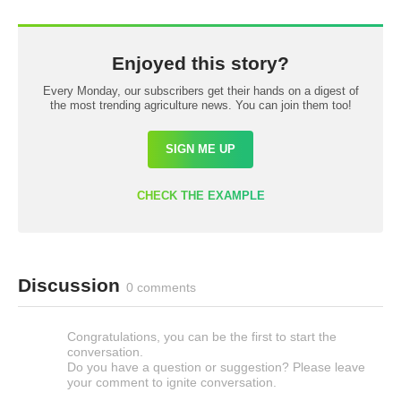
Enjoyed this story?
Every Monday, our subscribers get their hands on a digest of
the most trending agriculture news. You can join them too!
SIGN ME UP
CHECK THE EXAMPLE
Discussion
0 comments
Congratulations, you can be the first to start the
conversation.
Do you have a question or suggestion? Please leave
your comment to ignite conversation.