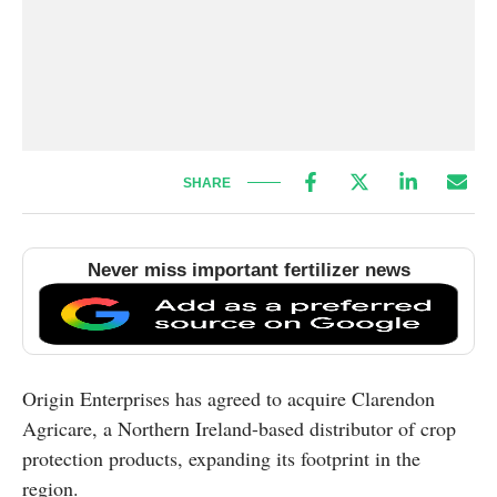
SHARE
Never miss important fertilizer news
Origin Enterprises has agreed to acquire Clarendon
Agricare, a Northern Ireland-based distributor of crop
protection products, expanding its footprint in the
region.