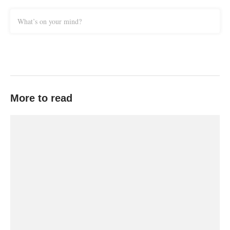
What’s on your mind?
More to read