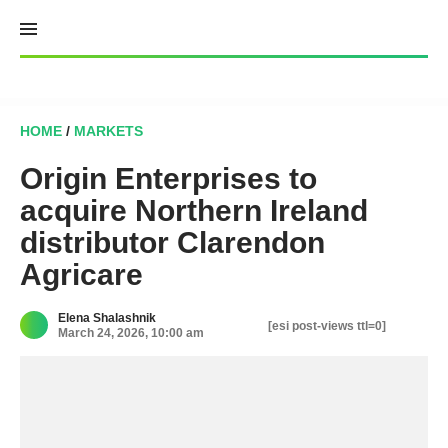
Skip
to
content
HOME
/
MARKETS
Origin Enterprises to
acquire Northern Ireland
distributor Clarendon
Agricare
Elena Shalashnik
[esi post-views ttl=0]
March 24, 2026, 10:00 am