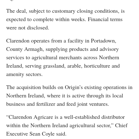
The deal, subject to customary closing conditions, is
expected to complete within weeks. Financial terms
were not disclosed.
Clarendon operates from a facility in Portadown,
County Armagh, supplying products and advisory
services to agricultural merchants across Northern
Ireland, serving grassland, arable, horticulture and
amenity sectors.
The acquisition builds on Origin’s existing operations in
Northern Ireland, where it is active through its local
business and fertilizer and feed joint ventures.
“Clarendon Agricare is a well-established distributor
within the Northern Ireland agricultural sector,” Chief
Executive Sean Coyle said.