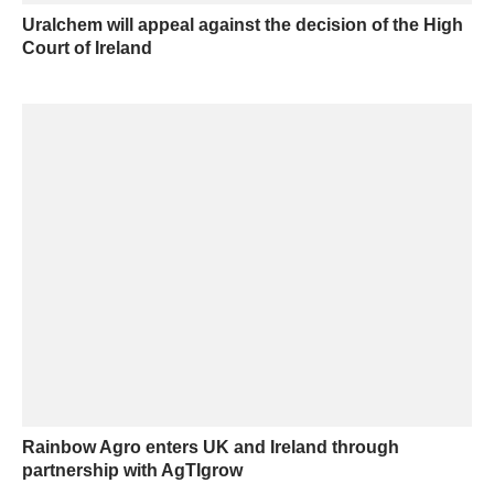
Uralchem will appeal against the decision of the High
Court of Ireland
Rainbow Agro enters UK and Ireland through
partnership with AgTIgrow