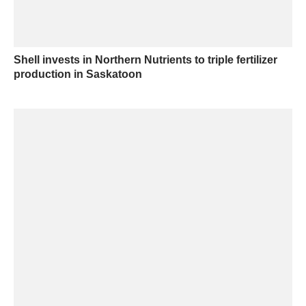
Shell invests in Northern Nutrients to triple fertilizer
production in Saskatoon