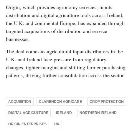
Origin, which provides agronomy services, inputs
distribution and digital agriculture tools across Ireland,
the U.K. and continental Europe, has expanded through
targeted acquisitions of distribution and service
businesses.
The deal comes as agricultural input distributors in the
U.K. and Ireland face pressure from regulatory
changes, tighter margins and shifting farmer purchasing
patterns, driving further consolidation across the sector.
ACQUISITION
CLARENDON AGRICARE
CROP PROTECTION
DIGITAL AGRICULTURE
IRELAND
NORTHERN IRELAND
ORIGIN ENTERPRISES
UK