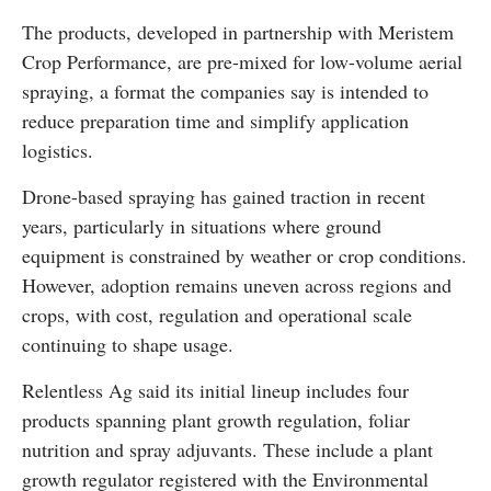
The products, developed in partnership with
Meristem
Crop Performance
, are pre-mixed for low-volume aerial
spraying, a format the companies say is intended to
reduce preparation time and simplify application
logistics.
Drone-based spraying has gained traction in recent
years, particularly in situations where ground
equipment is constrained by weather or crop conditions.
However, adoption remains uneven across regions and
crops, with cost, regulation and operational scale
continuing to shape usage.
Relentless Ag said its initial lineup includes four
products spanning plant growth regulation, foliar
nutrition and spray adjuvants. These include a plant
growth regulator registered with the Environmental