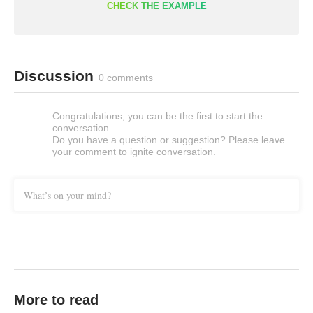
CHECK THE EXAMPLE
Discussion
0 comments
Congratulations, you can be the first to start the
conversation.
Do you have a question or suggestion? Please leave
your comment to ignite conversation.
What’s on your mind?
More to read