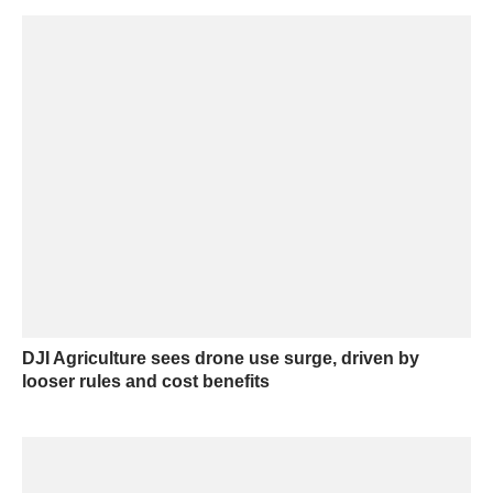
DJI Agriculture sees drone use surge, driven by
looser rules and cost benefits