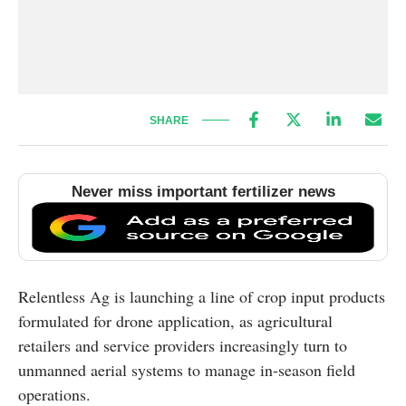
SHARE
Never miss important fertilizer news
Relentless Ag is launching a line of crop input products
formulated for drone application, as agricultural
retailers and service providers increasingly turn to
unmanned aerial systems to manage in-season field
operations.