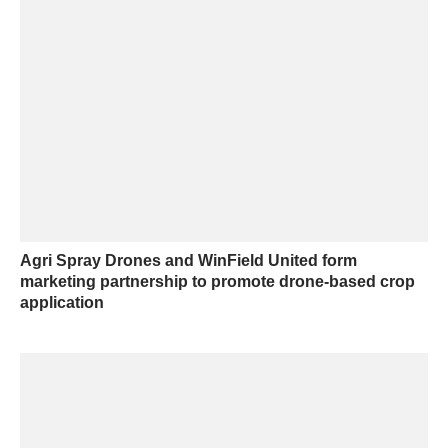
Agri Spray Drones and WinField United form
marketing partnership to promote drone-based crop
application