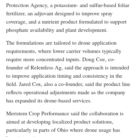
Protection Agency, a potassium- and sulfur-based foliar
fertilizer, an adjuvant designed to improve spray
coverage, and a nutrient product formulated to support
phosphate availability and plant development.
The formulations are tailored to drone application
requirements, where lower carrier volumes typically
require more concentrated inputs. Doug Coe, co-
founder of Relentless Ag, said the approach is intended
to improve application timing and consistency in the
field. Jared Cox, also a co-founder, said the product line
reflects operational adjustments made as the company
has expanded its drone-based services.
Meristem Crop Performance said the collaboration is
aimed at developing localized product solutions,
particularly in parts of Ohio where drone usage has