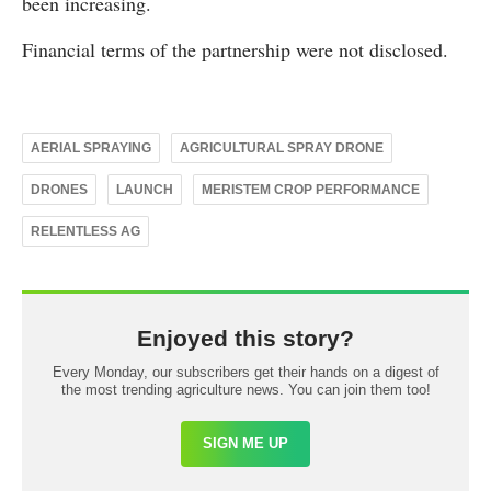
been increasing.
Financial terms of the partnership were not disclosed.
AERIAL SPRAYING
AGRICULTURAL SPRAY DRONE
DRONES
LAUNCH
MERISTEM CROP PERFORMANCE
RELENTLESS AG
Enjoyed this story?
Every Monday, our subscribers get their hands on a digest of
the most trending agriculture news. You can join them too!
SIGN ME UP