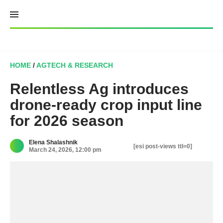
Skip
to
content
HOME
/
AGTECH & RESEARCH
Relentless Ag introduces
drone-ready crop input line
for 2026 season
Elena Shalashnik
[esi post-views ttl=0]
March 24, 2026, 12:00 pm