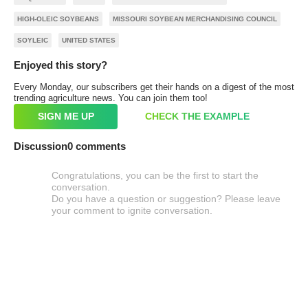
HIGH-OLEIC SOYBEANS
MISSOURI SOYBEAN MERCHANDISING COUNCIL
SOYLEIC
UNITED STATES
Enjoyed this story?
Every Monday, our subscribers get their hands on a digest of the most
trending agriculture news. You can join them too!
SIGN ME UP
CHECK THE EXAMPLE
Discussion
0 comments
Congratulations, you can be the first to start the
conversation.
Do you have a question or suggestion? Please leave
your comment to ignite conversation.