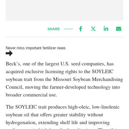
SHARE
Never miss important fertilizer news
Beck’s, one of the largest U.S. seed companies, has
acquired exclusive licensing rights to the SOYLEIC
soybean trait from the Missouri Soybean Merchandising
Council, moving the farmer-developed technology into
broader commercial use.
The SOYLEIC trait produces high-oleic, low-linolenic
soybean oil that offers greater stability without
hydrogenation, extending shelf life and improving