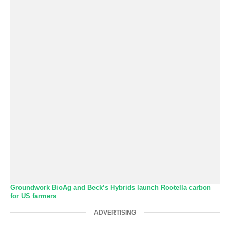
Groundwork BioAg and Beck’s Hybrids launch Rootella carbon
for US farmers
ADVERTISING