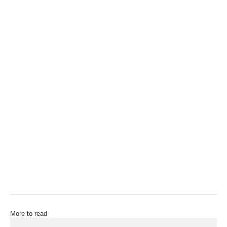
More to read