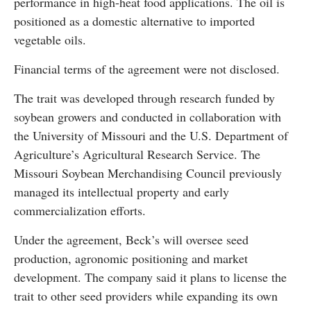
performance in high-heat food applications. The oil is
positioned as a domestic alternative to imported
vegetable oils.
Financial terms of the agreement were not disclosed.
The trait was developed through research funded by
soybean growers and conducted in collaboration with
the University of Missouri and the U.S. Department of
Agriculture’s Agricultural Research Service. The
Missouri Soybean Merchandising Council previously
managed its intellectual property and early
commercialization efforts.
Under the agreement, Beck’s will oversee seed
production, agronomic positioning and market
development. The company said it plans to license the
trait to other seed providers while expanding its own