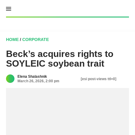
Skip
to
content
HOME
/
CORPORATE
Beck’s acquires rights to
SOYLEIC soybean trait
Elena Shalashnik
[esi post-views ttl=0]
March 26, 2026, 2:00 pm