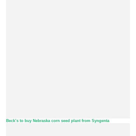
Beck’s to buy Nebraska corn seed plant from Syngenta