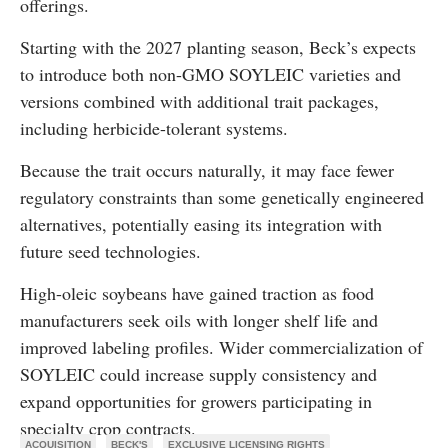
offerings.
Starting with the 2027 planting season, Beck’s expects
to introduce both non-GMO SOYLEIC varieties and
versions combined with additional trait packages,
including herbicide-tolerant systems.
Because the trait occurs naturally, it may face fewer
regulatory constraints than some genetically engineered
alternatives, potentially easing its integration with
future seed technologies.
High-oleic soybeans have gained traction as food
manufacturers seek oils with longer shelf life and
improved labeling profiles. Wider commercialization of
SOYLEIC could increase supply consistency and
expand opportunities for growers participating in
specialty crop contracts.
ACQUISITION
BECK'S
EXCLUSIVE LICENSING RIGHTS