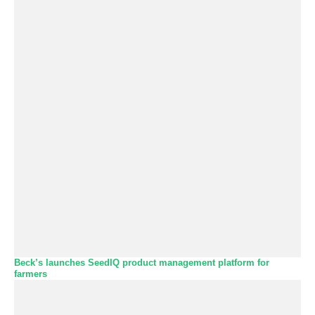
Beck’s launches SeedIQ product management platform for
farmers