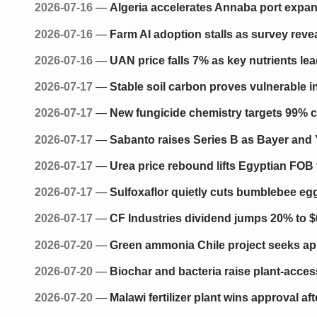
2026-07-16
—
Algeria accelerates Annaba port expa
2026-07-16
—
Farm AI adoption stalls as survey reve
2026-07-16
—
UAN price falls 7% as key nutrients lea
2026-07-17
—
Stable soil carbon proves vulnerable i
2026-07-17
—
New fungicide chemistry targets 99% c
2026-07-17
—
Sabanto raises Series B as Bayer and 
2026-07-17
—
Urea price rebound lifts Egyptian FOB
2026-07-17
—
Sulfoxaflor quietly cuts bumblebee eg
2026-07-17
—
CF Industries dividend jumps 20% to $
2026-07-20
—
Green ammonia Chile project seeks appr
2026-07-20
—
Biochar and bacteria raise plant-access
2026-07-20
—
Malawi fertilizer plant wins approval af