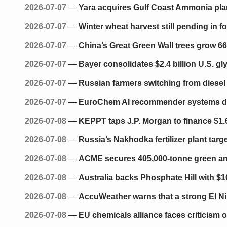
2026-07-07
—
Yara acquires Gulf Coast Ammonia plant
2026-07-07
—
Winter wheat harvest still pending in f
2026-07-07
—
China’s Great Green Wall trees grow 66%
2026-07-07
—
Bayer consolidates $2.4 billion U.S. 
2026-07-07
—
Russian farmers switching from diesel
2026-07-07
—
EuroChem AI recommender systems deliv
2026-07-08
—
KEPPT taps J.P. Morgan to finance $1.6 
2026-07-08
—
Russia’s Nakhodka fertilizer plant targe
2026-07-08
—
ACME secures 405,000-tonne green amm
2026-07-08
—
Australia backs Phosphate Hill with $1
2026-07-08
—
AccuWeather warns that a strong El Ni
2026-07-08
—
EU chemicals alliance faces criticism 