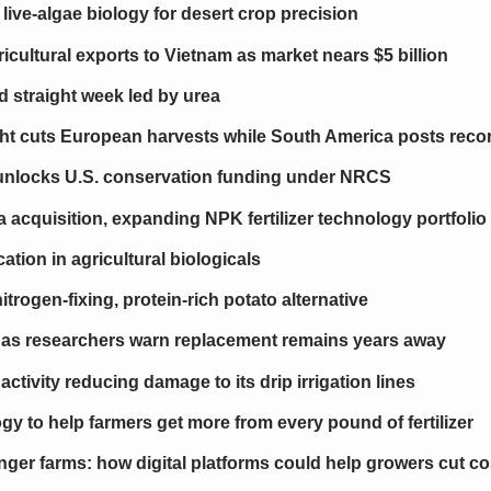
live-algae biology for desert crop precision
icultural exports to Vietnam as market nears $5 billion
hird straight week led by urea
ht cuts European harvests while South America posts reco
er unlocks U.S. conservation funding under NRCS
cquisition, expanding NPK fertilizer technology portfolio
ion in agricultural biologicals
itrogen-fixing, protein-rich potato alternative
s as researchers warn replacement remains years away
ctivity reducing damage to its drip irrigation lines
y to help farmers get more from every pound of fertilizer
nger farms: how digital platforms could help growers cut cos