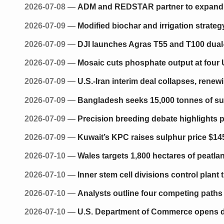
2026-07-08
—
ADM and REDSTAR partner to expand di
2026-07-09
—
Modified biochar and irrigation strate
2026-07-09
—
DJI launches Agras T55 and T100 dual
2026-07-09
—
Mosaic cuts phosphate output at four U.
2026-07-09
—
U.S.-Iran interim deal collapses, renew
2026-07-09
—
Bangladesh seeks 15,000 tonnes of su
2026-07-09
—
Precision breeding debate highlights p
2026-07-09
—
Kuwait’s KPC raises sulphur price $14
2026-07-10
—
Wales targets 1,800 hectares of peatla
2026-07-10
—
Inner stem cell divisions control plant
2026-07-10
—
Analysts outline four competing path
2026-07-10
—
U.S. Department of Commerce opens d