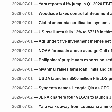
2026-07-01
—
Yara reports 41% jump in Q1 2026 EBIT
2026-07-01
—
Woodside takes control of Beaumont a
2026-07-01
—
Global ammonia certification system l
2026-07-01
—
US retail urea falls 12% to $731/t in th
2026-07-01
—
AgFunder: five investment themes set t
2026-07-01
—
NOAA forecasts above-average Gulf of
2026-07-01
—
Philippines’ purple yam exports poised
2026-07-01
—
Myanmar raises farm loan limits and cuts
2026-07-01
—
USDA launches $500 million FIELDS pro
2026-07-02
—
Syngenta names Hengde Qin as CEO, 
2026-07-02
—
JERA charters four VLGCs to launch J
2026-07-02
—
Yara walks away from Louisiana ammon