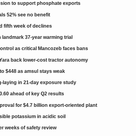
nsion to support phosphate exports
als 52% see no benefit
d fifth week of declines
n landmark 37-year warming trial
ontrol as critical Mancozeb faces bans
Yara back lower-cost tractor autonomy
 to $448 as amsul stays weak
g-laying in 21-day exposure study
0.60 ahead of key Q2 results
oval for $4.7 billion export-oriented plant
ible potassium in acidic soil
ter weeks of safety review