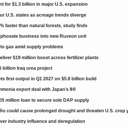
 for $1.3 billion in major U.S. expansion
our U.S. states as acreage trends diverge
 faster than natural forests, study finds
glyphosate business into new Ruveon unit
 to gas amid supply problems
er $19 million boost across fertilizer plants
billion Iraq urea project
ts first output in Q1 2027 on $5.8 billion build
onia export deal with Japan’s IHI
05 million loan to secure sole DAP supply
ño could cause prolonged drought and threaten U.S. crop y
over industry influence and deregulation