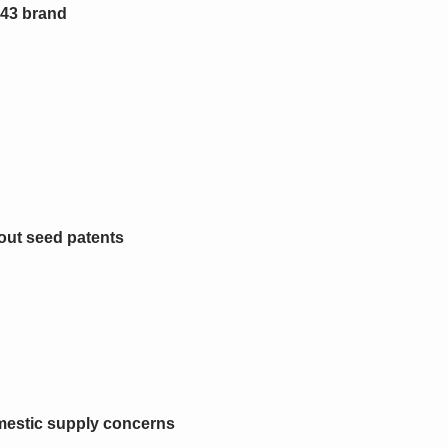
 43 brand
bout seed patents
mestic supply concerns