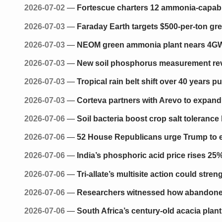
2026-07-02
—
Fortescue charters 12 ammonia-capab
2026-07-03
—
Faraday Earth targets $500-per-ton g
2026-07-03
—
NEOM green ammonia plant nears 4GW p
2026-07-03
—
New soil phosphorus measurement reve
2026-07-03
—
Tropical rain belt shift over 40 years p
2026-07-03
—
Corteva partners with Arevo to expand
2026-07-06
—
Soil bacteria boost crop salt tolerance
2026-07-06
—
52 House Republicans urge Trump to en
2026-07-06
—
India’s phosphoric acid price rises 25
2026-07-06
—
Tri-allate’s multisite action could str
2026-07-06
—
Researchers witnessed how abandoned
2026-07-06
—
South Africa’s century-old acacia plan