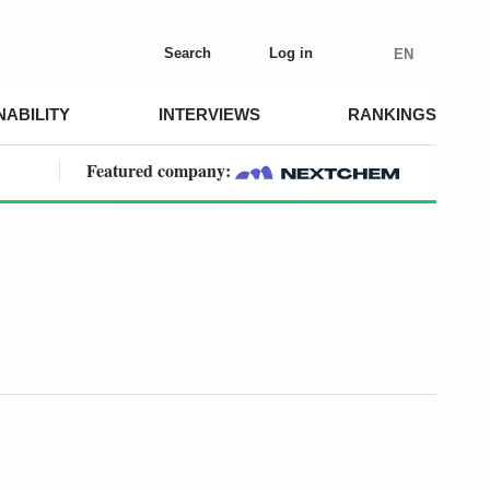
Search
Log in
EN
NABILITY
INTERVIEWS
RANKINGS
Featured company: