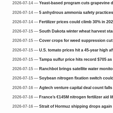
2026-07-14
—
Yeast-based program cuts grapevine dow
2026-07-14
—
5 anhydrous ammonia safety practices 
2026-07-14
—
Fertilizer prices could climb 30% in 20
2026-07-15
—
South Dakota winter wheat harvest star
2026-07-15
—
Cover crops for weed suppression cut 
2026-07-15
—
U.S. tomato prices hit a 45-year high 
2026-07-15
—
Tampa sulfur price hits record $705 as 
2026-07-15
—
Ranchbot brings satellite water monito
2026-07-15
—
Soybean nitrogen fixation switch could 
2026-07-16
—
Agtech venture capital deal count fall
2026-07-16
—
France’s €145M nitrogen fertilizer aid l
2026-07-16
—
Strait of Hormuz shipping drops again 