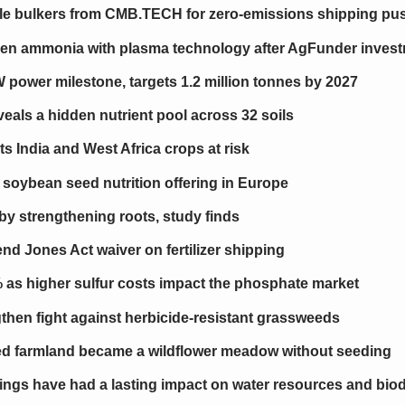
le bulkers from CMB.TECH for zero-emissions shipping pu
reen ammonia with plasma technology after AgFunder inves
ower milestone, targets 1.2 million tonnes by 2027
als a hidden nutrient pool across 32 soils
uts India and West Africa crops at risk
 soybean seed nutrition offering in Europe
 by strengthening roots, study finds
d Jones Act waiver on fertilizer shipping
% as higher sulfur costs impact the phosphate market
engthen fight against herbicide-resistant grassweeds
 farmland became a wildflower meadow without seeding
tings have had a lasting impact on water resources and biod