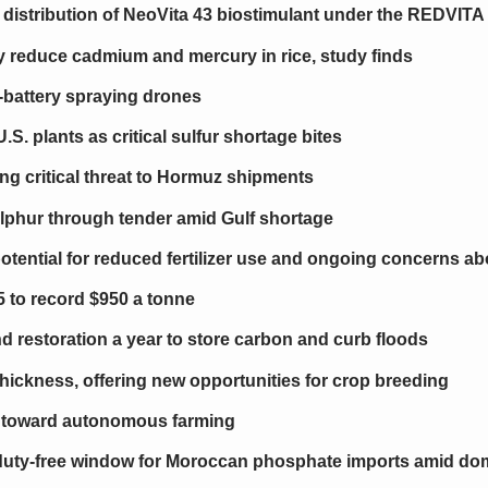
stribution of NeoVita 43 biostimulant under the REDVITA
gy reduce cadmium and mercury in rice, study finds
-battery spraying drones
S. plants as critical sulfur shortage bites
ing critical threat to Hormuz shipments
lphur through tender amid Gulf shortage
otential for reduced fertilizer use and ongoing concerns a
5 to record $950 a tonne
nd restoration a year to store carbon and curb floods
 thickness, offering new opportunities for crop breeding
s toward autonomous farming
uty-free window for Moroccan phosphate imports amid do