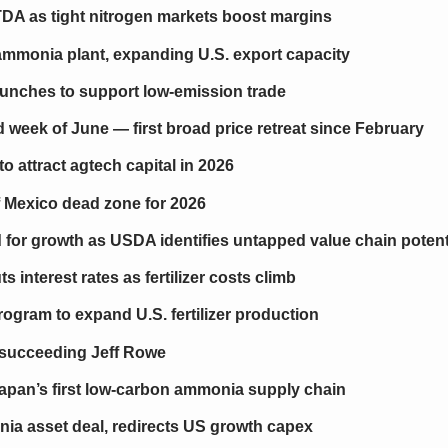
DA as tight nitrogen markets boost margins
mmonia plant, expanding U.S. export capacity
aunches to support low-emission trade
ird week of June — first broad price retreat since February
o attract agtech capital in 2026
 Mexico dead zone for 2026
 for growth as USDA identifies untapped value chain potent
 interest rates as fertilizer costs climb
gram to expand U.S. fertilizer production
succeeding Jeff Rowe
apan’s first low-carbon ammonia supply chain
ia asset deal, redirects US growth capex