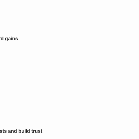
rd gains
ts and build trust