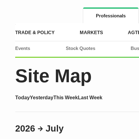
Skip
to
content
Professionals
TRADE & POLICY
MARKETS
AGT
Events
Stock Quotes
Bus
Site Map
Today
Yesterday
This Week
Last Week
2026
July