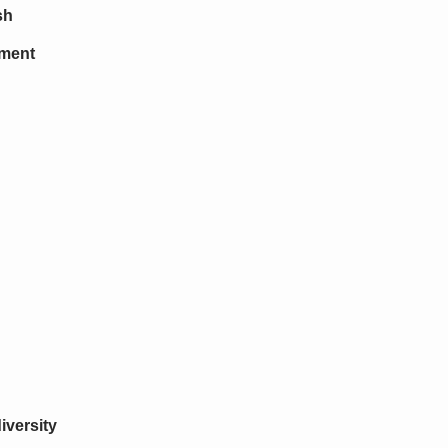
sh
tment
iversity