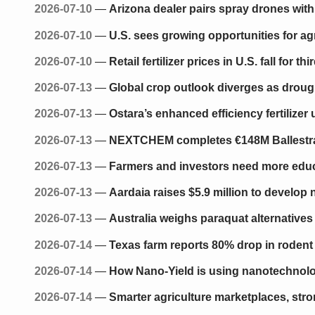
2026-07-10
—
Arizona dealer pairs spray drones with 
2026-07-10
—
U.S. sees growing opportunities for agr
2026-07-10
—
Retail fertilizer prices in U.S. fall for t
2026-07-13
—
Global crop outlook diverges as droug
2026-07-13
—
Ostara’s enhanced efficiency fertiliz
2026-07-13
—
NEXTCHEM completes €148M Ballestra a
2026-07-13
—
Farmers and investors need more educat
2026-07-13
—
Aardaia raises $5.9 million to develop n
2026-07-13
—
Australia weighs paraquat alternative
2026-07-14
—
Texas farm reports 80% drop in rodent a
2026-07-14
—
How Nano-Yield is using nanotechnolog
2026-07-14
—
Smarter agriculture marketplaces, stro