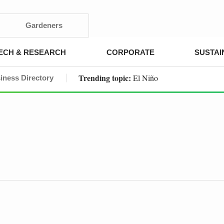
Gardeners
ECH & RESEARCH
CORPORATE
SUSTAI
Trending topic:
El Niño
iness Directory