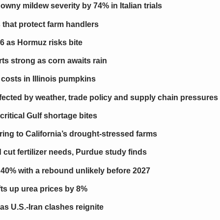
ny mildew severity by 74% in Italian trials
that protect farm handlers
26 as Hormuz risks bite
ts strong as corn awaits rain
costs in Illinois pumpkins
affected by weather, trade policy and supply chain pressures
critical Gulf shortage bites
ring to California’s drought-stressed farms
cut fertilizer needs, Purdue study finds
s 40% with a rebound unlikely before 2027
ifts up urea prices by 8%
as U.S.-Iran clashes reignite