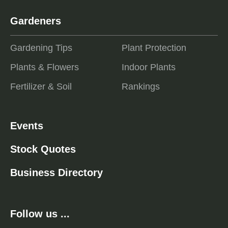
Gardeners
Gardening Tips
Plant Protection
Plants & Flowers
Indoor Plants
Fertilizer & Soil
Rankings
Events
Stock Quotes
Business Directory
Follow us ...