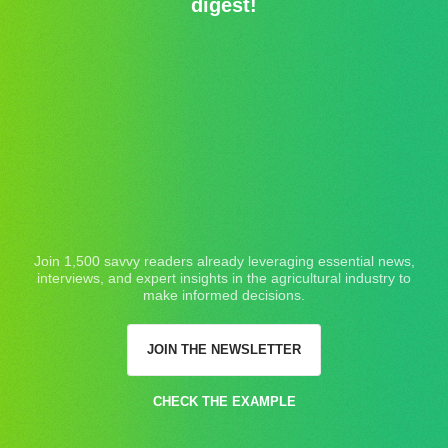
digest!
Join 1,500 savvy readers already leveraging essential news,
interviews, and expert insights in the agricultural industry to
make informed decisions.
JOIN THE NEWSLETTER
CHECK THE EXAMPLE