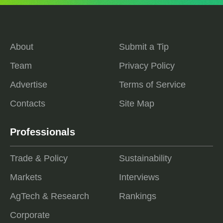
About
Submit a Tip
Team
Privacy Policy
Advertise
Terms of Service
Contacts
Site Map
Professionals
Trade & Policy
Sustainability
Markets
Interviews
AgTech & Research
Rankings
Corporate