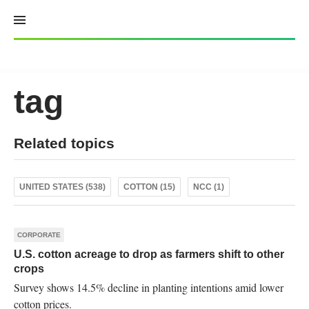
Skip
to
content
tag
Related topics
UNITED STATES (538)
COTTON (15)
NCC (1)
CORPORATE
U.S. cotton acreage to drop as farmers shift to other
crops
Survey shows 14.5% decline in planting intentions amid lower
cotton prices.