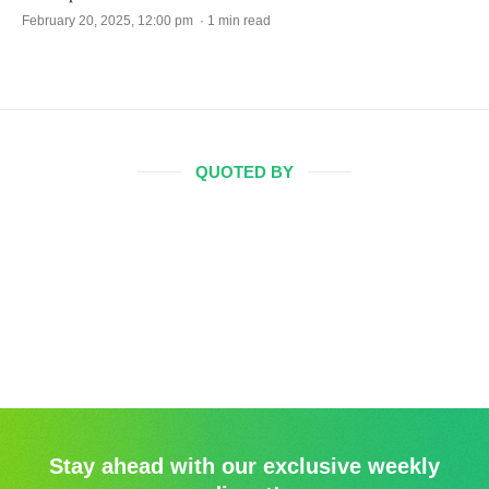
February 20, 2025, 12:00 pm · 1 min read
QUOTED BY
Stay ahead with our exclusive weekly