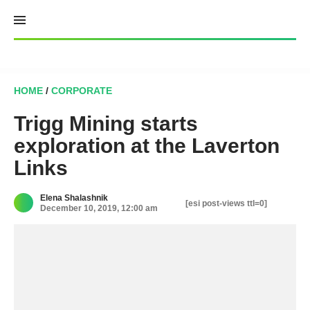
Skip
to
content
HOME
/
CORPORATE
Trigg Mining starts
exploration at the Laverton
Links
Elena Shalashnik
[esi post-views ttl=0]
December 10, 2019, 12:00 am