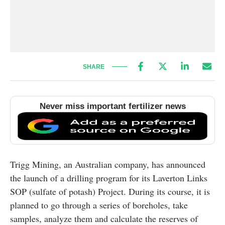
SHARE
Never miss important fertilizer news
Trigg Mining, an Australian company, has announced
the launch of a drilling program for its Laverton Links
SOP (sulfate of potash) Project. During its course, it is
planned to go through a series of boreholes, take
samples, analyze them and calculate the reserves of