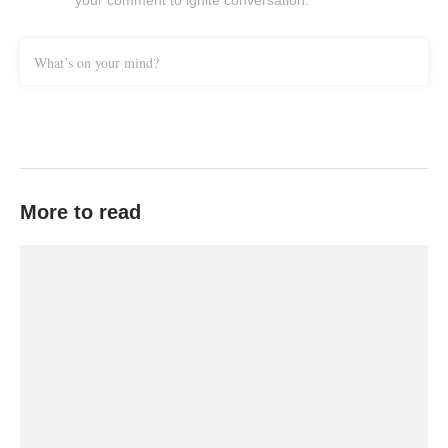
your comment to ignite conversation.
What’s on your mind?
More to read