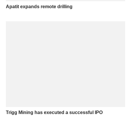
Apatit expands remote drilling
Trigg Mining has executed a successful IPO