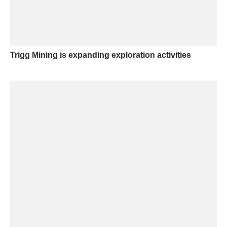
Trigg Mining is expanding exploration activities