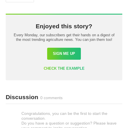
Enjoyed this story?
Every Monday, our subscribers get their hands on a digest of
the most trending agriculture news. You can join them too!
SIGN ME UP
CHECK THE EXAMPLE
Discussion
0 comments
Congratulations, you can be the first to start the
conversation.
Do you have a question or suggestion? Please leave