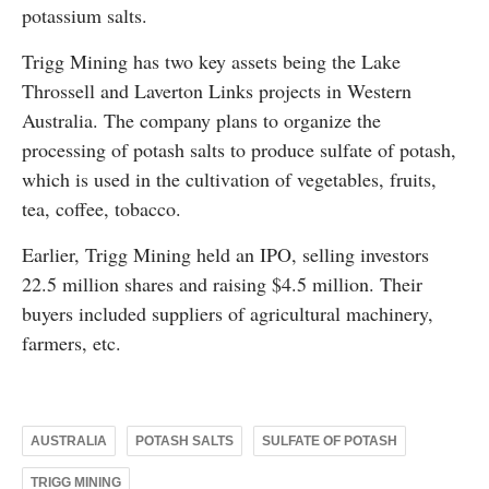
potassium salts.
Trigg Mining has two key assets being the Lake
Throssell and Laverton Links projects in Western
Australia. The company plans to organize the
processing of potash salts to produce sulfate of potash,
which is used in the cultivation of vegetables, fruits,
tea, coffee, tobacco.
Earlier, Trigg Mining held an IPO, selling investors
22.5 million shares and raising $4.5 million. Their
buyers included suppliers of agricultural machinery,
farmers, etc.
AUSTRALIA
POTASH SALTS
SULFATE OF POTASH
TRIGG MINING