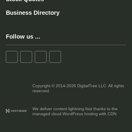
Business Directory
Follow us ...
Copyright © 2014-2026 DigitalTree LLC. All rights
reserved.
We deliver content lightning-fast thanks to the
managed cloud WordPress hosting with CDN.