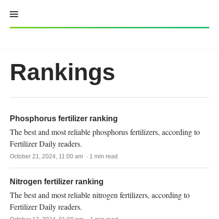
Skip
to
content
Rankings
Phosphorus fertilizer ranking
The best and most reliable phosphorus fertilizers, according to
Fertilizer Daily readers.
October 21, 2024, 11:00 am · 1 min read
Nitrogen fertilizer ranking
The best and most reliable nitrogen fertilizers, according to
Fertilizer Daily readers.