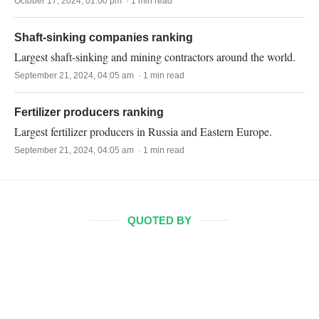
October 17, 2024, 01:00 pm · 1 min read
Shaft-sinking companies ranking
Largest shaft-sinking and mining contractors around the world.
September 21, 2024, 04:05 am · 1 min read
Fertilizer producers ranking
Largest fertilizer producers in Russia and Eastern Europe.
September 21, 2024, 04:05 am · 1 min read
QUOTED BY