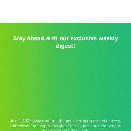
Stay ahead with our exclusive weekly
digest!
Join 1,500 savvy readers already leveraging essential news,
interviews, and expert insights in the agricultural industry to
make informed decisions.