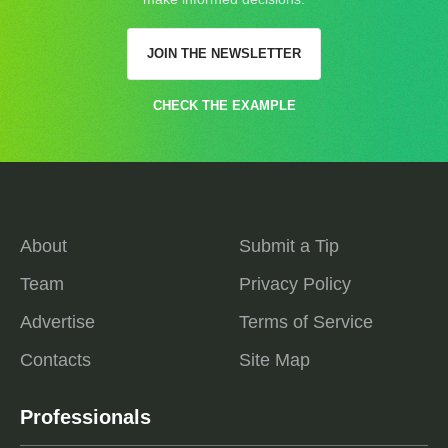
JOIN THE NEWSLETTER
CHECK THE EXAMPLE
About
Submit a Tip
Team
Privacy Policy
Advertise
Terms of Service
Contacts
Site Map
Professionals