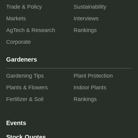
Trade & Policy
Sustainability
Markets
Interviews
AgTech & Research
Rankings
Corporate
Gardeners
Gardening Tips
Plant Protection
Plants & Flowers
Indoor Plants
Fertilizer & Soil
Rankings
Events
Stock Quotes