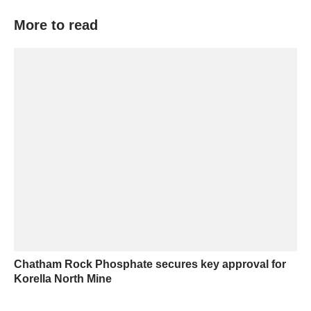
More to read
Chatham Rock Phosphate secures key approval for
Korella North Mine