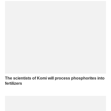
The scientists of Komi will process phosphorites into
fertilizers