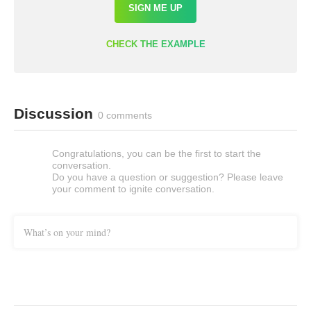
SIGN ME UP
CHECK THE EXAMPLE
Discussion
0 comments
Congratulations, you can be the first to start the
conversation.
Do you have a question or suggestion? Please leave
your comment to ignite conversation.
What’s on your mind?