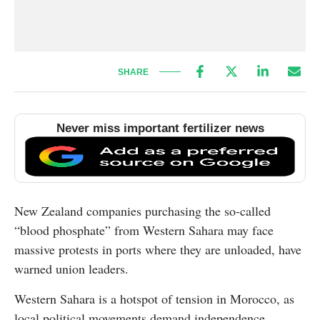
SHARE
Never miss important fertilizer news
New Zealand companies purchasing the so-called
“blood phosphate” from Western Sahara may face
massive protests in ports where they are unloaded, have
warned union leaders.
Western Sahara is a hotspot of tension in Morocco, as
local political movements demand independence.