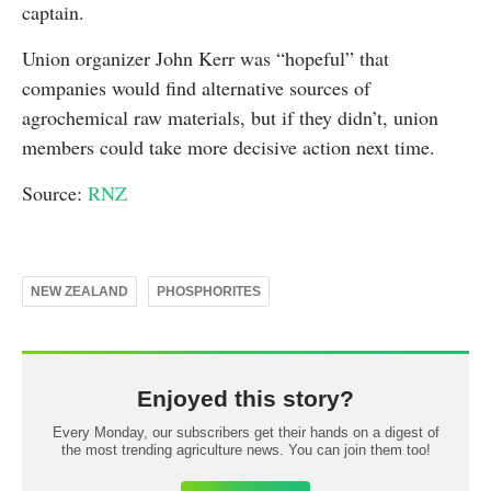
captain.
Union organizer John Kerr was “hopeful” that
companies would find alternative sources of
agrochemical raw materials, but if they didn’t, union
members could take more decisive action next time.
Source:
RNZ
NEW ZEALAND
PHOSPHORITES
Enjoyed this story?
Every Monday, our subscribers get their hands on a digest of
the most trending agriculture news. You can join them too!