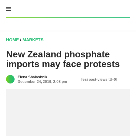
Skip
to
content
HOME
/
MARKETS
New Zealand phosphate
imports may face protests
Elena Shalashnik
[esi post-views ttl=0]
December 24, 2019, 2:08 pm