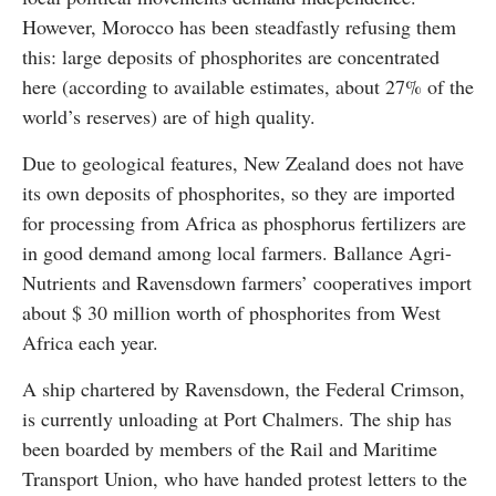
However, Morocco has been steadfastly refusing them
this: large deposits of phosphorites are concentrated
here (according to available estimates, about 27% of the
world’s reserves) are of high quality.
Due to geological features, New Zealand does not have
its own deposits of phosphorites, so they are imported
for processing from Africa as phosphorus fertilizers are
in good demand among local farmers. Ballance Agri-
Nutrients and Ravensdown farmers’ cooperatives import
about $ 30 million worth of phosphorites from West
Africa each year.
A ship chartered by Ravensdown, the Federal Crimson,
is currently unloading at Port Chalmers. The ship has
been boarded by members of the Rail and Maritime
Transport Union, who have handed protest letters to the