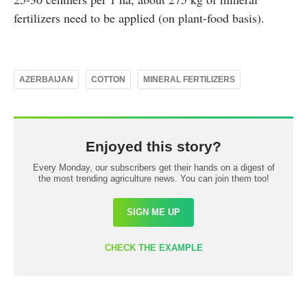
fertilizers need to be applied (on plant-food basis).
AZERBAIJAN
COTTON
MINERAL FERTILIZERS
Enjoyed this story?
Every Monday, our subscribers get their hands on a digest of
the most trending agriculture news. You can join them too!
SIGN ME UP
CHECK THE EXAMPLE