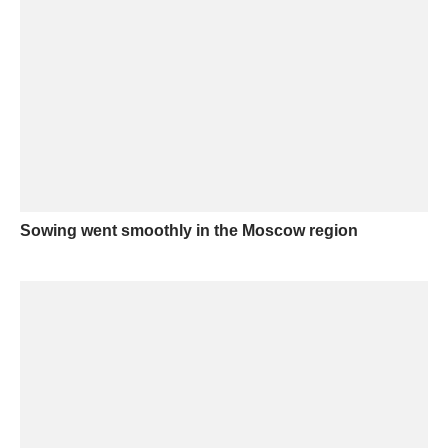
Sowing went smoothly in the Moscow region