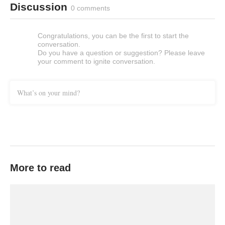
Discussion
0 comments
Congratulations, you can be the first to start the
conversation.
Do you have a question or suggestion? Please leave
your comment to ignite conversation.
What’s on your mind?
More to read