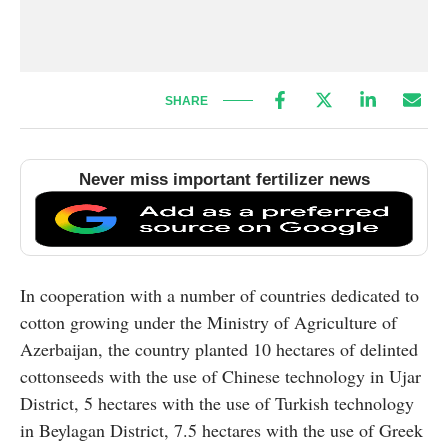
SHARE
Never miss important fertilizer news
In cooperation with a number of countries dedicated to
cotton growing under the Ministry of Agriculture of
Azerbaijan, the country planted 10 hectares of delinted
cottonseeds with the use of Chinese technology in Ujar
District, 5 hectares with the use of Turkish technology
in Beylagan District, 7.5 hectares with the use of Greek