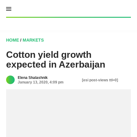
Skip
to
content
HOME
/
MARKETS
Cotton yield growth
expected in Azerbaijan
Elena Shalashnik
[esi post-views ttl=0]
January 13, 2020, 4:09 pm