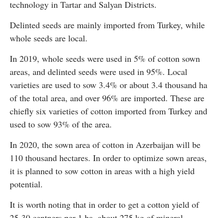
technology in Tartar and Salyan Districts.
Delinted seeds are mainly imported from Turkey, while
whole seeds are local.
In 2019, whole seeds were used in 5% of cotton sown
areas, and delinted seeds were used in 95%. Local
varieties are used to sow 3.4% or about 3.4 thousand ha
of the total area, and over 96% are imported. These are
chiefly six varieties of cotton imported from Turkey and
used to sow 93% of the area.
In 2020, the sown area of cotton in Azerbaijan will be
110 thousand hectares. In order to optimize sown areas,
it is planned to sow cotton in areas with a high yield
potential.
It is worth noting that in order to get a cotton yield of
25-30 centners per 1 ha, about 275 kg of mineral