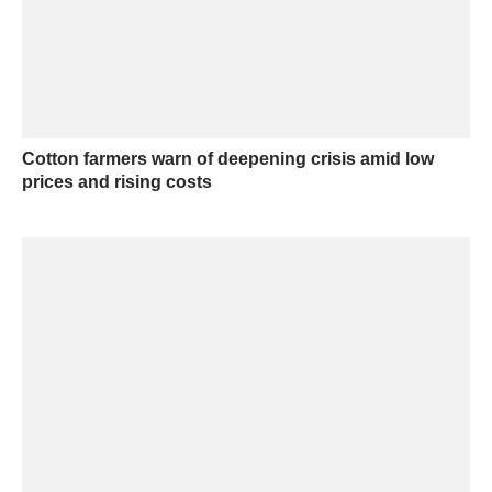
Cotton farmers warn of deepening crisis amid low
prices and rising costs