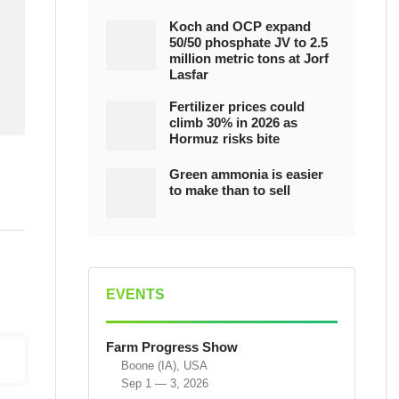
Koch and OCP expand
50/50 phosphate JV to 2.5
million metric tons at Jorf
Lasfar
Fertilizer prices could
climb 30% in 2026 as
Hormuz risks bite
Green ammonia is easier
to make than to sell
EVENTS
Farm Progress Show
Boone (IA), USA
Sep 1 — 3, 2026