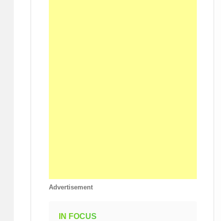
Advertisement
IN FOCUS