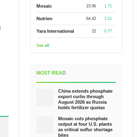
Mosaic
23.06
1.71
Nutrien
64.42
3.51
l
Yara International
22
0.77
n
See all
MOST READ
China extends phosphate
export curbs through
August 2026 as Russia
holds fertilizer quotas
Mosaic cuts phosphate
output at four U.S. plants
as critical sulfur shortage
bites