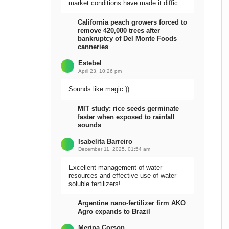
market conditions have made it difficult
to sell the harvest.
California peach growers forced to
remove 420,000 trees after
bankruptcy of Del Monte Foods
canneries
Estebel
April 23, 10:26 pm
Sounds like magic ))
MIT study: rice seeds germinate
faster when exposed to rainfall
sounds
Isabelita Barreiro
December 11, 2025, 01:54 am
Excellent management of water
resources and effective use of water-
soluble fertilizers!
Argentine nano-fertilizer firm AKO
Agro expands to Brazil
Meripa Corson