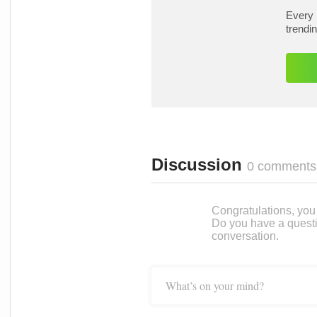
Every 
trendi
Discussion
0 comments
Congratulations, you c
Do you have a questi
conversation.
What’s on your mind?