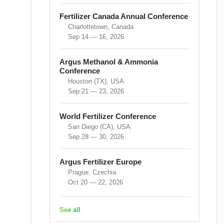
Fertilizer Canada Annual Conference
Charlottetown, Canada
Sep 14 — 16, 2026
Argus Methanol & Ammonia
Conference
Houston (TX), USA
Sep 21 — 23, 2026
World Fertilizer Conference
San Diego (CA), USA
Sep 28 — 30, 2026
Argus Fertilizer Europe
Prague, Czechia
Oct 20 — 22, 2026
See all