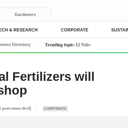
Gardeners
ECH & RESEARCH
CORPORATE
SUSTAI
Trending topic:
El Niño
iness Directory
 Fertilizers will
kshop
i post-views ttl=0]
CORPORATE