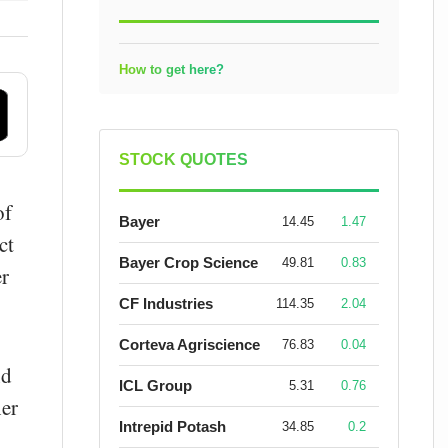
How to get here?
STOCK QUOTES
of
Bayer
14.45
1.47
ct
Bayer Crop Science
49.81
0.83
er
CF Industries
114.35
2.04
Corteva Agriscience
76.83
0.04
nd
ICL Group
5.31
0.76
her
Intrepid Potash
34.85
0.2