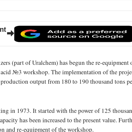
nt
izers (part of Uralchem) has begun the re-equipment 
 acid №3 workshop. The implementation of the proje
n production output from 180 to 190 thousand tons p
ng in 1973. It started with the power of 125 thousa
apacity has been increased to the present value. Furt
ion and re-equipment of the workshop.