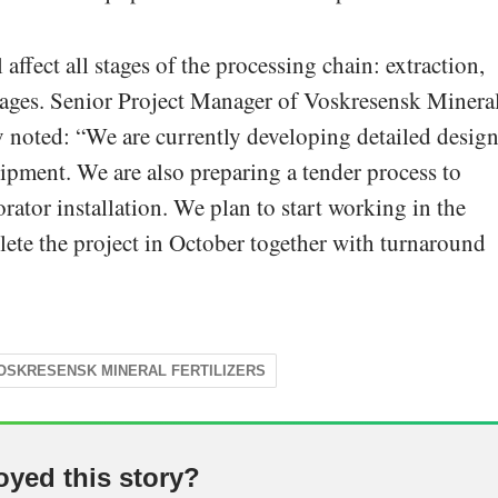
ffect all stages of the processing chain: extraction,
stages. Senior Project Manager of Voskresensk Minera
 noted: “We are currently developing detailed desig
pment. We are also preparing a tender process to
ator installation. We plan to start working in the
ete the project in October together with turnaround
OSKRESENSK MINERAL FERTILIZERS
oyed this story?