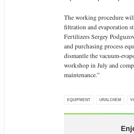
The working procedure will a
filtration and evaporation 
Fertilizers Sergey Podguzov
and purchasing process equi
dismantle the vacuum-evapor
workshop in July and compl
maintenance.”
EQUIPMENT
URALCHEM
V
Enj