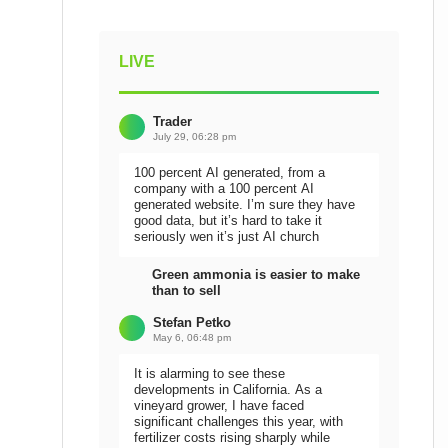
LIVE
Trader
July 29, 06:28 pm
100 percent AI generated, from a
company with a 100 percent AI
generated website. I’m sure they have
good data, but it’s hard to take it
seriously wen it’s just AI church
Green ammonia is easier to make
than to sell
Stefan Petko
May 6, 06:48 pm
It is alarming to see these
developments in California. As a
vineyard grower, I have faced
significant challenges this year, with
fertilizer costs rising sharply while