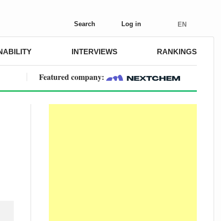
Search
Log in
EN
NABILITY
INTERVIEWS
RANKINGS
Featured company: