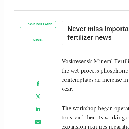
SAVE FOR LATER
Never miss importa
fertilizer news
SHARE
Voskresensk Mineral Fertil
the wet-process phosphoric
contemplates an increase i
year.
The workshop began operati
tons, and then its working c
expansion requires reparat