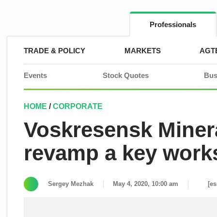
Skip
to
content
Professionals
TRADE & POLICY
MARKETS
AGT
Events
Stock Quotes
Bus
HOME
/
CORPORATE
Voskresensk Mineral
revamp a key wor
Sergey Mezhak
May 4, 2020, 10:00 am
[es