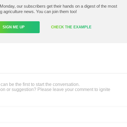
Monday, our subscribers get their hands on a digest of the most
ng agriculture news. You can join them too!
SIGN ME UP
CHECK THE EXAMPLE
an be the first to start the conversation.
on or suggestion? Please leave your comment to ignite