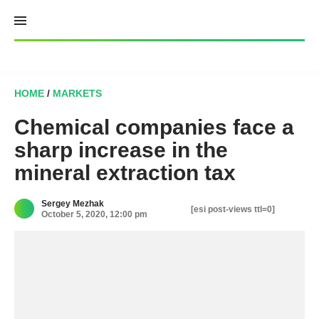
Skip
to
content
HOME
/
MARKETS
Chemical companies face a
sharp increase in the
mineral extraction tax
Sergey Mezhak
[esi post-views ttl=0]
October 5, 2020, 12:00 pm