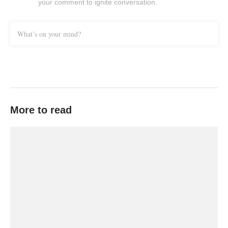
your comment to ignite conversation.
What’s on your mind?
More to read