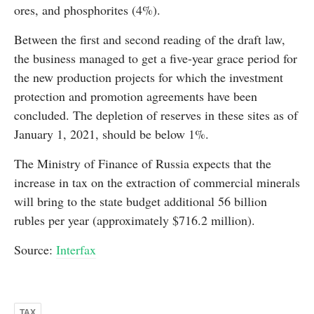
ores, and phosphorites (4%).
Between the first and second reading of the draft law,
the business managed to get a five-year grace period for
the new production projects for which the investment
protection and promotion agreements have been
concluded. The depletion of reserves in these sites as of
January 1, 2021, should be below 1%.
The Ministry of Finance of Russia expects that the
increase in tax on the extraction of commercial minerals
will bring to the state budget additional 56 billion
rubles per year (approximately $716.2 million).
Source:
Interfax
TAX