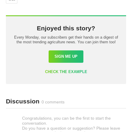
Enjoyed this story?
Every Monday, our subscribers get their hands on a digest of
the most trending agriculture news. You can join them too!
SIGN ME UP
CHECK THE EXAMPLE
Discussion
0 comments
Congratulations, you can be the first to start the
conversation.
Do you have a question or suggestion? Please leave