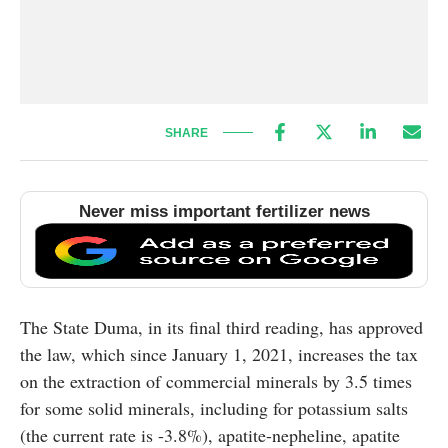
SHARE
Never miss important fertilizer news
The State Duma, in its final third reading, has approved
the law, which since January 1, 2021, increases the tax
on the extraction of commercial minerals by 3.5 times
for some solid minerals, including for potassium salts
(the current rate is -3.8%), apatite-nepheline, apatite