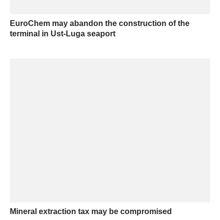
EuroChem may abandon the construction of the
terminal in Ust-Luga seaport
Mineral extraction tax may be compromised