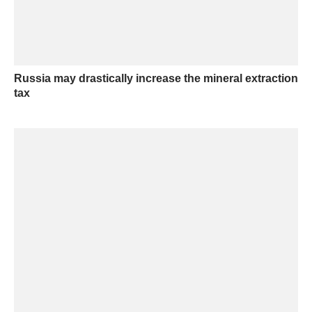
Russia may drastically increase the mineral extraction
tax