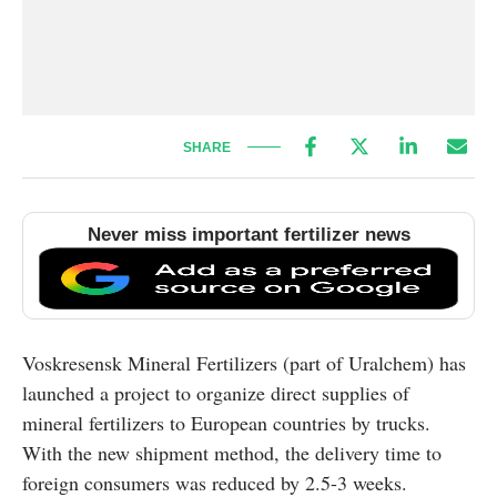
SHARE
Never miss important fertilizer news
Voskresensk Mineral Fertilizers (part of Uralchem) has
launched a project to organize direct supplies of
mineral fertilizers to European countries by trucks.
With the new shipment method, the delivery time to
foreign consumers was reduced by 2.5-3 weeks.