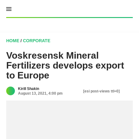
Skip
to
content
HOME
/
CORPORATE
Voskresensk Mineral
Fertilizers develops export
to Europe
Kirill Shakin
[esi post-views ttl=0]
August 13, 2021, 4:00 pm