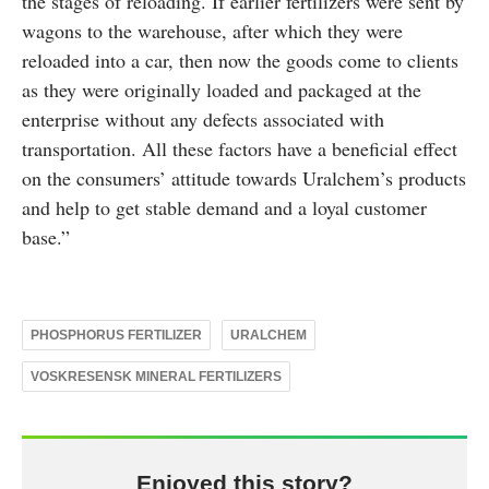
the stages of reloading. If earlier fertilizers were sent by
wagons to the warehouse, after which they were
reloaded into a car, then now the goods come to clients
as they were originally loaded and packaged at the
enterprise without any defects associated with
transportation. All these factors have a beneficial effect
on the consumers’ attitude towards Uralchem’s products
and help to get stable demand and a loyal customer
base.”
PHOSPHORUS FERTILIZER
URALCHEM
VOSKRESENSK MINERAL FERTILIZERS
Enjoyed this story?