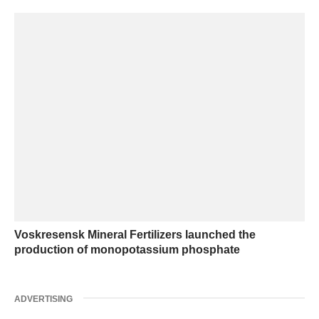
Voskresensk Mineral Fertilizers launched the
production of monopotassium phosphate
ADVERTISING