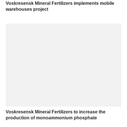
Voskresensk Mineral Fertilizers implements mobile
warehouses project
Voskresensk Mineral Fertilizers to increase the
production of monoammonium phosphate