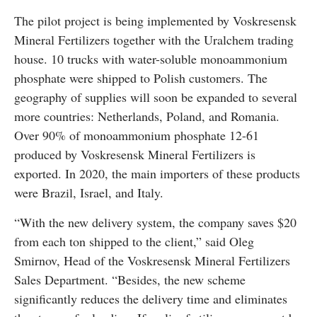
The pilot project is being implemented by Voskresensk
Mineral Fertilizers together with the Uralchem trading
house. 10 trucks with water-soluble monoammonium
phosphate were shipped to Polish customers. The
geography of supplies will soon be expanded to several
more countries: Netherlands, Poland, and Romania.
Over 90% of monoammonium phosphate 12-61
produced by Voskresensk Mineral Fertilizers is
exported. In 2020, the main importers of these products
were Brazil, Israel, and Italy.
“With the new delivery system, the company saves $20
from each ton shipped to the client,” said Oleg
Smirnov, Head of the Voskresensk Mineral Fertilizers
Sales Department. “Besides, the new scheme
significantly reduces the delivery time and eliminates