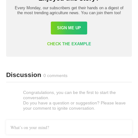
Every Monday, our subscribers get their hands on a digest of
the most trending agriculture news. You can join them too!
SIGN ME UP
CHECK THE EXAMPLE
Discussion
0 comments
Congratulations, you can be the first to start the
conversation.
Do you have a question or suggestion? Please leave
your comment to ignite conversation.
What’s on your mind?