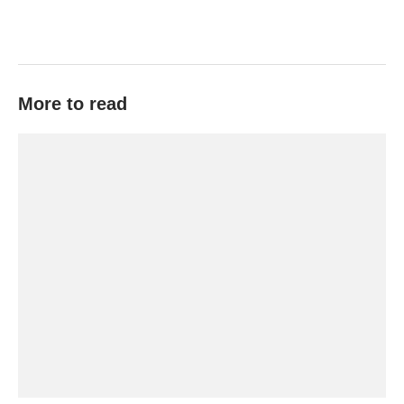
More to read