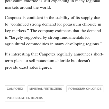
potassium chloride is still expanding in many regional
markets around the world.
Canpotex is confident in the stability of its supply due
to “continued strong demand for potassium chloride in
key markets.” The company estimates that the demand
is “largely supported by strong fundamentals for
agricultural commodities in many developing regions.”
It’s interesting that Canpotex regularly announces short-
term plans to sell potassium chloride but doesn’t
provide exact sales figures.
CANPOTEX
MINERAL FERTILIZERS
POTASSIUM CHLORIDE
POTASSIUM FERTILIZERS