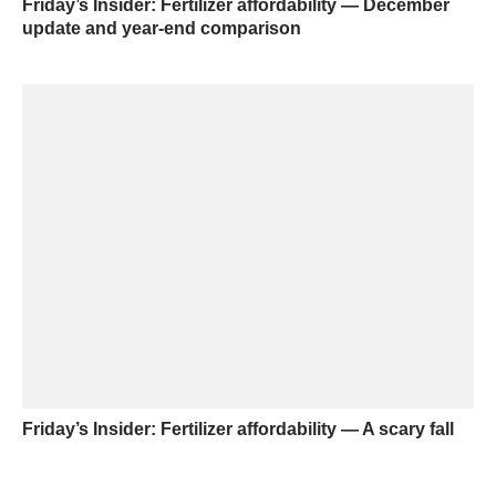
Friday’s Insider: Fertilizer affordability — December
update and year-end comparison
Friday’s Insider: Fertilizer affordability — A scary fall