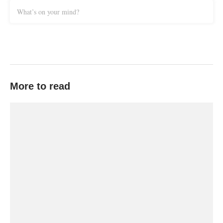
What’s on your mind?
More to read