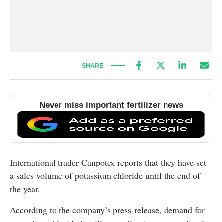
SHARE
Never miss important fertilizer news
International trader Canpotex reports that they have set
a sales volume of potassium chloride until the end of
the year.
According to the company’s press-release, demand for