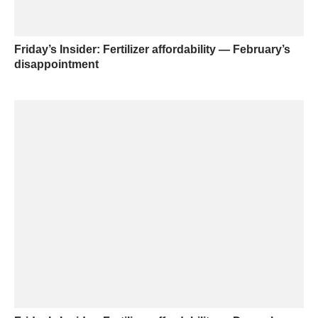
Friday’s Insider: Fertilizer affordability — February’s
disappointment