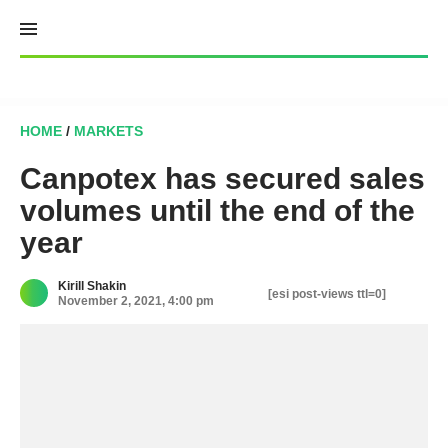
Skip
to
content
HOME
/
MARKETS
Canpotex has secured sales
volumes until the end of the
year
Kirill Shakin
[esi post-views ttl=0]
November 2, 2021, 4:00 pm