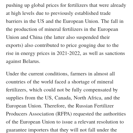
pushing up global prices for fertilizers that were already
at high levels due to previously established trade
barriers in the US and the European Union. The fall in
the production of mineral fertilizers in the European
Union and China (the latter also suspended their
exports) also contributed to price gouging due to the
rise in energy prices in 2021-2022, as well as sanctions
against Belarus.
Under the current conditions, farmers in almost all
countries of the world faced a shortage of mineral
fertilizers, which could not be fully compensated by
supplies from the US, Canada, North Africa, and the
European Union. Therefore, the Russian Fertilizer
Producers Association (RFPA) requested the authorities
of the European Union to issue a relevant resolution to
guarantee importers that they will not fall under the