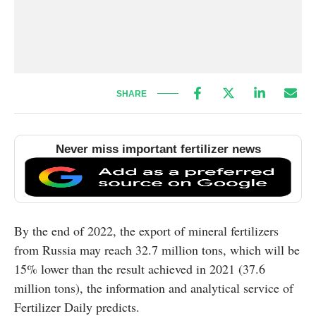
SHARE
Never miss important fertilizer news
By the end of 2022, the export of mineral fertilizers
from Russia may reach 32.7 million tons, which will be
15% lower than the result achieved in 2021 (37.6
million tons), the information and analytical service of
Fertilizer Daily predicts.