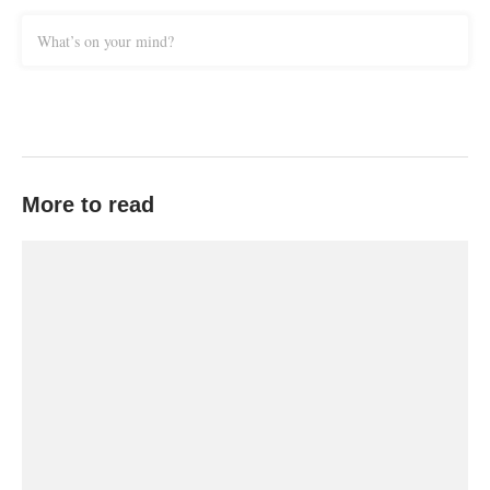
What’s on your mind?
More to read