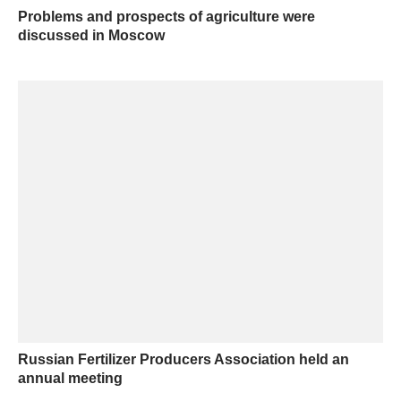
Problems and prospects of agriculture were
discussed in Moscow
Russian Fertilizer Producers Association held an
annual meeting