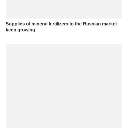
Supplies of mineral fertilizers to the Russian market
keep growing