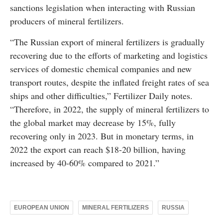
sanctions legislation when interacting with Russian
producers of mineral fertilizers.
“The Russian export of mineral fertilizers is gradually
recovering due to the efforts of marketing and logistics
services of domestic chemical companies and new
transport routes, despite the inflated freight rates of sea
ships and other difficulties,” Fertilizer Daily notes.
“Therefore, in 2022, the supply of mineral fertilizers to
the global market may decrease by 15%, fully
recovering only in 2023. But in monetary terms, in
2022 the export can reach $18-20 billion, having
increased by 40-60% compared to 2021.”
EUROPEAN UNION
MINERAL FERTILIZERS
RUSSIA