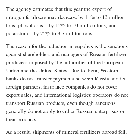
The agency estimates that this year the export of
nitrogen fertilizers may decrease by 11% to 13 million
tons, phosphorus – by 12% to 10 million tons, and
potassium – by 22% to 9.7 million tons.
The reason for the reduction in supplies is the sanctions
against shareholders and managers of Russian fertilizer
producers imposed by the authorities of the European
Union and the United States. Due to them, Western
banks do not transfer payments between Russia and its
foreign partners, insurance companies do not cover
export sales, and international logistics operators do not
transport Russian products, even though sanctions
generally do not apply to either Russian enterprises or
their products.
As a result, shipments of mineral fertilizers abroad fell,