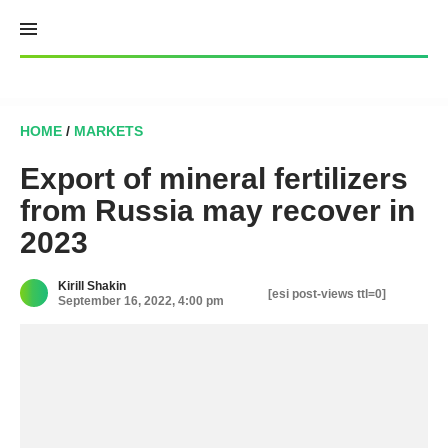
Skip
to
content
HOME
/
MARKETS
Export of mineral fertilizers
from Russia may recover in
2023
Kirill Shakin
[esi post-views ttl=0]
September 16, 2022, 4:00 pm