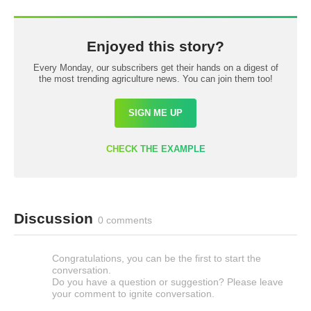
Enjoyed this story?
Every Monday, our subscribers get their hands on a digest of
the most trending agriculture news. You can join them too!
SIGN ME UP
CHECK THE EXAMPLE
Discussion
0 comments
Congratulations, you can be the first to start the
conversation.
Do you have a question or suggestion? Please leave
your comment to ignite conversation.