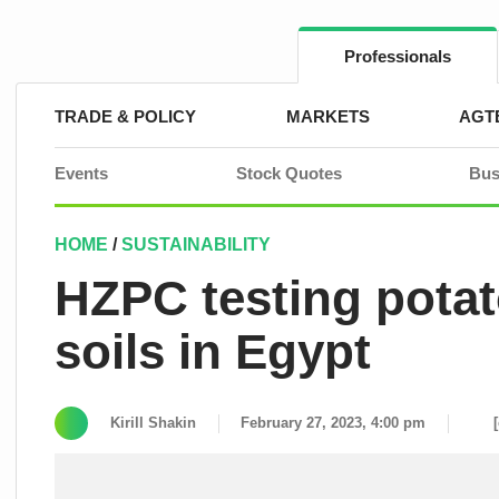
Skip
to
content
Professionals
TRADE & POLICY
MARKETS
AGT
Events
Stock Quotes
Bus
HOME
/
SUSTAINABILITY
HZPC testing potato
soils in Egypt
Kirill Shakin
February 27, 2023, 4:00 pm