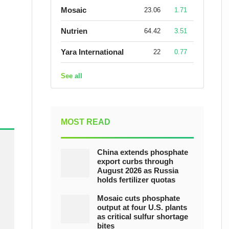
Mosaic
23.06
1.71
Nutrien
64.42
3.51
Yara International
22
0.77
See all
MOST READ
China extends phosphate
export curbs through
August 2026 as Russia
holds fertilizer quotas
Mosaic cuts phosphate
output at four U.S. plants
as critical sulfur shortage
bites