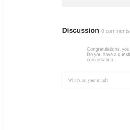
Discussion
0 comments
Congratulations, you c
Do you have a questi
conversation.
What’s on your mind?