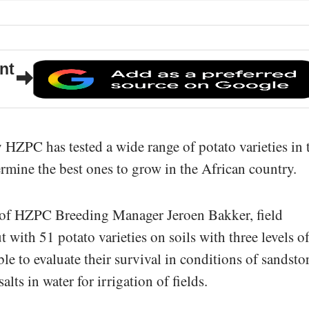
nt
HZPC has tested a wide range of potato varieties in 
ermine the best ones to grow in the African country.
 of HZPC Breeding Manager Jeroen Bakker, field
 with 51 potato varieties on soils with three levels o
ble to evaluate their survival in conditions of sandst
lts in water for irrigation of fields.