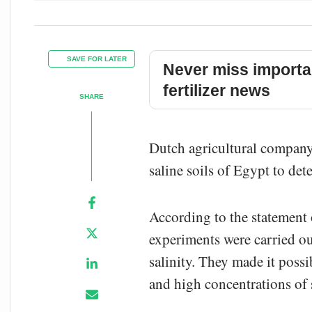
SAVE FOR LATER
Never miss importa
fertilizer news
SHARE
Dutch agricultural company 
saline soils of Egypt to det
According to the statement
experiments were carried out
salinity. They made it possi
and high concentrations of sa