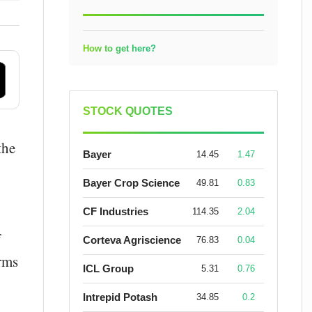
How to get here?
STOCK QUOTES
the
Bayer
14.45
1.47
Bayer Crop Science
49.81
0.83
CF Industries
114.35
2.04
f
Corteva Agriscience
76.83
0.04
orms
ICL Group
5.31
0.76
Intrepid Potash
34.85
0.2