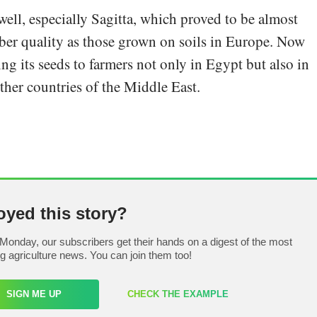
ell, especially Sagitta, which proved to be almost
uber quality as those grown on soils in Europe. Now
ng its seeds to farmers not only in Egypt but also in
her countries of the Middle East.
oyed this story?
Monday, our subscribers get their hands on a digest of the most
ng agriculture news. You can join them too!
SIGN ME UP
CHECK THE EXAMPLE