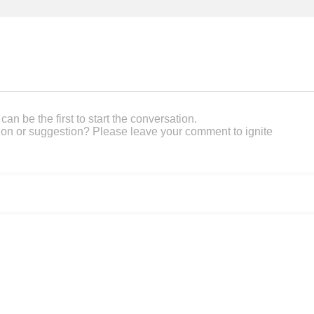
an be the first to start the conversation.
on or suggestion? Please leave your comment to ignite