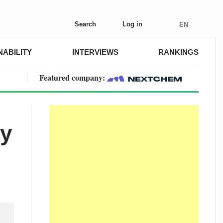
Search
Log in
EN
NABILITY
INTERVIEWS
RANKINGS
Featured company:
ty