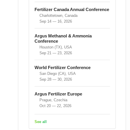
Fertilizer Canada Annual Conference
Charlottetown, Canada
Sep 14 — 16, 2026
Argus Methanol & Ammonia
Conference
Houston (TX), USA
Sep 21 — 23, 2026
World Fertilizer Conference
San Diego (CA), USA
Sep 28 — 30, 2026
Argus Fertilizer Europe
Prague, Czechia
Oct 20 — 22, 2026
See all