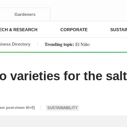
Gardeners
ECH & RESEARCH
CORPORATE
SUSTAI
Trending topic:
El Niño
iness Directory
 varieties for the sal
[esi post-views ttl=0]
SUSTAINABILITY