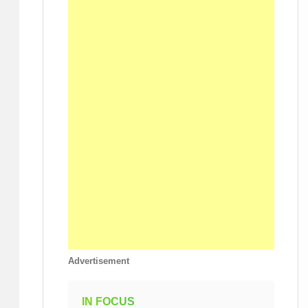
Advertisement
IN FOCUS