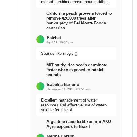
market conditions have made it difficult
to sell the harvest.
California peach growers forced to
remove 420,000 trees after
bankruptcy of Del Monte Foods
canneries
Estebel
April 23, 10:26 pm
Sounds like magic ))
MIT study: rice seeds germinate
faster when exposed to rainfall
sounds
Isabelita Barreiro
December 11, 2025, 01:54 am
Excellent management of water
resources and effective use of water-
soluble fertilizers!
Argentine nano-fertilizer firm AKO
Agro expands to Brazil
Meripa Corson