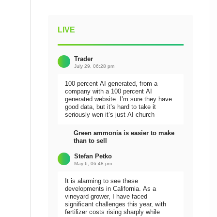
LIVE
Trader
July 29, 06:28 pm
100 percent AI generated, from a
company with a 100 percent AI
generated website. I’m sure they have
good data, but it’s hard to take it
seriously wen it’s just AI church
Green ammonia is easier to make
than to sell
Stefan Petko
May 6, 06:48 pm
It is alarming to see these
developments in California. As a
vineyard grower, I have faced
significant challenges this year, with
fertilizer costs rising sharply while