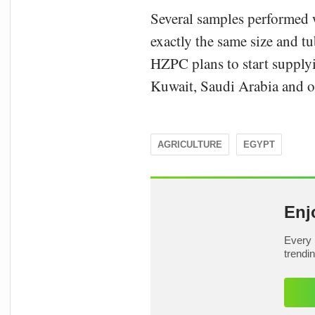
Several samples performed w
exactly the same size and t
HZPC plans to start supplyi
Kuwait, Saudi Arabia and ot
AGRICULTURE
EGYPT
Enj
Every 
trendi