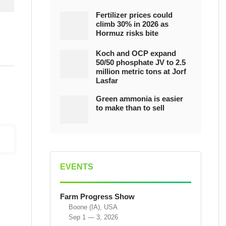
Fertilizer prices could
climb 30% in 2026 as
Hormuz risks bite
Koch and OCP expand
50/50 phosphate JV to 2.5
million metric tons at Jorf
Lasfar
Green ammonia is easier
to make than to sell
EVENTS
Farm Progress Show
Boone (IA), USA
Sep 1 — 3, 2026