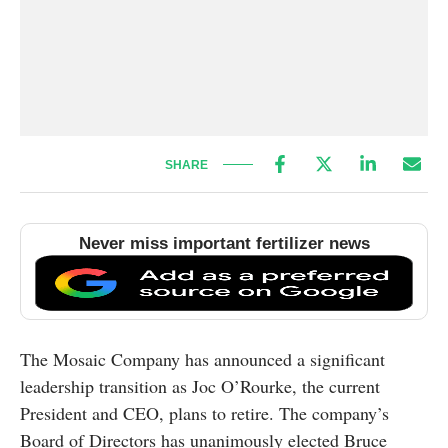
SHARE
Never miss important fertilizer news
The Mosaic Company has announced a significant
leadership transition as Joc O’Rourke, the current
President and CEO, plans to retire. The company’s
Board of Directors has unanimously elected Bruce