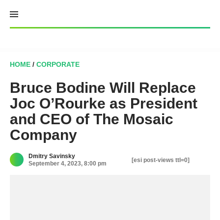
Skip
to
content
HOME
/
CORPORATE
Bruce Bodine Will Replace
Joc O’Rourke as President
and CEO of The Mosaic
Company
Dmitry Savinsky
[esi post-views ttl=0]
September 4, 2023, 8:00 pm