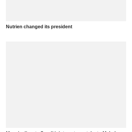
Nutrien changed its president