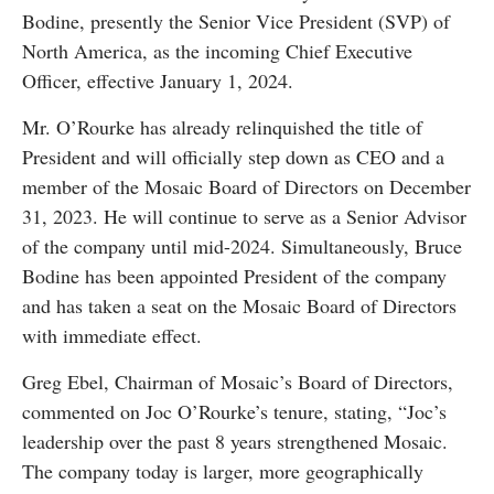
Bodine, presently the Senior Vice President (SVP) of
North America, as the incoming Chief Executive
Officer, effective January 1, 2024.
Mr. O’Rourke has already relinquished the title of
President and will officially step down as CEO and a
member of the Mosaic Board of Directors on December
31, 2023. He will continue to serve as a Senior Advisor
of the company until mid-2024. Simultaneously, Bruce
Bodine has been appointed President of the company
and has taken a seat on the Mosaic Board of Directors
with immediate effect.
Greg Ebel, Chairman of Mosaic’s Board of Directors,
commented on Joc O’Rourke’s tenure, stating, “Joc’s
leadership over the past 8 years strengthened Mosaic.
The company today is larger, more geographically