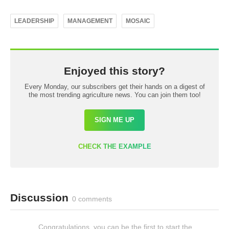
LEADERSHIP
MANAGEMENT
MOSAIC
Enjoyed this story?
Every Monday, our subscribers get their hands on a digest of
the most trending agriculture news. You can join them too!
SIGN ME UP
CHECK THE EXAMPLE
Discussion
0 comments
Congratulations, you can be the first to start the