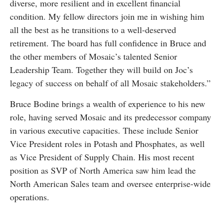
diverse, more resilient and in excellent financial
condition. My fellow directors join me in wishing him
all the best as he transitions to a well-deserved
retirement. The board has full confidence in Bruce and
the other members of Mosaic’s talented Senior
Leadership Team. Together they will build on Joc’s
legacy of success on behalf of all Mosaic stakeholders.”
Bruce Bodine brings a wealth of experience to his new
role, having served Mosaic and its predecessor company
in various executive capacities. These include Senior
Vice President roles in Potash and Phosphates, as well
as Vice President of Supply Chain. His most recent
position as SVP of North America saw him lead the
North American Sales team and oversee enterprise-wide
operations.