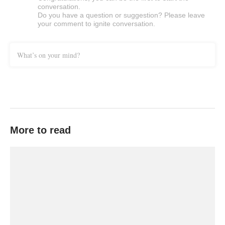
conversation.
Do you have a question or suggestion? Please leave
your comment to ignite conversation.
What’s on your mind?
More to read