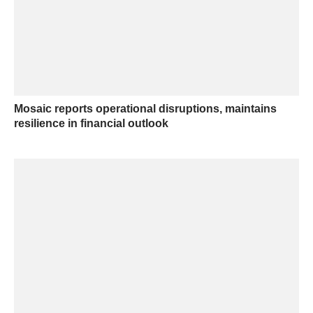
Mosaic reports operational disruptions, maintains
resilience in financial outlook