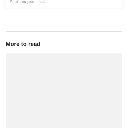
What’s on your mind?
More to read