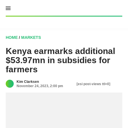
Skip
to
content
HOME
/
MARKETS
Kenya earmarks additional
$53.97mn in subsidies for
farmers
Kim Clarksen
[esi post-views ttl=0]
November 24, 2023, 2:00 pm