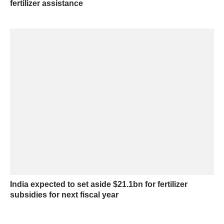
fertilizer assistance
India expected to set aside $21.1bn for fertilizer
subsidies for next fiscal year