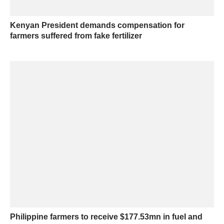
Kenyan President demands compensation for
farmers suffered from fake fertilizer
Philippine farmers to receive $177.53mn in fuel and