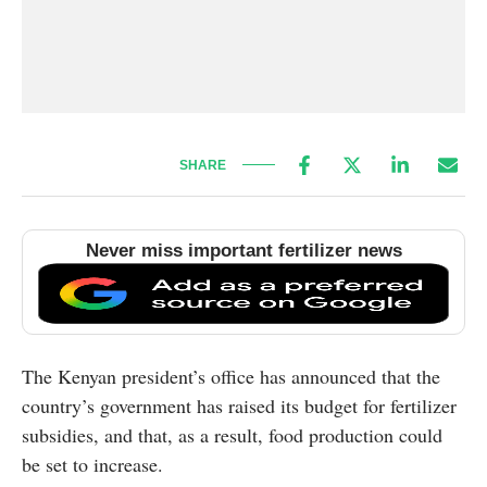
SHARE
Never miss important fertilizer news
The Kenyan president’s office has announced that the
country’s government has raised its budget for fertilizer
subsidies, and that, as a result, food production could
be set to increase.