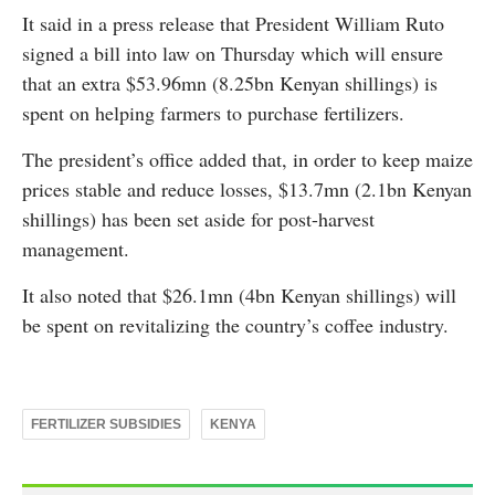
It said in a press release that President William Ruto
signed a bill into law on Thursday which will ensure
that an extra $53.96mn (8.25bn Kenyan shillings) is
spent on helping farmers to purchase fertilizers.
The president’s office added that, in order to keep maize
prices stable and reduce losses, $13.7mn (2.1bn Kenyan
shillings) has been set aside for post-harvest
management.
It also noted that $26.1mn (4bn Kenyan shillings) will
be spent on revitalizing the country’s coffee industry.
FERTILIZER SUBSIDIES
KENYA