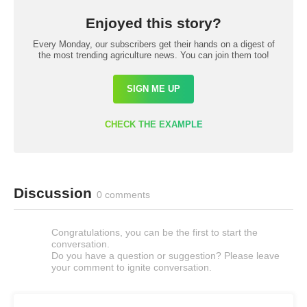
Enjoyed this story?
Every Monday, our subscribers get their hands on a digest of
the most trending agriculture news. You can join them too!
SIGN ME UP
CHECK THE EXAMPLE
Discussion
0 comments
Congratulations, you can be the first to start the
conversation.
Do you have a question or suggestion? Please leave
your comment to ignite conversation.