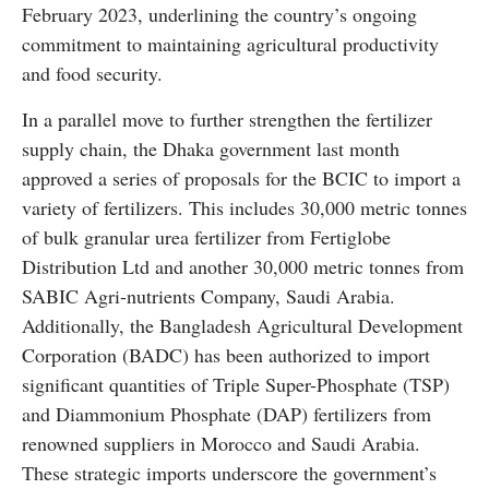
February 2023, underlining the country’s ongoing
commitment to maintaining agricultural productivity
and food security.
In a parallel move to further strengthen the fertilizer
supply chain, the Dhaka government last month
approved a series of proposals for the BCIC to import a
variety of fertilizers. This includes 30,000 metric tonnes
of bulk granular urea fertilizer from Fertiglobe
Distribution Ltd and another 30,000 metric tonnes from
SABIC Agri-nutrients Company, Saudi Arabia.
Additionally, the Bangladesh Agricultural Development
Corporation (BADC) has been authorized to import
significant quantities of Triple Super-Phosphate (TSP)
and Diammonium Phosphate (DAP) fertilizers from
renowned suppliers in Morocco and Saudi Arabia.
These strategic imports underscore the government’s