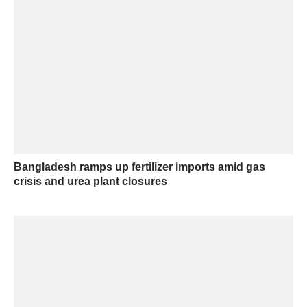
Bangladesh ramps up fertilizer imports amid gas
crisis and urea plant closures