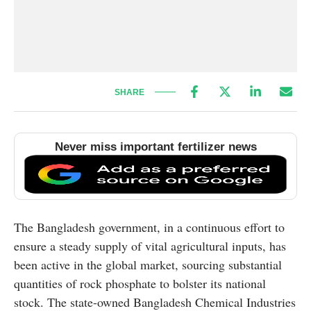
SHARE
Never miss important fertilizer news
The Bangladesh government, in a continuous effort to
ensure a steady supply of vital agricultural inputs, has
been active in the global market, sourcing substantial
quantities of rock phosphate to bolster its national
stock. The state-owned Bangladesh Chemical Industries