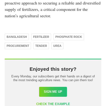
proactive approach to securing a reliable and diversified
supply of fertilizers, a critical component for the
nation’s agricultural sector.
BANGLADESH
FERTILIZER
PHOSPHATE ROCK
PROCUREMENT
TENDER
UREA
Enjoyed this story?
Every Monday, our subscribers get their hands on a digest of
the most trending agriculture news. You can join them too!
SIGN ME UP
CHECK THE EXAMPLE