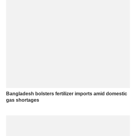
Bangladesh bolsters fertilizer imports amid domestic
gas shortages