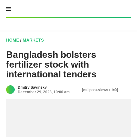
Skip
to
content
HOME
/
MARKETS
Bangladesh bolsters
fertilizer stock with
international tenders
Dmitry Savinsky
[esi post-views ttl=0]
December 29, 2023, 10:00 am