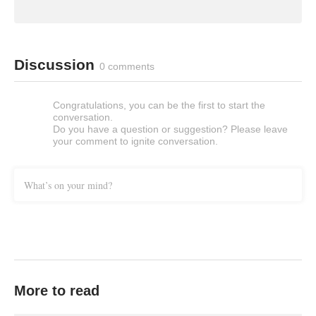
Discussion
0 comments
Congratulations, you can be the first to start the
conversation.
Do you have a question or suggestion? Please leave
your comment to ignite conversation.
What’s on your mind?
More to read