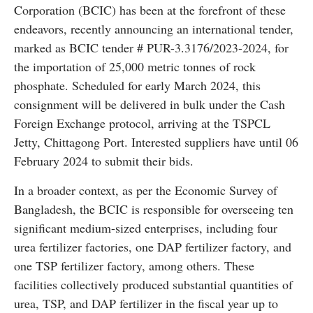
Corporation (BCIC) has been at the forefront of these
endeavors, recently announcing an international tender,
marked as BCIC tender # PUR-3.3176/2023-2024, for
the importation of 25,000 metric tonnes of rock
phosphate. Scheduled for early March 2024, this
consignment will be delivered in bulk under the Cash
Foreign Exchange protocol, arriving at the TSPCL
Jetty, Chittagong Port. Interested suppliers have until 06
February 2024 to submit their bids.
In a broader context, as per the Economic Survey of
Bangladesh, the BCIC is responsible for overseeing ten
significant medium-sized enterprises, including four
urea fertilizer factories, one DAP fertilizer factory, and
one TSP fertilizer factory, among others. These
facilities collectively produced substantial quantities of
urea, TSP, and DAP fertilizer in the fiscal year up to