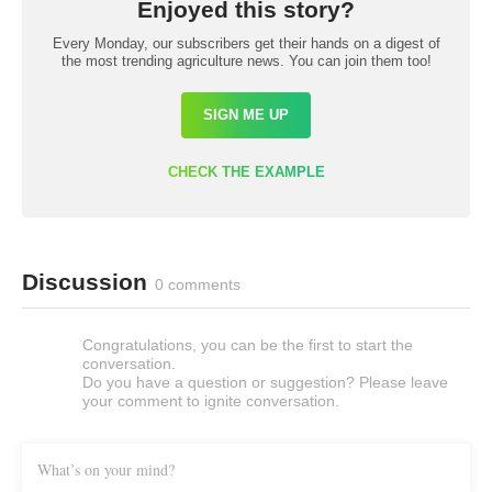
Enjoyed this story?
Every Monday, our subscribers get their hands on a digest of
the most trending agriculture news. You can join them too!
SIGN ME UP
CHECK THE EXAMPLE
Discussion
0 comments
Congratulations, you can be the first to start the
conversation.
Do you have a question or suggestion? Please leave
your comment to ignite conversation.
What’s on your mind?