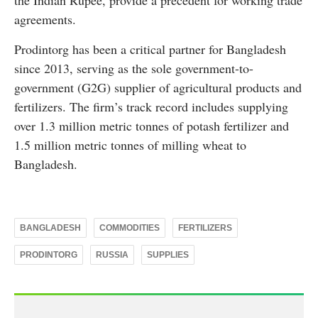
the Indian Rupee, provide a precedent for working trade
agreements.
Prodintorg has been a critical partner for Bangladesh
since 2013, serving as the sole government-to-
government (G2G) supplier of agricultural products and
fertilizers. The firm’s track record includes supplying
over 1.3 million metric tonnes of potash fertilizer and
1.5 million metric tonnes of milling wheat to
Bangladesh.
BANGLADESH
COMMODITIES
FERTILIZERS
PRODINTORG
RUSSIA
SUPPLIES