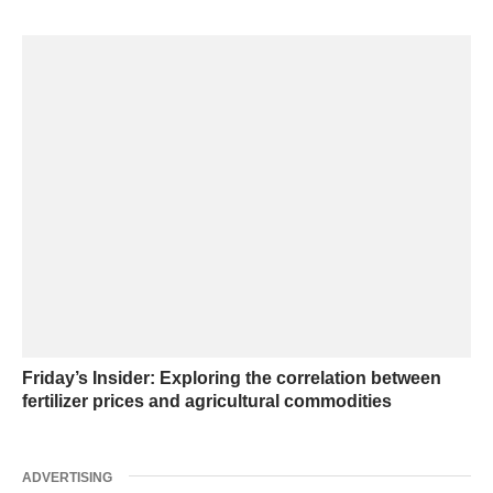
Friday’s Insider: Exploring the correlation between
fertilizer prices and agricultural commodities
ADVERTISING