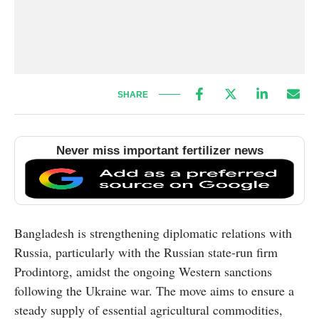
SHARE
Never miss important fertilizer news
Bangladesh is strengthening diplomatic relations with
Russia, particularly with the Russian state-run firm
Prodintorg, amidst the ongoing Western sanctions
following the Ukraine war. The move aims to ensure a
steady supply of essential agricultural commodities,