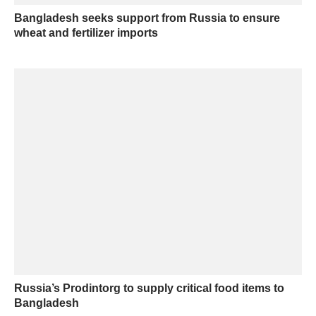
Bangladesh seeks support from Russia to ensure
wheat and fertilizer imports
Russia’s Prodintorg to supply critical food items to
Bangladesh