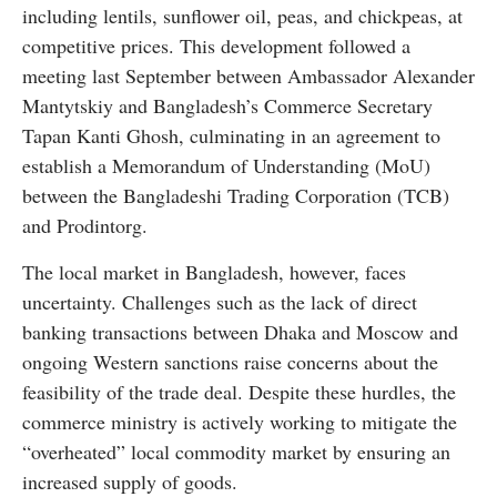
including lentils, sunflower oil, peas, and chickpeas, at
competitive prices. This development followed a
meeting last September between Ambassador Alexander
Mantytskiy and Bangladesh’s Commerce Secretary
Tapan Kanti Ghosh, culminating in an agreement to
establish a Memorandum of Understanding (MoU)
between the Bangladeshi Trading Corporation (TCB)
and Prodintorg.
The local market in Bangladesh, however, faces
uncertainty. Challenges such as the lack of direct
banking transactions between Dhaka and Moscow and
ongoing Western sanctions raise concerns about the
feasibility of the trade deal. Despite these hurdles, the
commerce ministry is actively working to mitigate the
“overheated” local commodity market by ensuring an
increased supply of goods.