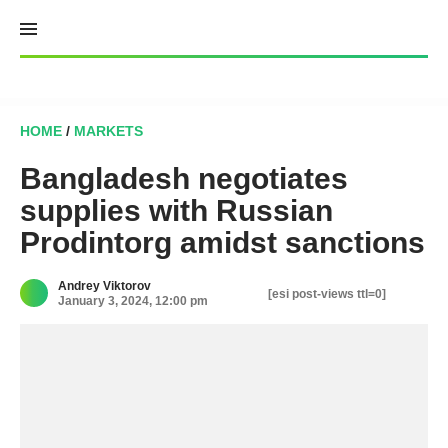
Skip
to
content
HOME
/
MARKETS
Bangladesh negotiates
supplies with Russian
Prodintorg amidst sanctions
Andrey Viktorov
[esi post-views ttl=0]
January 3, 2024, 12:00 pm