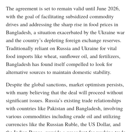
The agreement is set to remain valid until June 2026,
with the goal of facilitating subsidized commodity
drives and addressing the sharp rise in food prices in
Bangladesh, a situation exacerbated by the Ukraine war
and the country’s depleting foreign exchange reserves.
Traditionally reliant on Russia and Ukraine for vital
food imports like wheat, sunflower oil, and fertilizers,
Bangladesh has found itself compelled to look for
alternative sources to maintain domestic stability.
Despite the global sanctions, market optimism persists,
with many believing that the deal will proceed without
significant issues. Russia’s existing trade relationships
with countries like Pakistan and Bangladesh, involving
various commodities including crude oil and utilizing
currencies like the Russian Ruble, the US Dollar, and