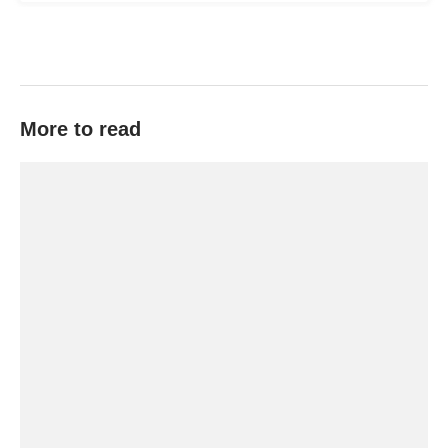
More to read