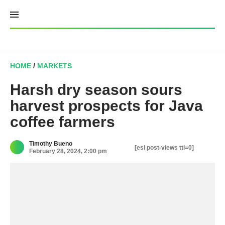
Skip
to
content
HOME
/
MARKETS
Harsh dry season sours
harvest prospects for Java
coffee farmers
Timothy Bueno
[esi post-views ttl=0]
February 28, 2024, 2:00 pm