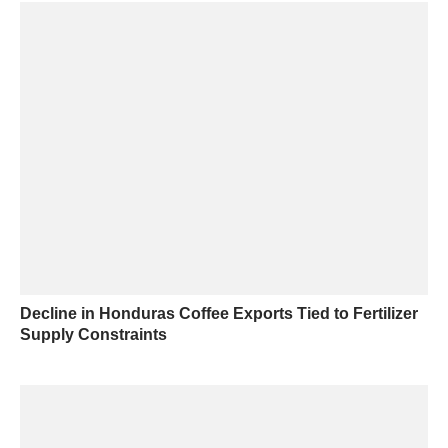
Decline in Honduras Coffee Exports Tied to Fertilizer
Supply Constraints