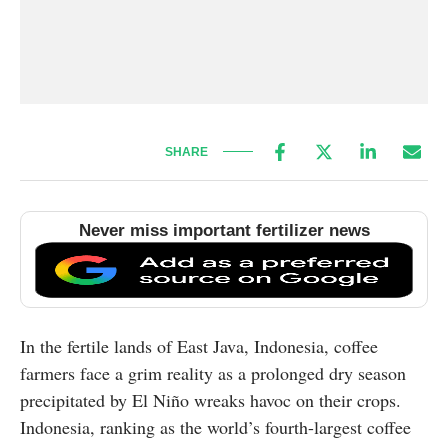
SHARE
Never miss important fertilizer news
In the fertile lands of East Java, Indonesia, coffee
farmers face a grim reality as a prolonged dry season
precipitated by El Niño wreaks havoc on their crops.
Indonesia, ranking as the world’s fourth-largest coffee