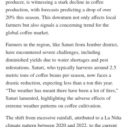
producer, is witnessing a stark decline in coffee
production, with forecasts predicting a drop of over
20% this season. This downturn not only affects local
farmers but also signals a concerning trend for the
global coffee market.
Farmers in the region, like Saturi from Jember district,
have encountered severe challenges, including
diminished yields due to water shortages and pest
infestations. Saturi, who typically harvests around 2.5
metric tons of coffee beans per season, now faces a
drastic reduction, expecting less than a ton this year.
“The weather has meant there have been a lot of fires,”
Saturi lamented, highlighting the adverse effects of
extreme weather patterns on coffee cultivation.
The shift from excessive rainfall, attributed to a La Niña
climate pattern between 2020 and 2022, to the current