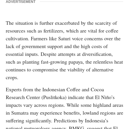
ADVERTISEMENT
The situation is further exacerbated by the scarcity of
resources such as fertilizers, which are vital for coffee
cultivation. Farmers like Saturi voice concerns over the
lack of government support and the high costs of
essential inputs. Despite attempts at diversification,
such as planting fast-growing papaya, the relentless heat
continues to compromise the viability of alternative
crops.
Experts from the Indonesian Coffee and Cocoa
Research Center (Puslitkoka) indicate that El Niño’s
impacts vary across regions. While some highland areas
in Sumatra may experience benefits, lowland regions are
suffering significantly. Predictions by Indonesia’s
national meteorology agency, BMKG, suggest that El