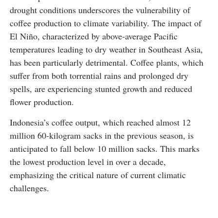
drought conditions underscores the vulnerability of
coffee production to climate variability. The impact of
El Niño, characterized by above-average Pacific
temperatures leading to dry weather in Southeast Asia,
has been particularly detrimental. Coffee plants, which
suffer from both torrential rains and prolonged dry
spells, are experiencing stunted growth and reduced
flower production.
Indonesia’s coffee output, which reached almost 12
million 60-kilogram sacks in the previous season, is
anticipated to fall below 10 million sacks. This marks
the lowest production level in over a decade,
emphasizing the critical nature of current climatic
challenges.