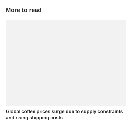
More to read
Global coffee prices surge due to supply constraints
and rising shipping costs