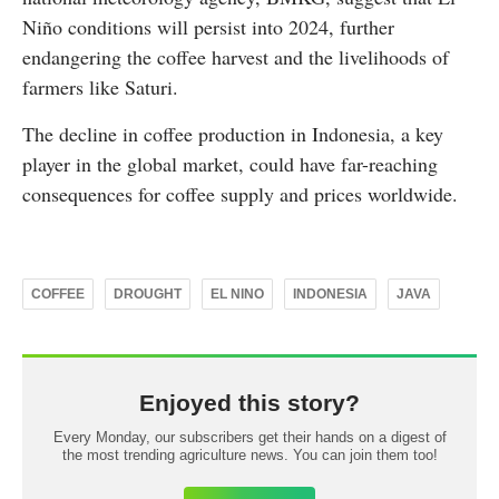
Niño conditions will persist into 2024, further
endangering the coffee harvest and the livelihoods of
farmers like Saturi.
The decline in coffee production in Indonesia, a key
player in the global market, could have far-reaching
consequences for coffee supply and prices worldwide.
COFFEE
DROUGHT
EL NINO
INDONESIA
JAVA
Enjoyed this story?
Every Monday, our subscribers get their hands on a digest of
the most trending agriculture news. You can join them too!