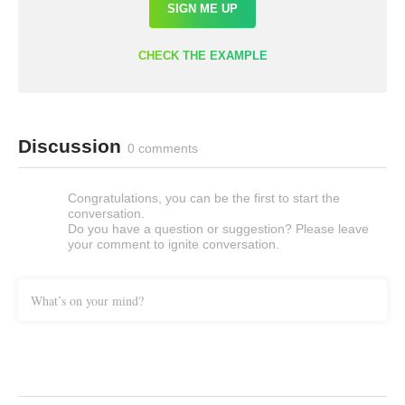
SIGN ME UP
CHECK THE EXAMPLE
Discussion
0 comments
Congratulations, you can be the first to start the
conversation.
Do you have a question or suggestion? Please leave
your comment to ignite conversation.
What’s on your mind?