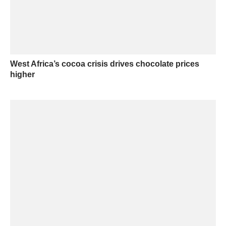
West Africa’s cocoa crisis drives chocolate prices
higher