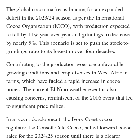
The global cocoa market is bracing for an expanded
deficit in the 2023/24 season as per the International
Cocoa Organization (ICCO), with production expected
to fall by 11% year-over-year and grindings to decrease
by nearly 5%. This scenario is set to push the stock-to-
grindings ratio to its lowest in over four decades.
Contributing to the production woes are unfavorable
growing conditions and crop diseases in West African
farms, which have fueled a rapid increase in cocoa
prices. The current El Niño weather event is also
causing concerns, reminiscent of the 2016 event that led
to significant price rallies.
In a recent development, the Ivory Coast cocoa
regulator, Le Conseil Cafe-Cacao, halted forward cocoa
sales for the 2024/25 season until there is a clearer