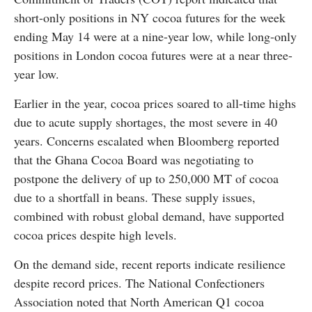
short-only positions in NY cocoa futures for the week
ending May 14 were at a nine-year low, while long-only
positions in London cocoa futures were at a near three-
year low.
Earlier in the year, cocoa prices soared to all-time highs
due to acute supply shortages, the most severe in 40
years. Concerns escalated when Bloomberg reported
that the Ghana Cocoa Board was negotiating to
postpone the delivery of up to 250,000 MT of cocoa
due to a shortfall in beans. These supply issues,
combined with robust global demand, have supported
cocoa prices despite high levels.
On the demand side, recent reports indicate resilience
despite record prices. The National Confectioners
Association noted that North American Q1 cocoa