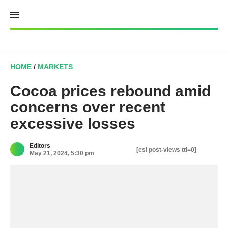
Skip
to
content
HOME
/
MARKETS
Cocoa prices rebound amid
concerns over recent
excessive losses
Editors
[esi post-views ttl=0]
May 21, 2024, 5:30 pm