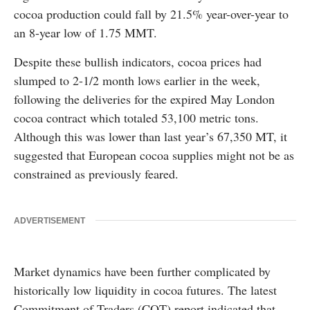
cocoa production could fall by 21.5% year-over-year to
an 8-year low of 1.75 MMT.
Despite these bullish indicators, cocoa prices had
slumped to 2-1/2 month lows earlier in the week,
following the deliveries for the expired May London
cocoa contract which totaled 53,100 metric tons.
Although this was lower than last year’s 67,350 MT, it
suggested that European cocoa supplies might not be as
constrained as previously feared.
ADVERTISEMENT
Market dynamics have been further complicated by
historically low liquidity in cocoa futures. The latest
Commitment of Traders (COT) report indicated that