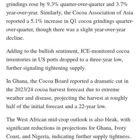
grindings rose by 9.3% quarter-over-quarter and 3.7%
year-over-year. Similarly, the Cocoa Association of Asia
reported a 5.1% increase in Q1 cocoa grindings quarter-
over-quarter, though there was a slight year-over-year
decline.
Adding to the bullish sentiment, ICE-monitored cocoa
inventories in US ports dropped to a three-year low,
further signaling tightening supply.
In Ghana, the Cocoa Board reported a dramatic cut in
the 2023/24 cocoa harvest forecast due to extreme
weather and disease, projecting the harvest at roughly
half of the initial forecast and a 22-year low.
The West African mid-crop outlook is also bleak, with
significant reductions in projections for Ghana, Ivory
Coast, and Nigeria, indicating further supply tightness.