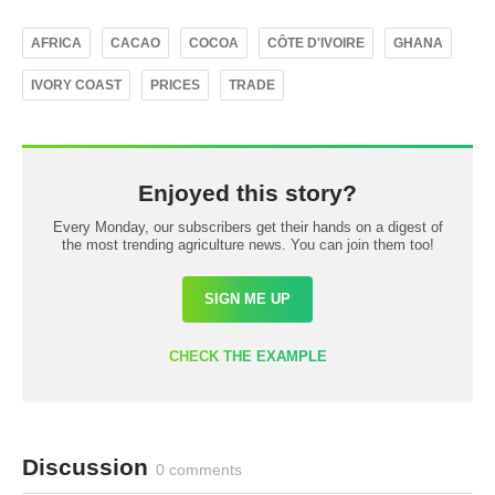
AFRICA
CACAO
COCOA
CÔTE D'IVOIRE
GHANA
IVORY COAST
PRICES
TRADE
Enjoyed this story?
Every Monday, our subscribers get their hands on a digest of
the most trending agriculture news. You can join them too!
SIGN ME UP
CHECK THE EXAMPLE
Discussion
0 comments