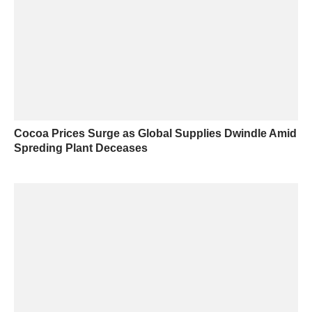
Cocoa Prices Surge as Global Supplies Dwindle Amid
Spreding Plant Deceases