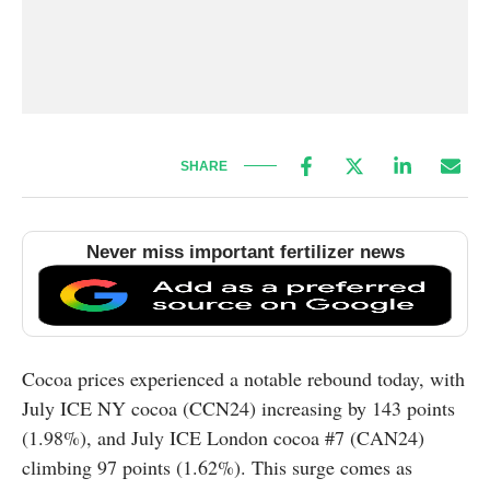
SHARE
Never miss important fertilizer news
Cocoa prices experienced a notable rebound today, with
July ICE NY cocoa (CCN24) increasing by 143 points
(1.98%), and July ICE London cocoa #7 (CAN24)
climbing 97 points (1.62%). This surge comes as