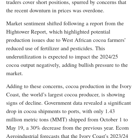
traders cover short positions, spurred by concerns that
the recent downturn in prices was overdone.
Market sentiment shifted following a report from the
Hightower Report, which highlighted potential
production issues due to West African cocoa farmers’
reduced use of fertilizer and pesticides. This
underutilization is expected to impact the 2024/25
cocoa output negatively, adding bullish pressure to the
market.
Adding to these concerns, cocoa production in the Ivory
Coast, the world’s largest cocoa producer, is showing
signs of decline. Government data revealed a significant
drop in cocoa shipments to ports, with only 1.43
million metric tons (MMT) shipped from October 1 to
May 19, a 30% decrease from the previous year. Ecom
Agroindustrial forecasts that the Ivory Coast’s 2023/24