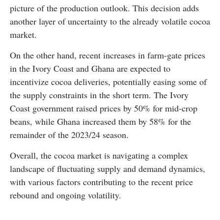
picture of the production outlook. This decision adds
another layer of uncertainty to the already volatile cocoa
market.
On the other hand, recent increases in farm-gate prices
in the Ivory Coast and Ghana are expected to
incentivize cocoa deliveries, potentially easing some of
the supply constraints in the short term. The Ivory
Coast government raised prices by 50% for mid-crop
beans, while Ghana increased them by 58% for the
remainder of the 2023/24 season.
Overall, the cocoa market is navigating a complex
landscape of fluctuating supply and demand dynamics,
with various factors contributing to the recent price
rebound and ongoing volatility.