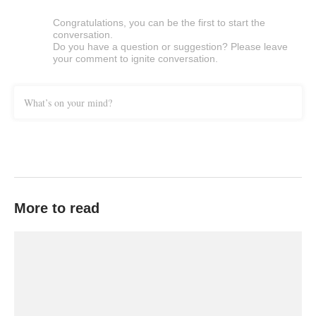
Congratulations, you can be the first to start the
conversation.
Do you have a question or suggestion? Please leave
your comment to ignite conversation.
What’s on your mind?
More to read