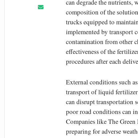
can degrade the nutrients, 
composition of the solution
trucks equipped to maintain 
implemented by transport co
contamination from other ch
effectiveness of the fertili
procedures after each delive
External conditions such as
transport of liquid fertiliz
can disrupt transportation 
poor road conditions can inc
Companies like The Green M
preparing for adverse weath