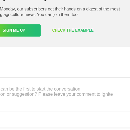
Monday, our subscribers get their hands on a digest of the most
ng agriculture news. You can join them too!
SIGN ME UP
CHECK THE EXAMPLE
an be the first to start the conversation.
on or suggestion? Please leave your comment to ignite