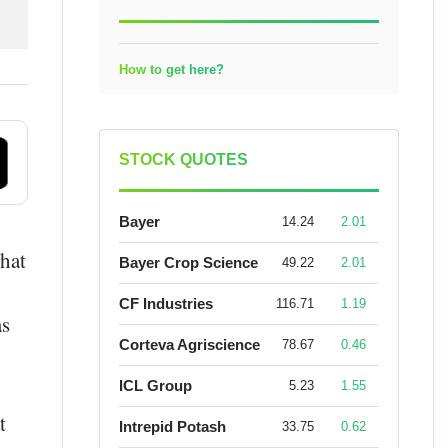
How to get here?
STOCK QUOTES
Bayer
14.24
2.01
that
Bayer Crop Science
49.22
2.01
CF Industries
116.71
1.19
as
Corteva Agriscience
78.67
0.46
ICL Group
5.23
1.55
t
Intrepid Potash
33.75
0.62