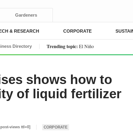
Gardeners
ECH & RESEARCH
CORPORATE
SUSTAI
Trending topic:
El Niño
iness Directory
rises shows how to
y of liquid fertilizer
 post-views ttl=0]
CORPORATE