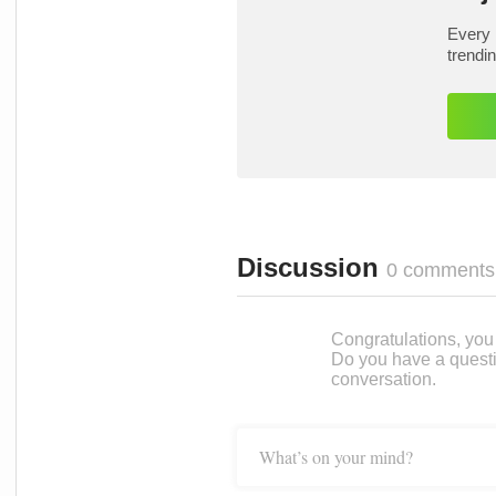
Every 
trendi
Discussion
0 comments
Congratulations, you c
Do you have a questi
conversation.
What’s on your mind?