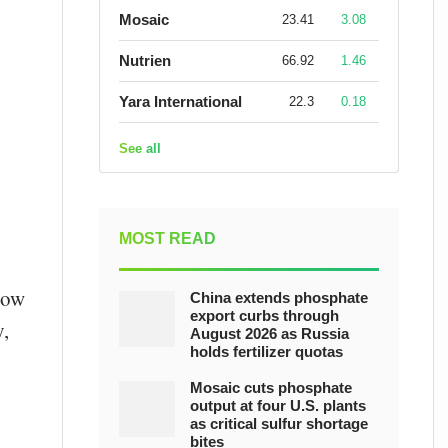
Mosaic
23.41
3.08
Nutrien
66.92
1.46
Yara International
22.3
0.18
See all
MOST READ
snow
China extends phosphate
export curbs through
y,
August 2026 as Russia
holds fertilizer quotas
Mosaic cuts phosphate
output at four U.S. plants
as critical sulfur shortage
bites