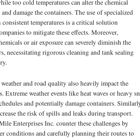
while too cold temperatures can alter the chemical
 and damage the containers. The use of specialized
consistent temperatures is a critical solution
mpanies to mitigate these effects. Moreover,
emicals or air exposure can severely diminish the
zers, necessitating rigorous cleaning and tank sealing
ry.
 weather and road quality also heavily impact the
ers. Extreme weather events like heat waves or heavy 
schedules and potentially damage containers. Similarl
rease the risk of spills and leaks during transport.
ile Enterprises Inc. counter these challenges by
er conditions and carefully planning their routes to