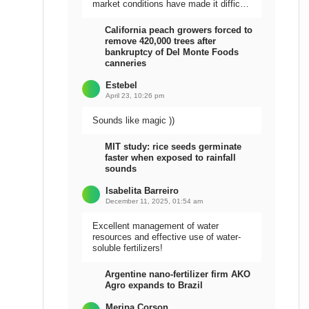
market conditions have made it difficult
to sell the harvest.
California peach growers forced to
remove 420,000 trees after
bankruptcy of Del Monte Foods
canneries
Estebel
April 23, 10:26 pm
Sounds like magic ))
MIT study: rice seeds germinate
faster when exposed to rainfall
sounds
Isabelita Barreiro
December 11, 2025, 01:54 am
Excellent management of water
resources and effective use of water-
soluble fertilizers!
Argentine nano-fertilizer firm AKO
Agro expands to Brazil
Meripa Corson