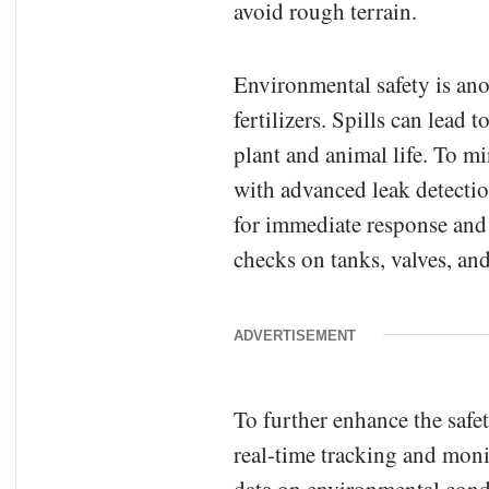
avoid rough terrain.
Environmental safety is anot
fertilizers. Spills can lead
plant and animal life. To mi
with advanced leak detectio
for immediate response and
checks on tanks, valves, an
ADVERTISEMENT
To further enhance the safet
real-time tracking and mon