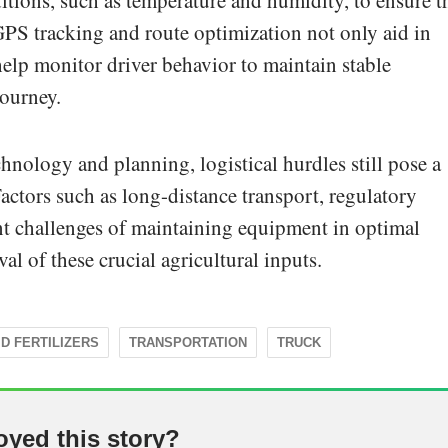
tions, such as temperature and humidity, to ensure t
GPS tracking and route optimization not only aid in
 help monitor driver behavior to maintain stable
journey.
chnology and planning, logistical hurdles still pose a
 Factors such as long-distance transport, regulatory
nt challenges of maintaining equipment in optimal
al of these crucial agricultural inputs.
ID FERTILIZERS
TRANSPORTATION
TRUCK
oyed this story?