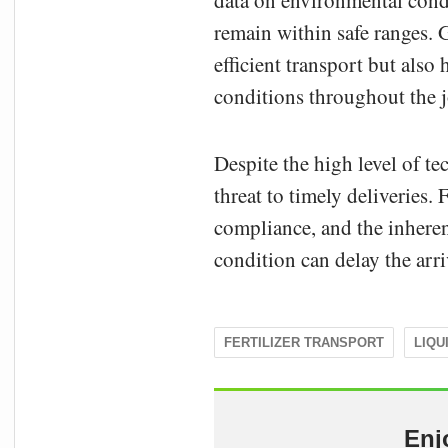
data on environmental condi
remain within safe ranges. 
efficient transport but also
conditions throughout the 
Despite the high level of te
threat to timely deliveries.
compliance, and the inhere
condition can delay the arriv
FERTILIZER TRANSPORT
LIQU
Enj