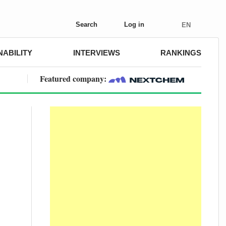
Search
Log in
EN
NABILITY
INTERVIEWS
RANKINGS
Featured company: