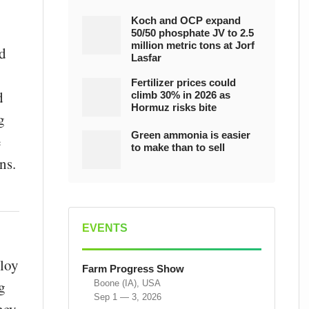
Koch and OCP expand
50/50 phosphate JV to 2.5
million metric tons at Jorf
id
Lasfar
Fertilizer prices could
d
climb 30% in 2026 as
Hormuz risks bite
g
Green ammonia is easier
e
to make than to sell
ns.
EVENTS
ploy
Farm Progress Show
g
Boone (IA), USA
Sep 1 — 3, 2026