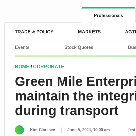
Skip
to
content
Professionals
TRADE & POLICY
MARKETS
AGT
Events
Stock Quotes
Bus
HOME
/
CORPORATE
Green Mile Enterp
maintain the integrit
during transport
Kim Clarksen
June 5, 2024, 10:00 am
[esi