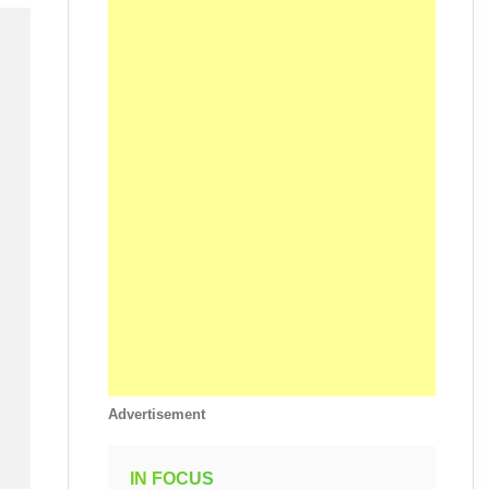
Advertisement
IN FOCUS