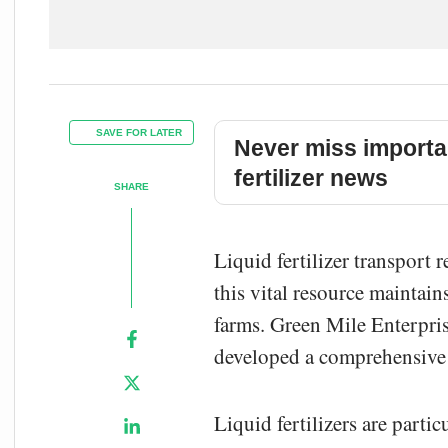
SAVE FOR LATER
Never miss importa
fertilizer news
SHARE
Liquid fertilizer transport 
this vital resource maintains
farms. Green Mile Enterprise
developed a comprehensive s
Liquid fertilizers are parti