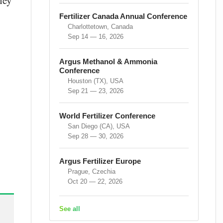
hey
Fertilizer Canada Annual Conference
Charlottetown, Canada
Sep 14 — 16, 2026
Argus Methanol & Ammonia
Conference
Houston (TX), USA
Sep 21 — 23, 2026
World Fertilizer Conference
San Diego (CA), USA
Sep 28 — 30, 2026
Argus Fertilizer Europe
Prague, Czechia
Oct 20 — 22, 2026
See all