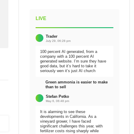
LIVE
Trader
July 29, 06:28 pm
100 percent AI generated, from a
company with a 100 percent AI
generated website. I’m sure they have
good data, but it’s hard to take it
seriously wen it’s just AI church
Green ammonia is easier to make
than to sell
Stefan Petko
May 6, 06:48 pm
It is alarming to see these
developments in California. As a
vineyard grower, I have faced
significant challenges this year, with
fertilizer costs rising sharply while