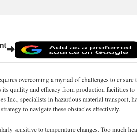
nt
requires overcoming a myriad of challenges to ensure 
 its quality and efficacy from production facilities to
s Inc., specialists in hazardous material transport, h
trategy to navigate these obstacles effectively.
cularly sensitive to temperature changes. Too much hea