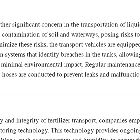
her significant concern in the transportation of liqu
 to contamination of soil and waterways, posing risks to
nimize these risks, the transport vehicles are equippe
n systems that identify breaches in the tanks, allowin
 minimal environmental impact. Regular maintenanc
d hoses are conducted to prevent leaks and malfunctio
y and integrity of fertilizer transport, companies em
itoring technology. This technology provides ongoin