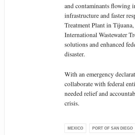
and contaminants flowing in
infrastructure and faster r
Treatment Plant in Tijuana,
International Wastewater 
solutions and enhanced fede
disaster.
With an emergency declarati
collaborate with federal ent
needed relief and accountab
crisis.
MEXICO
PORT OF SAN DIEGO