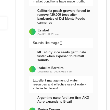
market conditions have made it difficult
to sell the harvest.
California peach growers forced to
remove 420,000 trees after
bankruptcy of Del Monte Foods
canneries
Estebel
April 23, 10:26 pm
Sounds like magic ))
MIT study: rice seeds germinate
faster when exposed to rainfall
sounds
Isabelita Barreiro
December 11, 2025, 01:54 am
Excellent management of water
resources and effective use of water-
soluble fertilizers!
Argentine nano-fertilizer firm AKO
Agro expands to Brazil
Meripa Corson