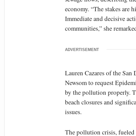
economy. “The stakes are hig
Immediate and decisive acti
communities,” she remarke
ADVERTISEMENT
Lauren Cazares of the San
Newsom to request Epidemic
by the pollution properly. 
beach closures and signifi
issues.
The pollution crisis, fuele