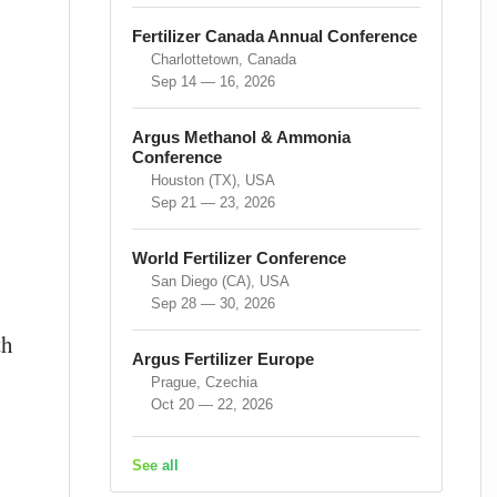
Fertilizer Canada Annual Conference
Charlottetown, Canada
Sep 14 — 16, 2026
Argus Methanol & Ammonia
Conference
Houston (TX), USA
Sep 21 — 23, 2026
World Fertilizer Conference
San Diego (CA), USA
Sep 28 — 30, 2026
th
Argus Fertilizer Europe
Prague, Czechia
Oct 20 — 22, 2026
See all