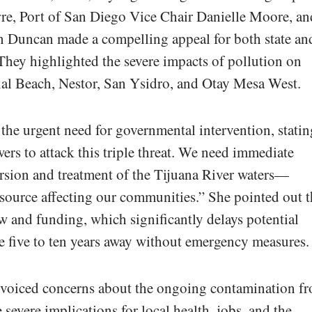
e, Port of San Diego Vice Chair Danielle Moore, an
Duncan made a compelling appeal for both state an
They highlighted the severe impacts of pollution on
al Beach, Nestor, San Ysidro, and Otay Mesa West.
he urgent need for governmental intervention, statin
ers to attack this triple threat. We need immediate
version and treatment of the Tijuana River waters—
 source affecting our communities.” She pointed out t
w and funding, which significantly delays potential
 be five to ten years away without emergency measures.
 voiced concerns about the ongoing contamination f
 severe implications for local health, jobs, and the