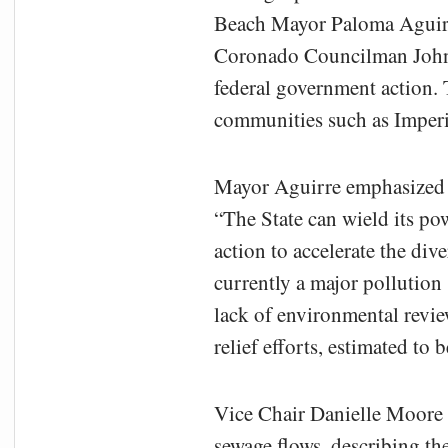
Beach Mayor Paloma Aguirr
Coronado Councilman John 
federal government action. 
communities such as Imperi
Mayor Aguirre emphasized t
“The State can wield its pow
action to accelerate the di
currently a major pollution
lack of environmental revie
relief efforts, estimated to
Vice Chair Danielle Moore
sewage flows, describing the