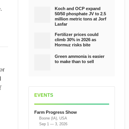
.
Koch and OCP expand
50/50 phosphate JV to 2.5
million metric tons at Jorf
Lasfar
Fertilizer prices could
climb 30% in 2026 as
Hormuz risks bite
Green ammonia is easier
to make than to sell
or
d
f
EVENTS
Farm Progress Show
Boone (IA), USA
Sep 1 — 3, 2026