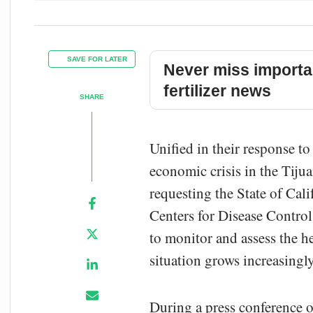
SAVE FOR LATER
Never miss importa
fertilizer news
SHARE
Unified in their response to
economic crisis in the Tiju
requesting the State of Cali
Centers for Disease Control
to monitor and assess the he
situation grows increasingly
During a press conference o