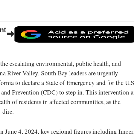
nt
 the escalating environmental, public health, and
ana River Valley, South Bay leaders are urgently
fornia to declare a State of Emergency and for the U.S
 and Prevention (CDC) to step in. This intervention 
alth of residents in affected communities, as the
 dire.
n June 4, 2024, key regional figures including Imper