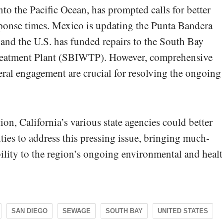
to the Pacific Ocean, has prompted calls for better
esponse times. Mexico is updating the Punta Bandera
 and the U.S. has funded repairs to the South Bay
Treatment Plant (SBIWTP). However, comprehensive
ral engagement are crucial for resolving the ongoing
on, California’s various state agencies could better
ities to address this pressing issue, bringing much-
ility to the region’s ongoing environmental and heal
SAN DIEGO
SEWAGE
SOUTH BAY
UNITED STATES