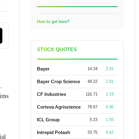
How to get here?
STOCK QUOTES
Bayer
14.24
2.01
Bayer Crop Science
49.22
2.01
.
aims
CF Industries
116.71
1.19
Corteva Agriscience
78.67
0.46
ICL Group
5.23
1.55
Intrepid Potash
33.75
0.62
ial