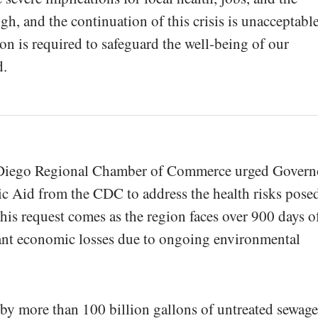
h, and the continuation of this crisis is unacceptable
on is required to safeguard the well-being of our
d.
 Diego Regional Chamber of Commerce urged Govern
 Aid from the CDC to address the health risks pose
This request comes as the region faces over 900 days o
cant economic losses due to ongoing environmental
d by more than 100 billion gallons of untreated sewage