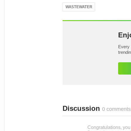
WASTEWATER
Enj
Every 
trendi
Discussion
0 comments
Congratulations, you c