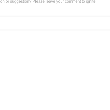
on or suggestion? Please leave your comment to ignite