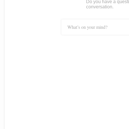
Do you have a questi
conversation.
What’s on your mind?