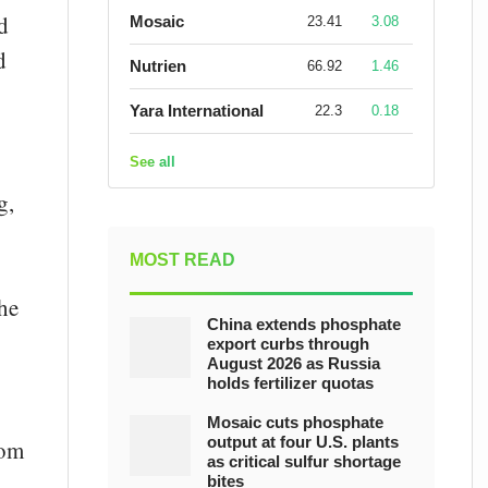
d
Mosaic
23.41
3.08
d
Nutrien
66.92
1.46
Yara International
22.3
0.18
See all
g,
MOST READ
he
China extends phosphate
export curbs through
August 2026 as Russia
holds fertilizer quotas
Mosaic cuts phosphate
output at four U.S. plants
rom
as critical sulfur shortage
bites