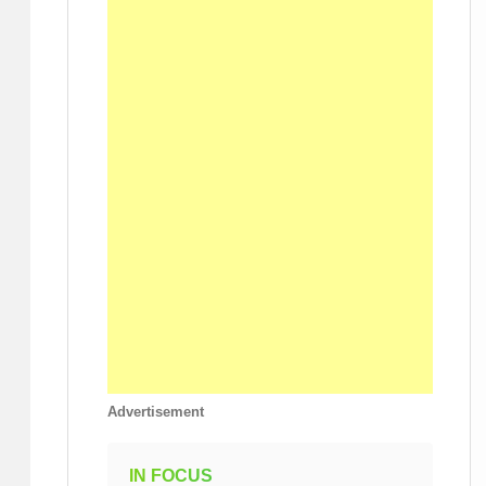
Advertisement
IN FOCUS