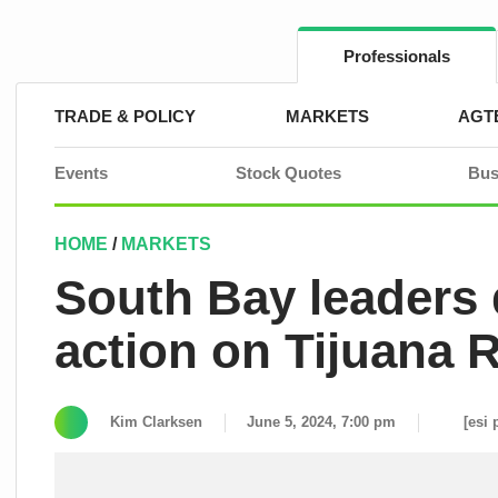
Skip
to
content
Professionals
TRADE & POLICY
MARKETS
AGT
Events
Stock Quotes
Bus
HOME
/
MARKETS
South Bay leaders
action on Tijuana R
Kim Clarksen
June 5, 2024, 7:00 pm
[esi 