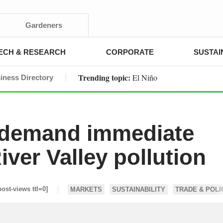
Gardeners
ECH & RESEARCH
CORPORATE
SUSTAI
Trending topic:
El Niño
iness Directory
 demand immediate
iver Valley pollution
post-views ttl=0]
MARKETS
SUSTAINABILITY
TRADE & POLI