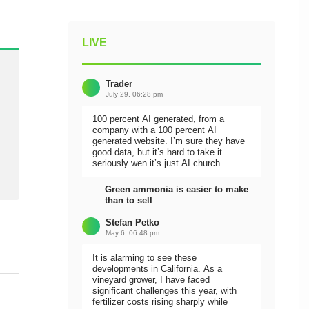
LIVE
Trader
July 29, 06:28 pm
100 percent AI generated, from a
company with a 100 percent AI
generated website. I’m sure they have
good data, but it’s hard to take it
seriously wen it’s just AI church
Green ammonia is easier to make
than to sell
Stefan Petko
May 6, 06:48 pm
It is alarming to see these
developments in California. As a
vineyard grower, I have faced
significant challenges this year, with
fertilizer costs rising sharply while