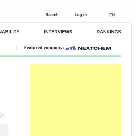
Search
Log in
EN
NABILITY
INTERVIEWS
RANKINGS
Featured company:
CY