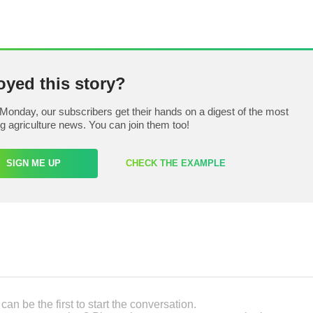
oyed this story?
Monday, our subscribers get their hands on a digest of the most
ng agriculture news. You can join them too!
SIGN ME UP
CHECK THE EXAMPLE
an be the first to start the conversation.