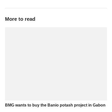
More to read
BMG wants to buy the Banio potash project in Gabon