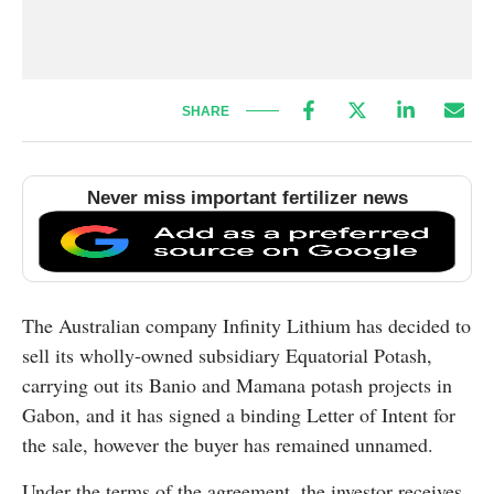
SHARE
Never miss important fertilizer news
The Australian company Infinity Lithium has decided to
sell its wholly-owned subsidiary Equatorial Potash,
carrying out its Banio and Mamana potash projects in
Gabon, and it has signed a binding Letter of Intent for
the sale, however the buyer has remained unnamed.
Under the terms of the agreement, the investor receives