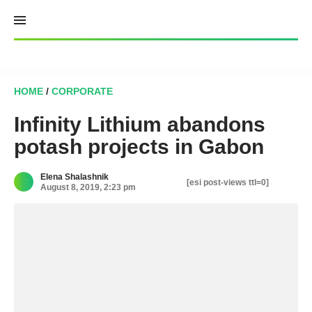
Skip
to
content
HOME
/
CORPORATE
Infinity Lithium abandons
potash projects in Gabon
Elena Shalashnik
[esi post-views ttl=0]
August 8, 2019, 2:23 pm