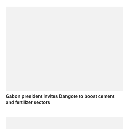
Gabon president invites Dangote to boost cement
and fertilizer sectors