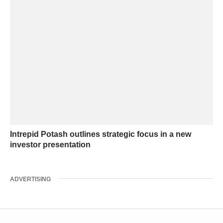
Intrepid Potash outlines strategic focus in a new
investor presentation
ADVERTISING