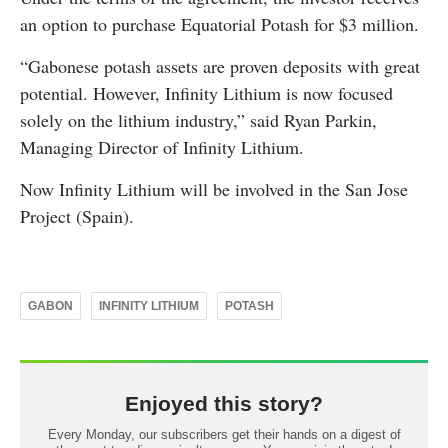
an option to purchase Equatorial Potash for $3 million.
“Gabonese potash assets are proven deposits with great
potential. However, Infinity Lithium is now focused
solely on the lithium industry,” said Ryan Parkin,
Managing Director of Infinity Lithium.
Now Infinity Lithium will be involved in the San Jose
Project (Spain).
GABON
INFINITY LITHIUM
POTASH
Enjoyed this story?
Every Monday, our subscribers get their hands on a digest of