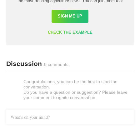
the most trending agriculture news. You can join them too!
SIGN ME UP
CHECK THE EXAMPLE
Discussion
0 comments
Congratulations, you can be the first to start the
conversation.
Do you have a question or suggestion? Please leave
your comment to ignite conversation.
What’s on your mind?