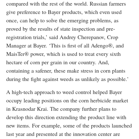
compared with the rest of the world. Russian farmers
give preference to Bayer products, which even used
once, can help to solve the emerging problems, as
proved by the results of state inspection and pre-
registration trials,’ said Andrey Cherepanov, Crop
Manager at Bayer. ‘This is first of all Adengo®, and
MaisTer® power, which is used to treat every sixth
hectare of corn per grain in our country. And,
containing a safener, these make stress in corn plants
during the fight against weeds as unlikely as possible.’
A high-tech approach to weed control helped Bayer
occupy leading positions on the corn herbicide market
in Krasnodar Krai. The company further plans to
develop this direction extending the product line with
new items. For example, some of the products launched
last year and presented at the innovation center are