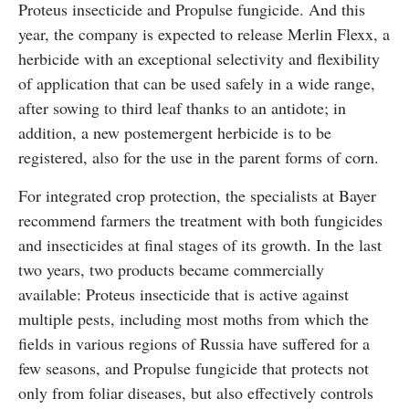
Proteus insecticide and Propulse fungicide. And this
year, the company is expected to release Merlin Flexx, a
herbicide with an exceptional selectivity and flexibility
of application that can be used safely in a wide range,
after sowing to third leaf thanks to an antidote; in
addition, a new postemergent herbicide is to be
registered, also for the use in the parent forms of corn.
For integrated crop protection, the specialists at Bayer
recommend farmers the treatment with both fungicides
and insecticides at final stages of its growth. In the last
two years, two products became commercially
available: Proteus insecticide that is active against
multiple pests, including most moths from which the
fields in various regions of Russia have suffered for a
few seasons, and Propulse fungicide that protects not
only from foliar diseases, but also effectively controls