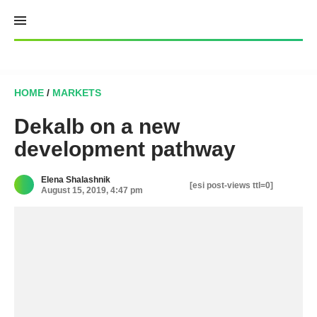
Skip
to
content
HOME
/
MARKETS
Dekalb on a new
development pathway
Elena Shalashnik
[esi post-views ttl=0]
August 15, 2019, 4:47 pm