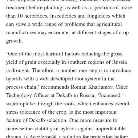
treatment before planting, as well as a spectrum of more
than 10 herbicides, insecticides and fungicides which
can solve a wide range of problems that agricultural
manufactures may encounter at different stages of crop
growth.
‘One of the most harmful factors reducing the gross
yield of grain especially in southern regions of Russia
is drought. Therefore, a number one step is to introduce
hybrids with a well-developed root system in the
process chain,’ recommends Roman Kharlamov, Chief
Technology Officer at Dekalb in Russia. ‘Increased
water uptake through the roots, which enhances overall
stress tolerance of the crop, is the most important
feature of Dekalb selection. One more measure to
increase the viability of hybrids against unpredictable
threats, is Acceleron®, a solution for protection before