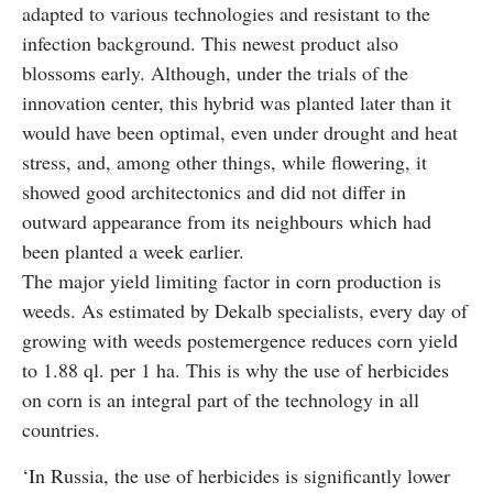
adapted to various technologies and resistant to the
infection background. This newest product also
blossoms early. Although, under the trials of the
innovation center, this hybrid was planted later than it
would have been optimal, even under drought and heat
stress, and, among other things, while flowering, it
showed good architectonics and did not differ in
outward appearance from its neighbours which had
been planted a week earlier.
The major yield limiting factor in corn production is
weeds. As estimated by Dekalb specialists, every day of
growing with weeds postemergence reduces corn yield
to 1.88 ql. per 1 ha. This is why the use of herbicides
on corn is an integral part of the technology in all
countries.
‘In Russia, the use of herbicides is significantly lower