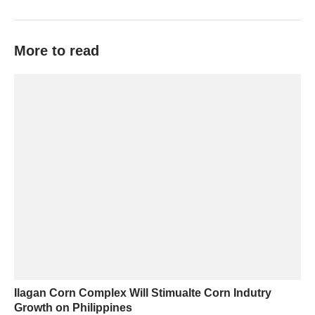
More to read
Ilagan Corn Complex Will Stimualte Corn Indutry
Growth on Philippines