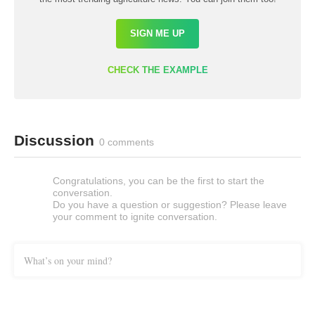
SIGN ME UP
CHECK THE EXAMPLE
Discussion
0 comments
Congratulations, you can be the first to start the
conversation.
Do you have a question or suggestion? Please leave
your comment to ignite conversation.
What’s on your mind?