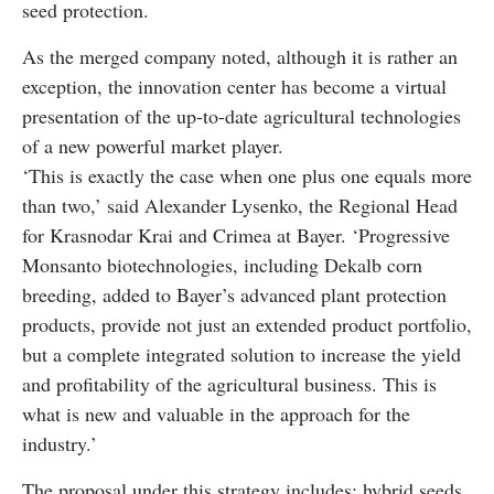
seed protection.
As the merged company noted, although it is rather an
exception, the innovation center has become a virtual
presentation of the up-to-date agricultural technologies
of a new powerful market player.
‘This is exactly the case when one plus one equals more
than two,’ said Alexander Lysenko, the Regional Head
for Krasnodar Krai and Crimea at Bayer. ‘Progressive
Monsanto biotechnologies, including Dekalb corn
breeding, added to Bayer’s advanced plant protection
products, provide not just an extended product portfolio,
but a complete integrated solution to increase the yield
and profitability of the agricultural business. This is
what is new and valuable in the approach for the
industry.’
The proposal under this strategy includes: hybrid seeds,