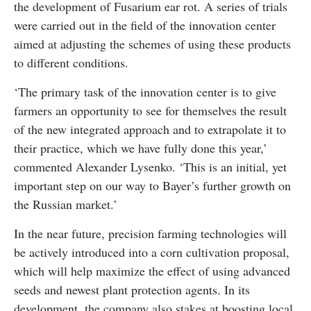
the development of Fusarium ear rot. A series of trials
were carried out in the field of the innovation center
aimed at adjusting the schemes of using these products
to different conditions.
‘The primary task of the innovation center is to give
farmers an opportunity to see for themselves the result
of the new integrated approach and to extrapolate it to
their practice, which we have fully done this year,’
commented Alexander Lysenko. ‘This is an initial, yet
important step on our way to Bayer’s further growth on
the Russian market.’
In the near future, precision farming technologies will
be actively introduced into a corn cultivation proposal,
which will help maximize the effect of using advanced
seeds and newest plant protection agents. In its
development, the company also stakes at boosting local