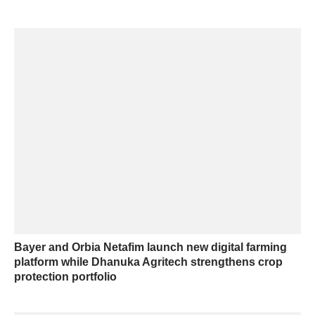
Bayer and Orbia Netafim launch new digital farming
platform while Dhanuka Agritech strengthens crop
protection portfolio