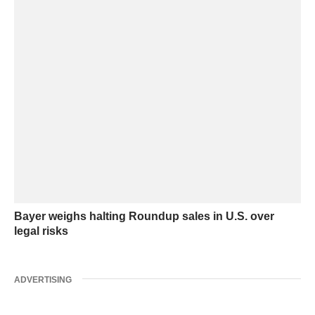
Bayer weighs halting Roundup sales in U.S. over
legal risks
ADVERTISING