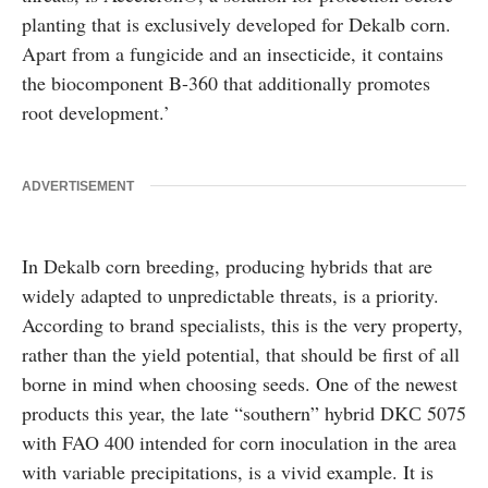
planting that is exclusively developed for Dekalb corn.
Apart from a fungicide and an insecticide, it contains
the biocomponent B-360 that additionally promotes
root development.’
ADVERTISEMENT
In Dekalb corn breeding, producing hybrids that are
widely adapted to unpredictable threats, is a priority.
According to brand specialists, this is the very property,
rather than the yield potential, that should be first of all
borne in mind when choosing seeds. One of the newest
products this year, the late “southern” hybrid DKС 5075
with FAO 400 intended for corn inoculation in the area
with variable precipitations, is a vivid example. It is