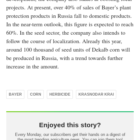
projects. At present, over 40% of sales of Bayer’s plant
protection products in Russia fall to domestic products.
In the near-term outlook, this figure is expected to reach
60%. In the seed sector, the company also intends to
follow the course of localization. Already this year,
around 100 thousand of seed units of Dekalb corn will
be produced in Russia, with a trend towards further
increase in the amount.
BAYER
CORN
HERBICIDE
KRASNODAR KRAI
Enjoyed this story?
Every Monday, our subscribers get their hands on a digest of
the most trending agriculture news. You can join them too!