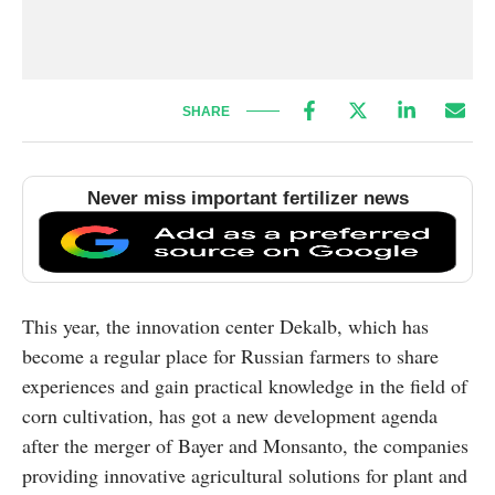
SHARE
Never miss important fertilizer news
This year, the innovation center Dekalb, which has
become a regular place for Russian farmers to share
experiences and gain practical knowledge in the field of
corn cultivation, has got a new development agenda
after the merger of Bayer and Monsanto, the companies
providing innovative agricultural solutions for plant and