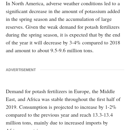
In North America, adverse weather conditions led to a
significant decrease in the amount of potassium added
in the spring season and the accumulation of large
reserves. Given the weak demand for potash fertilizers
during the spring season, it is expected that by the end
of the year it will decrease by 3-4% compared to 2018
and amount to about 9.5-9.6 million tons.
ADVERTISEMENT
Demand for potash fertilizers in Europe, the Middle
East, and Africa was stable throughout the first half of
2019. Consumption is projected to increase by 1-2%
compared to the previous year and reach 13.3-13.4
million tons, mainly due to increased imports by