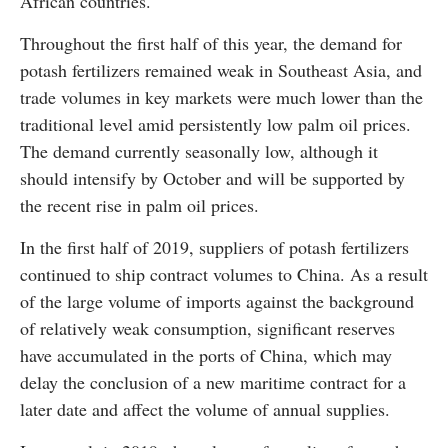
African countries.
Throughout the first half of this year, the demand for
potash fertilizers remained weak in Southeast Asia, and
trade volumes in key markets were much lower than the
traditional level amid persistently low palm oil prices.
The demand currently seasonally low, although it
should intensify by October and will be supported by
the recent rise in palm oil prices.
In the first half of 2019, suppliers of potash fertilizers
continued to ship contract volumes to China. As a result
of the large volume of imports against the background
of relatively weak consumption, significant reserves
have accumulated in the ports of China, which may
delay the conclusion of a new maritime contract for a
later date and affect the volume of annual supplies.