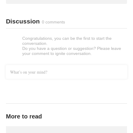
Discussion
0 comments
Congratulations, you can be the first to start the
conversation.
Do you have a question or suggestion? Please leave
your comment to ignite conversation.
What’s on your mind?
More to read