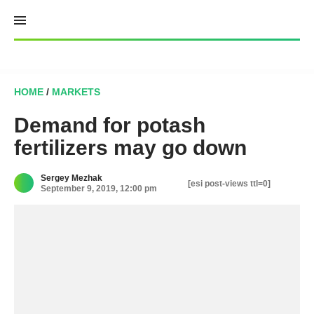
Skip
to
content
HOME
/
MARKETS
Demand for potash
fertilizers may go down
Sergey Mezhak
[esi post-views ttl=0]
September 9, 2019, 12:00 pm