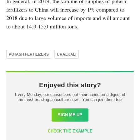
In general, in 2019, the volume of supplies of potash
fertilizers to China will increase by 1% compared to
2018 due to large volumes of imports and will amount
to about 14.9-15.0 million tons.
POTASH FERTILIZERS
URALKALI
Enjoyed this story?
Every Monday, our subscribers get their hands on a digest of
the most trending agriculture news. You can join them too!
SIGN ME UP
CHECK THE EXAMPLE