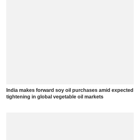
India makes forward soy oil purchases amid expected
tightening in global vegetable oil markets