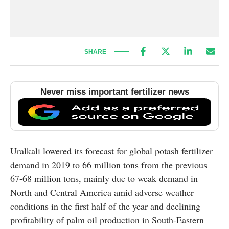
SHARE
Never miss important fertilizer news
Uralkali lowered its forecast for global potash fertilizer
demand in 2019 to 66 million tons from the previous
67-68 million tons, mainly due to weak demand in
North and Central America amid adverse weather
conditions in the first half of the year and declining
profitability of palm oil production in South-Eastern