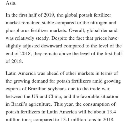
Asia.
In the first half of 2019, the global potash fertilizer
market remained stable compared to the nitrogen and
phosphorus fertilizer markets. Overall, global demand
was relatively steady. Despite the fact that prices have
slightly adjusted downward compared to the level of the
end of 2018, they remain above the level of the first half
of 2018.
Latin America was ahead of other markets in terms of
the growing demand for potash fertilizers amid growing
exports of Brazilian soybeans due to the trade war
between the US and China, and the favorable situation
in Brazil’s agriculture. This year, the consumption of
potash fertilizers in Latin America will be about 13.4
million tons, compared to 13.1 million tons in 2018.