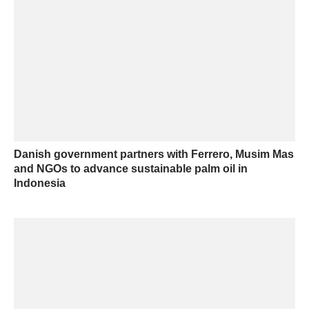
Danish government partners with Ferrero, Musim Mas
and NGOs to advance sustainable palm oil in
Indonesia