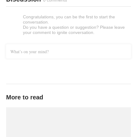
0 comments
Congratulations, you can be the first to start the
conversation.
Do you have a question or suggestion? Please leave
your comment to ignite conversation.
What’s on your mind?
More to read