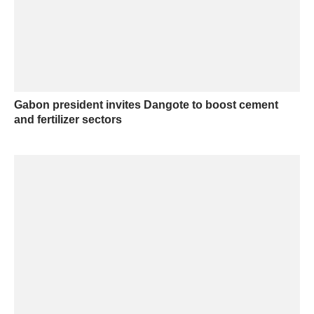
Gabon president invites Dangote to boost cement
and fertilizer sectors