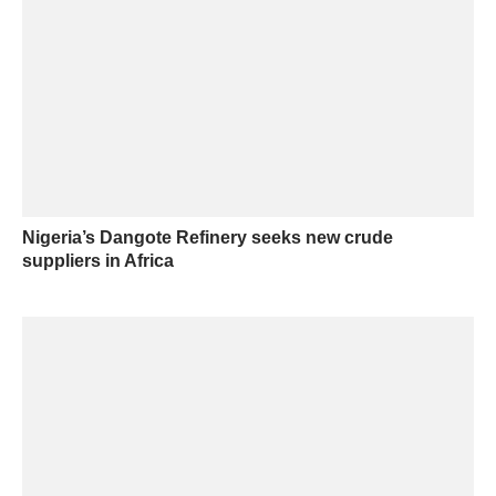
Nigeria’s Dangote Refinery seeks new crude
suppliers in Africa