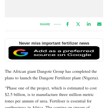
SHARE
Never miss important fertilizer news
The African giant Dangote Group has completed the
plans to launch the Dangote Fertilizer plant (Nigeria).
“Phase one of the project, which is estimated to cost
$2.5 billion, is to manufacture three million metric
tones per annum of urea. Fertiliser is essential for
agribusiness in Africa. The coming on stream of