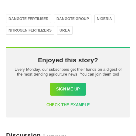
DANGOTE FERTILISER
DANGOTE GROUP
NIGERIA
NITROGEN FERTILIZERS
UREA
Enjoyed this story?
Every Monday, our subscribers get their hands on a digest of
the most trending agriculture news. You can join them too!
SIGN ME UP
CHECK THE EXAMPLE
Discussion