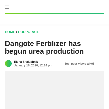
Skip
to
content
HOME
/
CORPORATE
Dangote Fertilizer has
begun urea production
Elena Shalashnik
[esi post-views ttl=0]
January 16, 2020, 12:14 pm