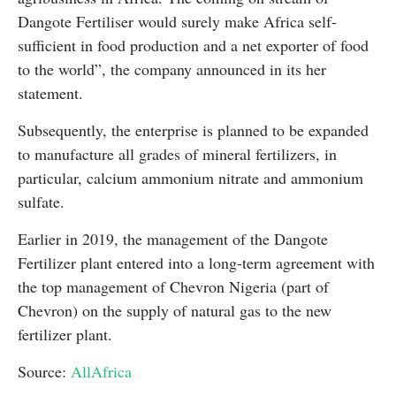
Dangote Fertiliser would surely make Africa self-
sufficient in food production and a net exporter of food
to the world”, the company announced in its her
statement.
Subsequently, the enterprise is planned to be expanded
to manufacture all grades of mineral fertilizers, in
particular, calcium ammonium nitrate and ammonium
sulfate.
Earlier in 2019, the management of the Dangote
Fertilizer plant entered into a long-term agreement with
the top management of Chevron Nigeria (part of
Chevron) on the supply of natural gas to the new
fertilizer plant.
Source:
AllAfrica