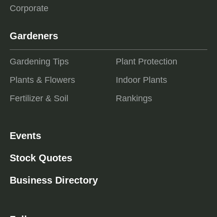
Corporate
Gardeners
Gardening Tips
Plant Protection
Plants & Flowers
Indoor Plants
Fertilizer & Soil
Rankings
Events
Stock Quotes
Business Directory