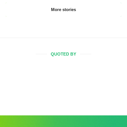
More stories
QUOTED BY