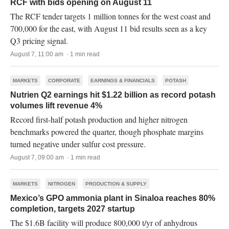
RCF with bids opening on August 11
The RCF tender targets 1 million tonnes for the west coast and
700,000 for the east, with August 11 bid results seen as a key
Q3 pricing signal.
August 7, 11:00 am · 1 min read
MARKETS
CORPORATE
EARNINGS & FINANCIALS
POTASH
Nutrien Q2 earnings hit $1.22 billion as record potash
volumes lift revenue 4%
Record first-half potash production and higher nitrogen
benchmarks powered the quarter, though phosphate margins
turned negative under sulfur cost pressure.
August 7, 09:00 am · 1 min read
MARKETS
NITROGEN
PRODUCTION & SUPPLY
Mexico’s GPO ammonia plant in Sinaloa reaches 80%
completion, targets 2027 startup
The $1.6B facility will produce 800,000 t/yr of anhydrous