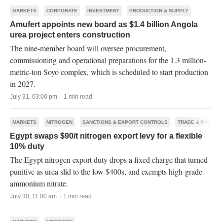
MARKETS
CORPORATE
INVESTMENT
PRODUCTION & SUPPLY
Amufert appoints new board as $1.4 billion Angola
urea project enters construction
The nine-member board will oversee procurement,
commissioning and operational preparations for the 1.3 million-
metric-ton Soyo complex, which is scheduled to start production
in 2027.
July 31, 03:00 pm · 1 min read
MARKETS
NITROGEN
SANCTIONS & EXPORT CONTROLS
TRADE & POLICY
Egypt swaps $90/t nitrogen export levy for a flexible
10% duty
The Egypt nitrogen export duty drops a fixed charge that turned
punitive as urea slid to the low $400s, and exempts high-grade
ammonium nitrate.
July 30, 11:00 am · 1 min read