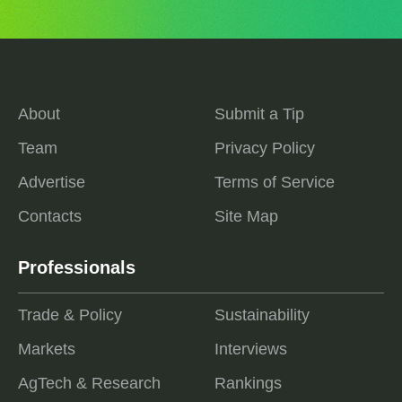
About
Submit a Tip
Team
Privacy Policy
Advertise
Terms of Service
Contacts
Site Map
Professionals
Trade & Policy
Sustainability
Markets
Interviews
AgTech & Research
Rankings