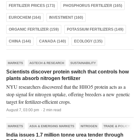
FERTILIZER PRICES (173)
PHOSPHORUS FERTILIZER (165)
EUROCHEM (164)
INVESTMENT (160)
ORGANIC FERTILIZER (159)
POTASSIUM FERTILIZERS (149)
CHINA (144)
CANADA (140)
ECOLOGY (135)
MARKETS
AGTECH & RESEARCH
SUSTAINABILITY
Scientists discover protein switch that controls how
plants absorb nitrogen fertilizer
NYU researchers discovered that the HHO5 protein acts as a
stop signal for nitrogen uptake, offering breeders a new genetic
target for fertilizer-efficient crops.
August 7, 03:00 pm · 2 min read
MARKETS
ASIA & EMERGING MARKETS
NITROGEN
TRADE & POLICY
India issues 1.7 million tonne urea tender through