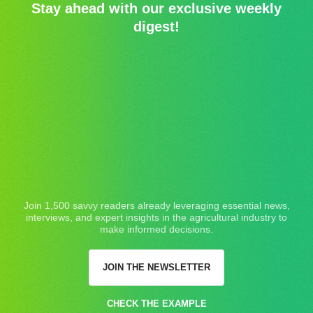
Stay ahead with our exclusive weekly
digest!
Join 1,500 savvy readers already leveraging essential news,
interviews, and expert insights in the agricultural industry to
make informed decisions.
JOIN THE NEWSLETTER
CHECK THE EXAMPLE