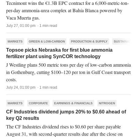
Tecnimont wins the €1.3B EPC contract for a 6,000-metric-ton-
per-day ammonia-urea complex at Bahía Blanca powered by
Vaca Muerta gas.
July 27, 01:00 pm · 1 min read
MARKETS
GREEN & LOW-CARBON
PRODUCTION & SUPPLY
SUSTAINABILI
Topsoe picks Nebraska for first blue ammonia
fertilizer plant using SynCOR technology
J Westling plans 500 metric tons per day of low-carbon ammonia
in Gothenburg, cutting $100–120 per ton in Gulf Coast transport
costs.
July 24, 01:00 pm · 1 min read
MARKETS
CORPORATE
EARNINGS & FINANCIALS
NITROGEN
CF Industries dividend jumps 20% to $0.60 ahead of
key Q2 results
The CF Industries dividend rises to $0.60 per share payable
August 31, with second-quarter results due after the close on