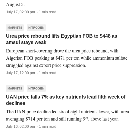
August 5.
July 17, 02:00 pm · 1 min read
MARKETS
NITROGEN
Urea price rebound lifts Egyptian FOB to $448 as
amsul stays weak
European short-covering drove the urea price rebound, with
Algerian FOB peaking at $471 per ton while ammonium sulfate
struggled against export price suppression.
July 17, 12:00 pm · 1 min read
MARKETS
NITROGEN
UAN price falls 7% as key nutrients lead fifth week of
declines
The UAN price decline led six of eight nutrients lower, with urea
averaging $714 per ton and still running 9% above last year.
July 16, 02:00 pm · 1 min read