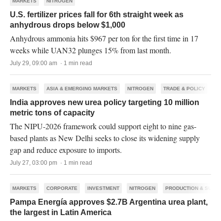
MARKETS
NITROGEN
U.S. fertilizer prices fall for 6th straight week as
anhydrous drops below $1,000
Anhydrous ammonia hits $967 per ton for the first time in 17
weeks while UAN32 plunges 15% from last month.
July 29, 09:00 am · 1 min read
MARKETS
ASIA & EMERGING MARKETS
NITROGEN
TRADE & POLICY
India approves new urea policy targeting 10 million
metric tons of capacity
The NIPU-2026 framework could support eight to nine gas-
based plants as New Delhi seeks to close its widening supply
gap and reduce exposure to imports.
July 27, 03:00 pm · 1 min read
MARKETS
CORPORATE
INVESTMENT
NITROGEN
PRODUCTION & SUPP
Pampa Energía approves $2.7B Argentina urea plant,
the largest in Latin America