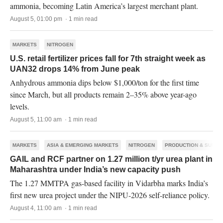
ammonia, becoming Latin America’s largest merchant plant.
August 5, 01:00 pm · 1 min read
MARKETS
NITROGEN
U.S. retail fertilizer prices fall for 7th straight week as
UAN32 drops 14% from June peak
Anhydrous ammonia dips below $1,000/ton for the first time
since March, but all products remain 2–35% above year-ago
levels.
August 5, 11:00 am · 1 min read
MARKETS
ASIA & EMERGING MARKETS
NITROGEN
PRODUCTION & SUPPL
GAIL and RCF partner on 1.27 million t/yr urea plant in
Maharashtra under India’s new capacity push
The 1.27 MMTPA gas-based facility in Vidarbha marks India’s
first new urea project under the NIPU-2026 self-reliance policy.
August 4, 11:00 am · 1 min read