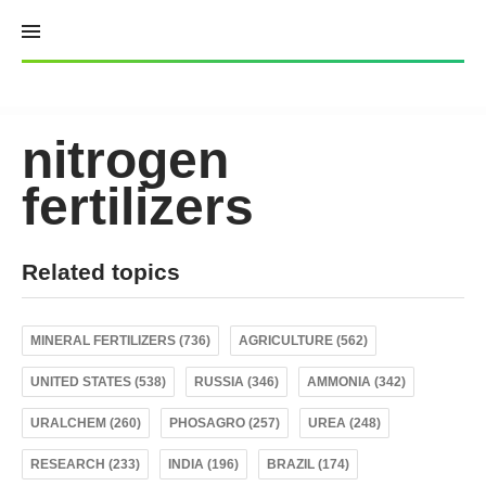
Skip
to
content
nitrogen
fertilizers
Related topics
MINERAL FERTILIZERS (736)
AGRICULTURE (562)
UNITED STATES (538)
RUSSIA (346)
AMMONIA (342)
URALCHEM (260)
PHOSAGRO (257)
UREA (248)
RESEARCH (233)
INDIA (196)
BRAZIL (174)