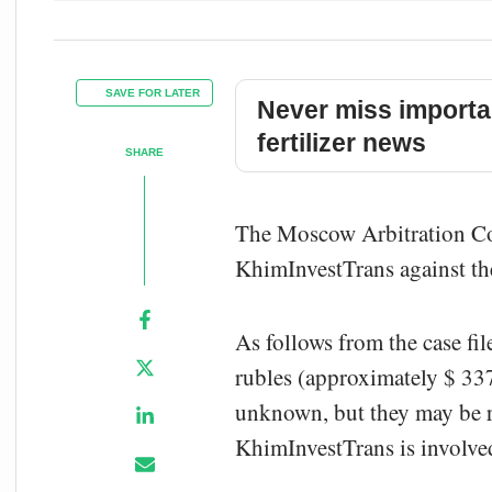
SAVE FOR LATER
Never miss importa
fertilizer news
SHARE
The Moscow Arbitration Cou
KhimInvestTrans against th
As follows from the case fi
rubles (approximately $ 337
unknown, but they may be re
KhimInvestTrans is involved