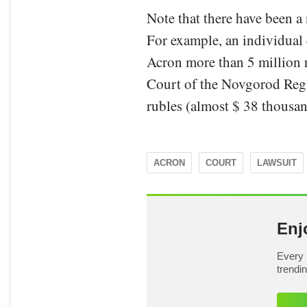
Note that there have been a 
For example, an individual
Acron more than 5 million r
Court of the Novgorod Regi
rubles (almost $ 38 thousan
ACRON
COURT
LAWSUIT
Enj
Every 
trendi