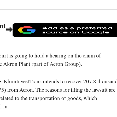
nt
rt is going to hold a hearing on the claim of
e Akron Plant (part of Acron Group).
le, KhimInvestTrans intends to recover 207.8 thousan
5) from Acron. The reasons for filing the lawsuit are
lated to the transportation of goods, which
 in.