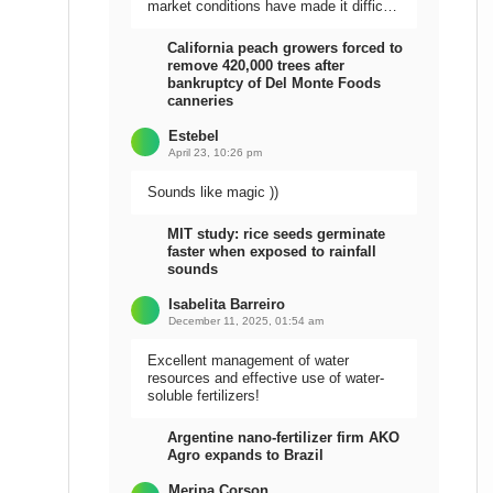
market conditions have made it difficult
to sell the harvest.
California peach growers forced to
remove 420,000 trees after
bankruptcy of Del Monte Foods
canneries
Estebel
April 23, 10:26 pm
Sounds like magic ))
MIT study: rice seeds germinate
faster when exposed to rainfall
sounds
Isabelita Barreiro
December 11, 2025, 01:54 am
Excellent management of water
resources and effective use of water-
soluble fertilizers!
Argentine nano-fertilizer firm AKO
Agro expands to Brazil
Meripa Corson