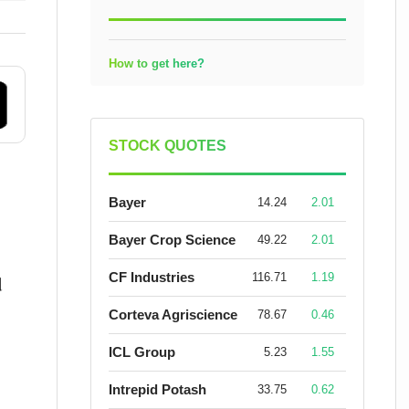
How to get here?
STOCK QUOTES
Bayer
14.24
2.01
Bayer Crop Science
49.22
2.01
CF Industries
116.71
1.19
d
Corteva Agriscience
78.67
0.46
ICL Group
5.23
1.55
Intrepid Potash
33.75
0.62