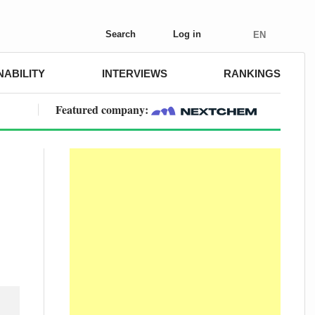
Search
Log in
EN
NABILITY
INTERVIEWS
RANKINGS
Featured company: