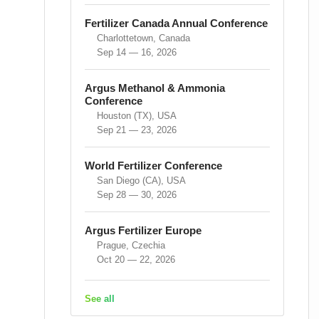
Fertilizer Canada Annual Conference
Charlottetown, Canada
Sep 14 — 16, 2026
Argus Methanol & Ammonia
Conference
Houston (TX), USA
Sep 21 — 23, 2026
World Fertilizer Conference
San Diego (CA), USA
Sep 28 — 30, 2026
Argus Fertilizer Europe
Prague, Czechia
Oct 20 — 22, 2026
See all