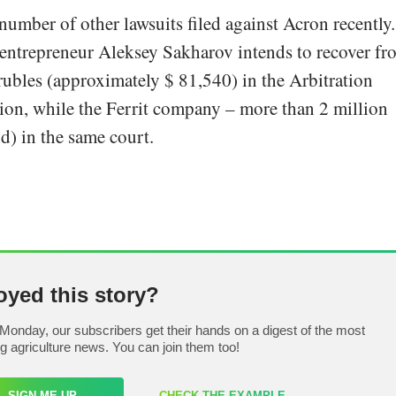
number of other lawsuits filed against Acron recently.
 entrepreneur Aleksey Sakharov intends to recover fr
ubles (approximately $ 81,540) in the Arbitration
on, while the Ferrit company – more than 2 million
d) in the same court.
oyed this story?
Monday, our subscribers get their hands on a digest of the most
ng agriculture news. You can join them too!
SIGN ME UP
CHECK THE EXAMPLE