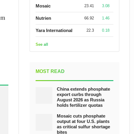
Mosaic
23.41
3.08
om
Nutrien
66.92
1.46
Yara International
22.3
0.18
See all
MOST READ
China extends phosphate
export curbs through
August 2026 as Russia
holds fertilizer quotas
Mosaic cuts phosphate
output at four U.S. plants
as critical sulfur shortage
bites