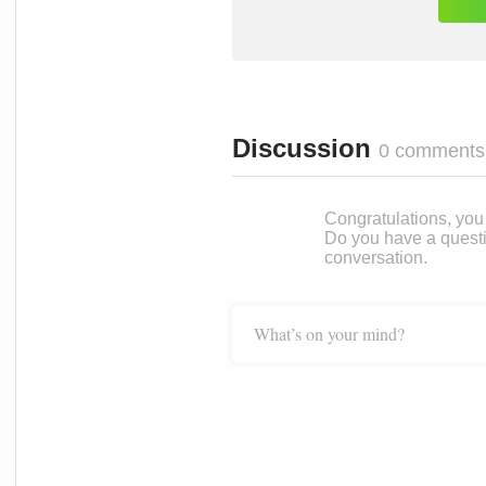
Discussion
0 comments
Congratulations, you c
Do you have a questi
conversation.
What’s on your mind?