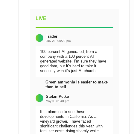
LIVE
Trader
July 29, 06:28 pm
100 percent AI generated, from a
company with a 100 percent AI
generated website. I’m sure they have
good data, but it’s hard to take it
seriously wen it’s just AI church
Green ammonia is easier to make
than to sell
Stefan Petko
May 6, 06:48 pm
It is alarming to see these
developments in California. As a
vineyard grower, I have faced
significant challenges this year, with
fertilizer costs rising sharply while