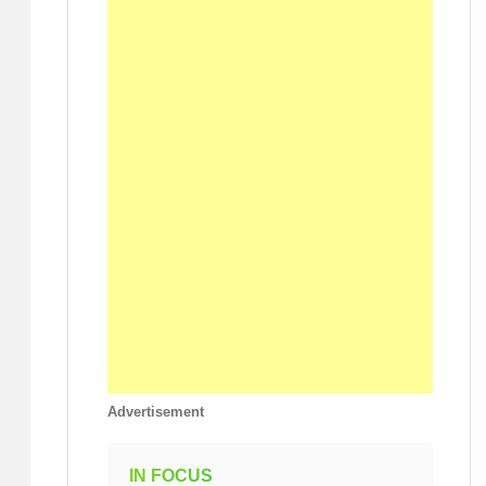
Advertisement
IN FOCUS