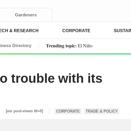
Gardeners
ECH & RESEARCH
CORPORATE
SUSTAI
Trending topic:
El Niño
iness Directory
o trouble with its
[esi post-views ttl=0]
CORPORATE
TRADE & POLICY