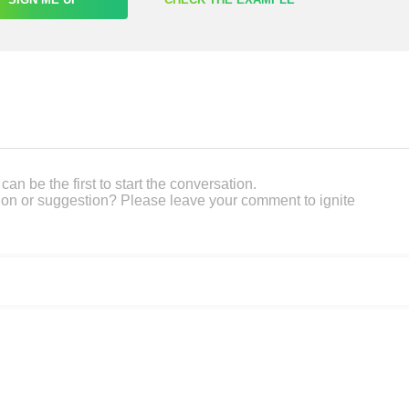
an be the first to start the conversation.
on or suggestion? Please leave your comment to ignite