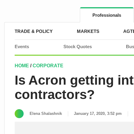
Skip
to
content
Professionals
TRADE & POLICY
MARKETS
AGT
Events
Stock Quotes
Bus
HOME
/
CORPORATE
Is Acron getting int
contractors?
Elena Shalashnik
January 17, 2020, 3:52 pm