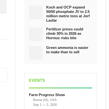
Koch and OCP expand
50/50 phosphate JV to 2.5
million metric tons at Jorf
Lasfar
Fertilizer prices could
climb 30% in 2026 as
Hormuz risks bite
Green ammonia is easier
to make than to sell
EVENTS
Farm Progress Show
Boone (IA), USA
Sep 1 — 3, 2026