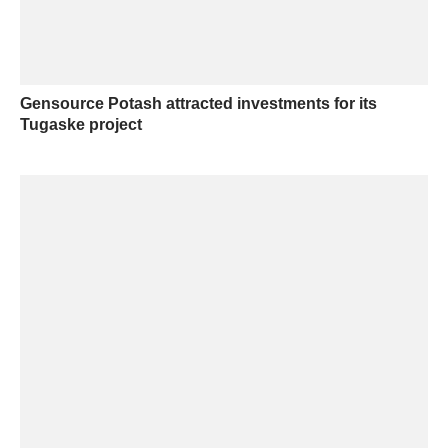
Gensource Potash attracted investments for its
Tugaske project