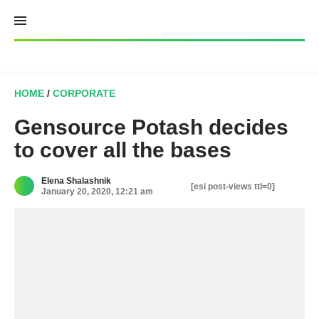
Skip
to
content
HOME
/
CORPORATE
Gensource Potash decides
to cover all the bases
Elena Shalashnik
[esi post-views ttl=0]
January 20, 2020, 12:21 am