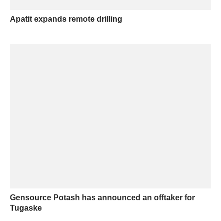
Apatit expands remote drilling
Gensource Potash has announced an offtaker for
Tugaske