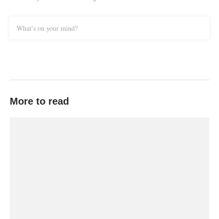
What’s on your mind?
More to read