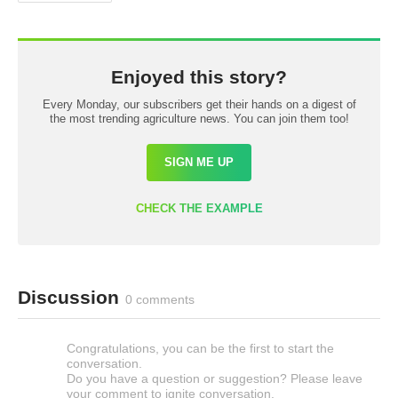
Enjoyed this story?
Every Monday, our subscribers get their hands on a digest of
the most trending agriculture news. You can join them too!
SIGN ME UP
CHECK THE EXAMPLE
Discussion
0 comments
Congratulations, you can be the first to start the
conversation.
Do you have a question or suggestion? Please leave
your comment to ignite conversation.