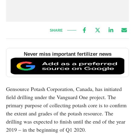
SHARE
Never miss important fertilizer news
Gensource Potash Corporation, Canada, has initiated
field drilling under the Vanguard One project. The
primary purpose of collecting potash core is to confirm
the extent and grades of the potash resource. The
drilling was expected to finish until the end of the year
2019 – in the beginning of Q1 2020.