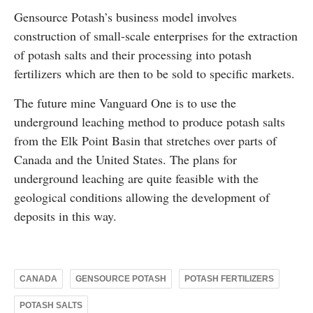
Gensource Potash’s business model involves
construction of small-scale enterprises for the extraction
of potash salts and their processing into potash
fertilizers which are then to be sold to specific markets.
The future mine Vanguard One is to use the
underground leaching method to produce potash salts
from the Elk Point Basin that stretches over parts of
Canada and the United States. The plans for
underground leaching are quite feasible with the
geological conditions allowing the development of
deposits in this way.
CANADA
GENSOURCE POTASH
POTASH FERTILIZERS
POTASH SALTS