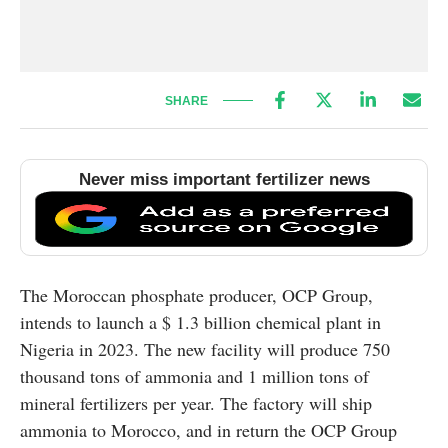
SHARE
Never miss important fertilizer news
The Moroccan phosphate producer, OCP Group,
intends to launch a $ 1.3 billion chemical plant in
Nigeria in 2023. The new facility will produce 750
thousand tons of ammonia and 1 million tons of
mineral fertilizers per year. The factory will ship
ammonia to Morocco, and in return the OCP Group