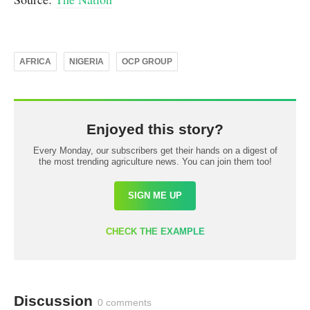
AFRICA
NIGERIA
OCP GROUP
Enjoyed this story?
Every Monday, our subscribers get their hands on a digest of
the most trending agriculture news. You can join them too!
SIGN ME UP
CHECK THE EXAMPLE
Discussion
0 comments