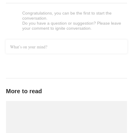
Congratulations, you can be the first to start the
conversation.
Do you have a question or suggestion? Please leave
your comment to ignite conversation.
What’s on your mind?
More to read