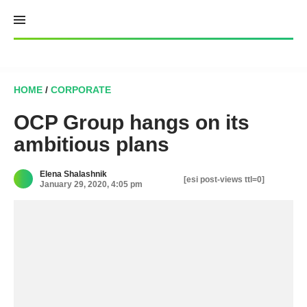
Skip
to
content
HOME
/
CORPORATE
OCP Group hangs on its
ambitious plans
Elena Shalashnik
[esi post-views ttl=0]
January 29, 2020, 4:05 pm