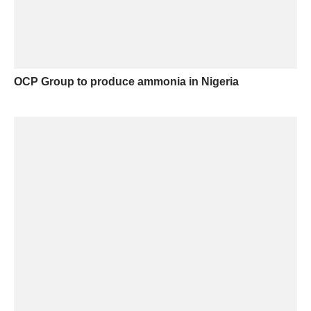
OCP Group to produce ammonia in Nigeria