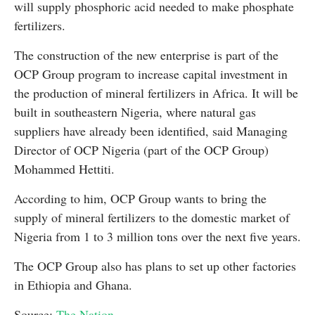
will supply phosphoric acid needed to make phosphate
fertilizers.
The construction of the new enterprise is part of the
OCP Group program to increase capital investment in
the production of mineral fertilizers in Africa. It will be
built in southeastern Nigeria, where natural gas
suppliers have already been identified, said Managing
Director of OCP Nigeria (part of the OCP Group)
Mohammed Hettiti.
According to him, OCP Group wants to bring the
supply of mineral fertilizers to the domestic market of
Nigeria from 1 to 3 million tons over the next five years.
The OCP Group also has plans to set up other factories
in Ethiopia and Ghana.
Source:
The Nation