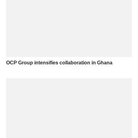
OCP Group intensifies collaboration in Ghana