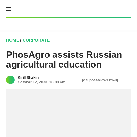
Skip
to
content
HOME
/
CORPORATE
PhosAgro assists Russian
agricultural education
Kirill Shakin
[esi post-views ttl=0]
October 12, 2020, 10:00 am