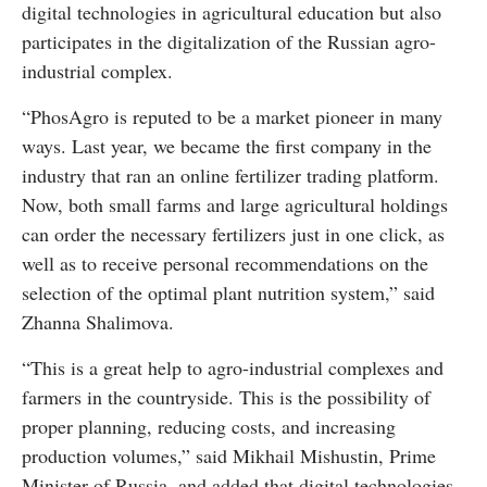
digital technologies in agricultural education but also
participates in the digitalization of the Russian agro-
industrial complex.
“PhosAgro is reputed to be a market pioneer in many
ways. Last year, we became the first company in the
industry that ran an online fertilizer trading platform.
Now, both small farms and large agricultural holdings
can order the necessary fertilizers just in one click, as
well as to receive personal recommendations on the
selection of the optimal plant nutrition system,” said
Zhanna Shalimova.
“This is a great help to agro-industrial complexes and
farmers in the countryside. This is the possibility of
proper planning, reducing costs, and increasing
production volumes,” said Mikhail Mishustin, Prime
Minister of Russia, and added that digital technologies