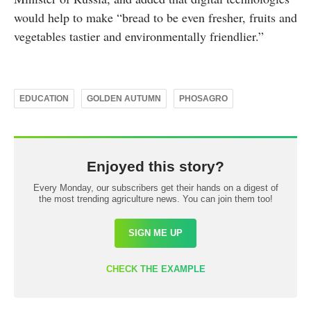
would help to make “bread to be even fresher, fruits and
vegetables tastier and environmentally friendlier.”
EDUCATION
GOLDEN AUTUMN
PHOSAGRO
Enjoyed this story?
Every Monday, our subscribers get their hands on a digest of
the most trending agriculture news. You can join them too!
SIGN ME UP
CHECK THE EXAMPLE