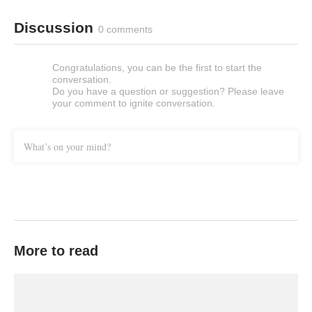
Discussion
0 comments
Congratulations, you can be the first to start the
conversation.
Do you have a question or suggestion? Please leave
your comment to ignite conversation.
What’s on your mind?
More to read