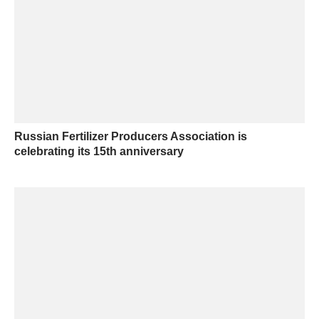
Russian Fertilizer Producers Association is
celebrating its 15th anniversary