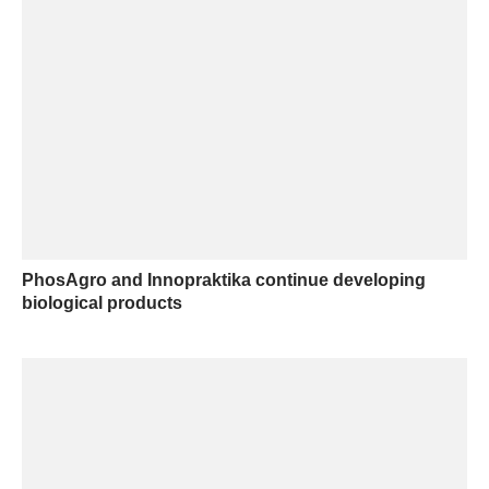
PhosAgro and Innopraktika continue developing
biological products