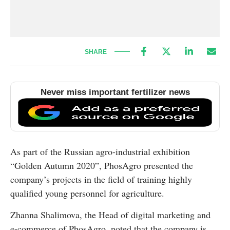
SHARE
Never miss important fertilizer news
As part of the Russian agro-industrial exhibition
“Golden Autumn 2020”, PhosAgro presented the
company’s projects in the field of training highly
qualified young personnel for agriculture.
Zhanna Shalimova, the Head of digital marketing and
e-commerce of PhosAgro, noted that the company is