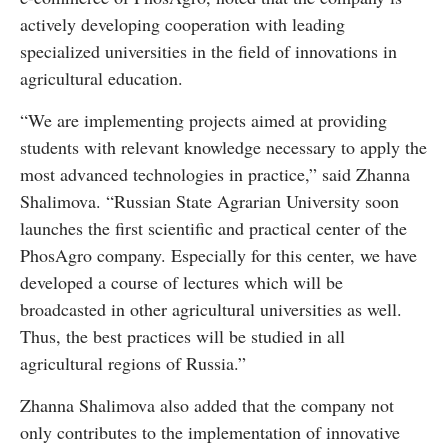
actively developing cooperation with leading
specialized universities in the field of innovations in
agricultural education.
“We are implementing projects aimed at providing
students with relevant knowledge necessary to apply the
most advanced technologies in practice,” said Zhanna
Shalimova. “Russian State Agrarian University soon
launches the first scientific and practical center of the
PhosAgro company. Especially for this center, we have
developed a course of lectures which will be
broadcasted in other agricultural universities as well.
Thus, the best practices will be studied in all
agricultural regions of Russia.”
Zhanna Shalimova also added that the company not
only contributes to the implementation of innovative