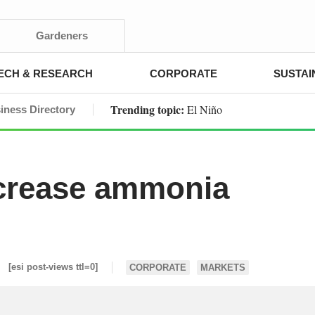
Gardeners
ECH & RESEARCH
CORPORATE
SUSTAI
Trending topic:
El Niño
iness Directory
ncrease ammonia
[esi post-views ttl=0]
CORPORATE
MARKETS