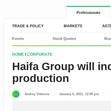
Skip
to
content
Professionals
TRADE & POLICY
MARKETS
AGT
Events
Stock Quotes
Bus
HOME
/
CORPORATE
Haifa Group will i
production
Andrey Viktorov
January 6, 2021, 12:00 pm