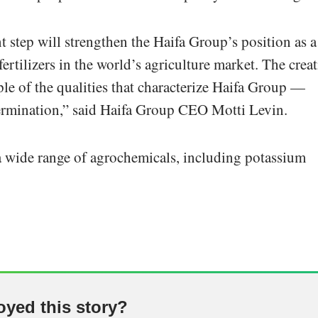
t step will strengthen the Haifa Group’s position as a
ertilizers in the world’s agriculture market. The crea
ple of the qualities that characterize Haifa Group —
etermination,” said Haifa Group CEO Motti Levin.
 wide range of agrochemicals, including potassium
oyed this story?