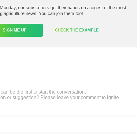
Monday, our subscribers get their hands on a digest of the most
ng agriculture news. You can join them too!
SIGN ME UP
CHECK THE EXAMPLE
an be the first to start the conversation.
on or suggestion? Please leave your comment to ignite