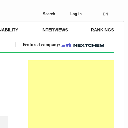
Search
Log in
EN
NABILITY
INTERVIEWS
RANKINGS
Featured company: