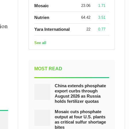
Mosaic
23.06
1.71
Nutrien
64.42
3.51
tion
Yara International
22
0.77
See all
MOST READ
China extends phosphate
export curbs through
August 2026 as Russia
holds fertilizer quotas
Mosaic cuts phosphate
output at four U.S. plants
as critical sulfur shortage
bites