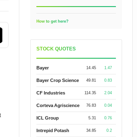
How to get here?
STOCK QUOTES
Bayer
14.45
1.47
Bayer Crop Science
49.81
0.83
CF Industries
114.35
2.04
Corteva Agriscience
76.83
0.04
t
ICL Group
5.31
0.76
Intrepid Potash
34.85
0.2