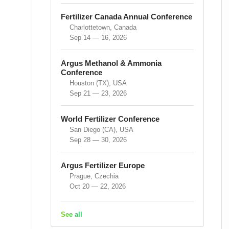
Fertilizer Canada Annual Conference
Charlottetown, Canada
Sep 14 — 16, 2026
Argus Methanol & Ammonia
Conference
Houston (TX), USA
Sep 21 — 23, 2026
World Fertilizer Conference
San Diego (CA), USA
Sep 28 — 30, 2026
Argus Fertilizer Europe
Prague, Czechia
Oct 20 — 22, 2026
See all