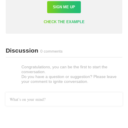
SIGN ME UP
CHECK THE EXAMPLE
Discussion
0 comments
Congratulations, you can be the first to start the
conversation.
Do you have a question or suggestion? Please leave
your comment to ignite conversation.
What’s on your mind?