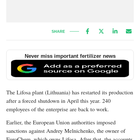
SHARE
Never miss important fertilizer news
The Lifosa plant (Lithuania) has restarted its production
after a forced shutdown in April this year. 240
employees of the enterprise are back to work.
Earlier, the European Union authorities imposed
sanctions against Andrey Melnichenko, the owner of
EuroChem, which owns Lifosa. After that, the accounts