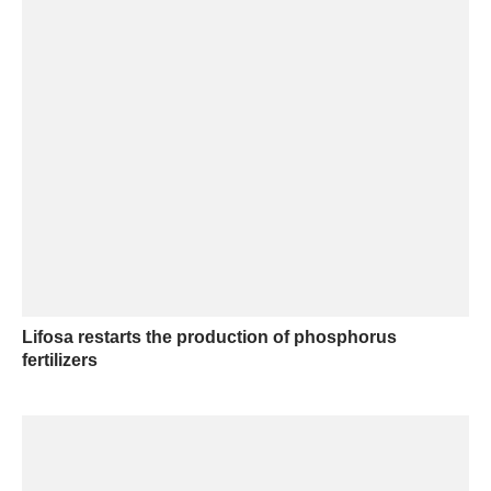
Lifosa restarts the production of phosphorus
fertilizers