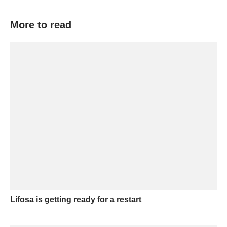
More to read
Lifosa is getting ready for a restart