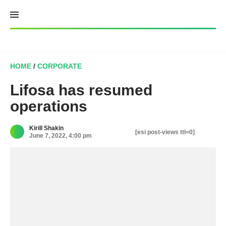
Skip
to
content
HOME
/
CORPORATE
Lifosa has resumed
operations
Kirill Shakin
[esi post-views ttl=0]
June 7, 2022, 4:00 pm