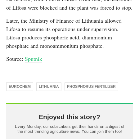
of Lifosa were blocked and the plant was forced to stop.
Later, the Ministry of Finance of Lithuania allowed
Lifosa to resume its operations under supervision.
Lifosa produces phosphoric acid, diammonium
phosphate and monoammonium phosphate.
Source:
Sputnik
EUROCHEM
LITHUANIA
PHOSPHORUS FERTILIZER
Enjoyed this story?
Every Monday, our subscribers get their hands on a digest of
the most trending agriculture news. You can join them too!