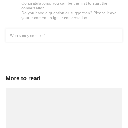
Congratulations, you can be the first to start the
conversation.
Do you have a question or suggestion? Please leave
your comment to ignite conversation.
What’s on your mind?
More to read