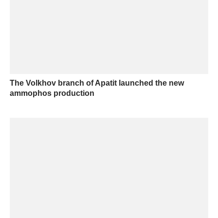
The Volkhov branch of Apatit launched the new
ammophos production