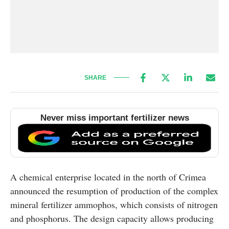
SHARE
Never miss important fertilizer news
A chemical enterprise located in the north of Crimea
announced the resumption of production of the complex
mineral fertilizer ammophos, which consists of nitrogen
and phosphorus. The design capacity allows producing