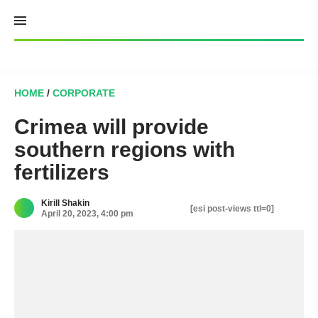
Skip
to
content
HOME
/
CORPORATE
Crimea will provide
southern regions with
fertilizers
Kirill Shakin
[esi post-views ttl=0]
April 20, 2023, 4:00 pm