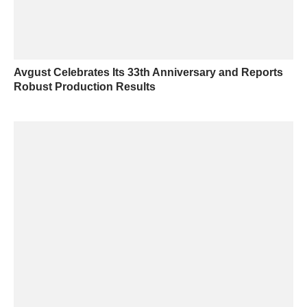
Avgust Celebrates Its 33th Anniversary and Reports
Robust Production Results