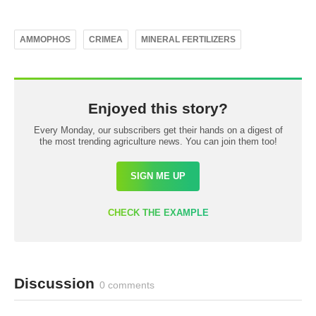
AMMOPHOS
CRIMEA
MINERAL FERTILIZERS
Enjoyed this story?
Every Monday, our subscribers get their hands on a digest of
the most trending agriculture news. You can join them too!
SIGN ME UP
CHECK THE EXAMPLE
Discussion
0 comments