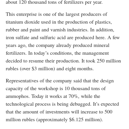
about 120 thousand tons of fertilizers per year.
This enterprise is one of the largest producers of
titanium dioxide used in the production of plastics,
rubber and paint and varnish industries. In addition,
iron sulfate and sulfuric acid are produced here. A few
years ago, the company already produced mineral
fertilizers. In today’s conditions, the management
decided to resume their production. It took 250 million
rubles (over $3 million) and eight months.
Representatives of the company said that the design
capacity of the workshop is 10 thousand tons of
ammophos. Today it works at 70%, while the
technological process is being debugged. It’s expected
that the amount of investments will increase to 500
million rubles (approximately $6.125 million).