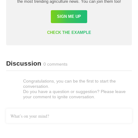
the most trending agriculture news. You can join them too!
SIGN ME UP
CHECK THE EXAMPLE
Discussion
0 comments
Congratulations, you can be the first to start the
conversation.
Do you have a question or suggestion? Please leave
your comment to ignite conversation.
What’s on your mind?