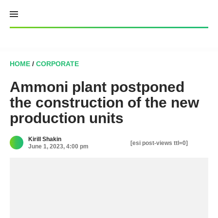
Skip
to
content
HOME
/
CORPORATE
Ammoni plant postponed
the construction of the new
production units
Kirill Shakin
[esi post-views ttl=0]
June 1, 2023, 4:00 pm