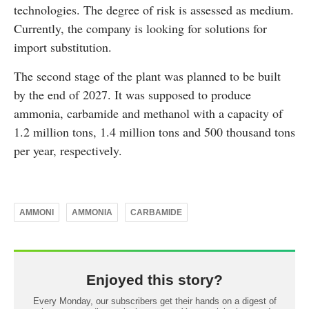
technologies. The degree of risk is assessed as medium.
Currently, the company is looking for solutions for
import substitution.
The second stage of the plant was planned to be built
by the end of 2027. It was supposed to produce
ammonia, carbamide and methanol with a capacity of
1.2 million tons, 1.4 million tons and 500 thousand tons
per year, respectively.
AMMONI
AMMONIA
CARBAMIDE
Enjoyed this story?
Every Monday, our subscribers get their hands on a digest of