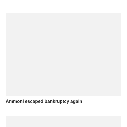
Ammoni escaped bankruptcy again