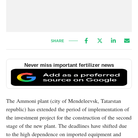
SHARE
Never miss important fertilizer news
The Ammoni plant (city of Mendeleevsk, Tatarstan
republic) has extended the period of implementation of
the investment project for the construction of the second
stage of the new plant. The deadlines have shifted due
to the high dependence on imported equipment and