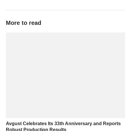
More to read
Avgust Celebrates Its 33th Anniversary and Reports
Robust Production Results