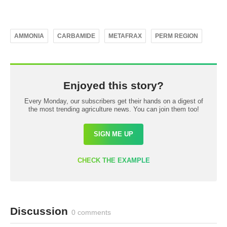
AMMONIA
CARBAMIDE
METAFRAX
PERM REGION
Enjoyed this story?
Every Monday, our subscribers get their hands on a digest of
the most trending agriculture news. You can join them too!
SIGN ME UP
CHECK THE EXAMPLE
Discussion
0 comments