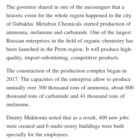
The governor shared in one of the messengers that a
historic event for the whole region happened in the city
of Gubakha: Metafrax Chemicals started production of
ammonia, melamine and carbamide. One of the largest
Russian enterprises in the field of organic chemistry has
been launched in the Perm region. It will produce high-
quality, import-substituting, competitive products.
The construction of the production complex began in
2017. The capacities of the enterprise allow to produce
annually over 300 thousand tons of ammonia, about 600
thousand tons of carbamide and 41 thousand tons of
melamine.
Dmitry Makhonin noted that as a result, 400 new jobs
were created and 6 multi-storey buildings were built
specially for the employees.