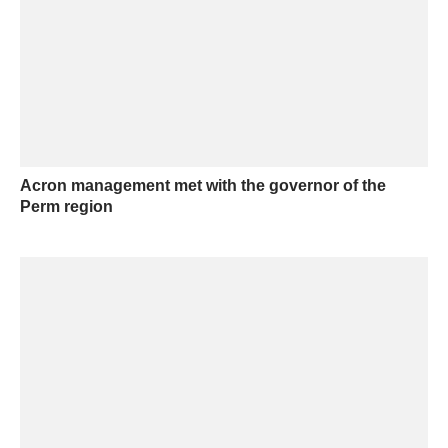
Acron management met with the governor of the
Perm region