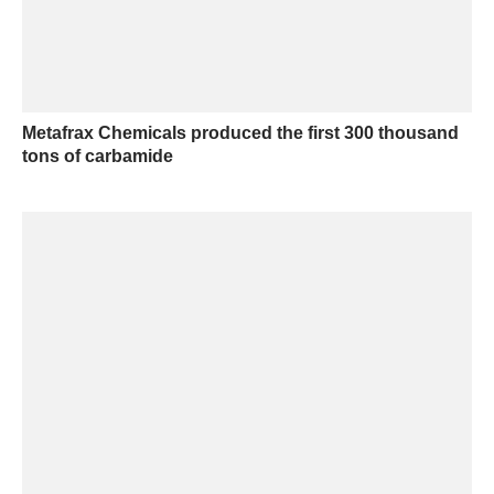
Metafrax Chemicals produced the first 300 thousand
tons of carbamide