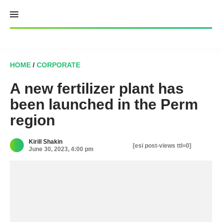
Skip
to
content
HOME
/
CORPORATE
A new fertilizer plant has
been launched in the Perm
region
Kirill Shakin
[esi post-views ttl=0]
June 30, 2023, 4:00 pm