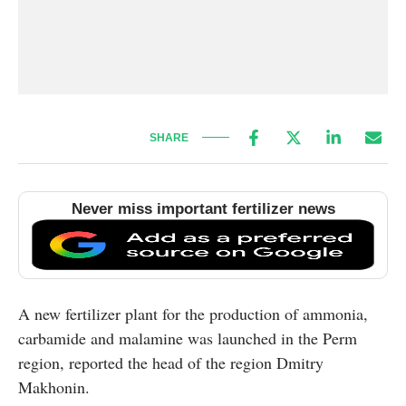
SHARE
Never miss important fertilizer news
A new fertilizer plant for the production of ammonia,
carbamide and malamine was launched in the Perm
region, reported the head of the region Dmitry
Makhonin.