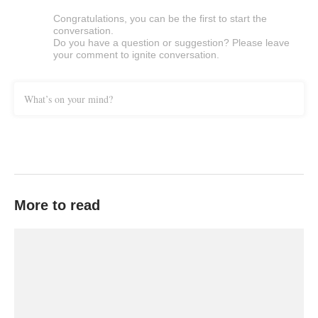
Congratulations, you can be the first to start the
conversation.
Do you have a question or suggestion? Please leave
your comment to ignite conversation.
What’s on your mind?
More to read