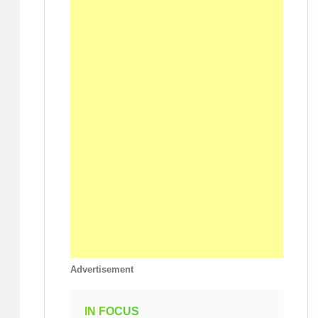
Advertisement
IN FOCUS