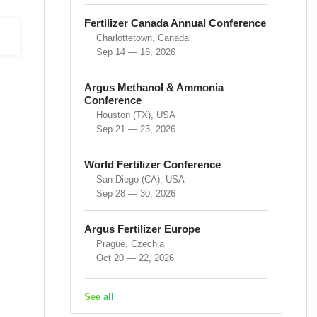
Fertilizer Canada Annual Conference
Charlottetown, Canada
Sep 14 — 16, 2026
Argus Methanol & Ammonia
Conference
Houston (TX), USA
Sep 21 — 23, 2026
World Fertilizer Conference
San Diego (CA), USA
Sep 28 — 30, 2026
Argus Fertilizer Europe
Prague, Czechia
Oct 20 — 22, 2026
See all