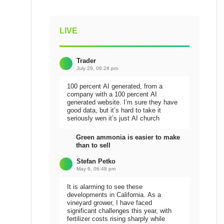
LIVE
Trader
July 29, 06:28 pm
100 percent AI generated, from a
company with a 100 percent AI
generated website. I’m sure they have
good data, but it’s hard to take it
seriously wen it’s just AI church
Green ammonia is easier to make
than to sell
Stefan Petko
May 6, 06:48 pm
It is alarming to see these
developments in California. As a
vineyard grower, I have faced
significant challenges this year, with
fertilizer costs rising sharply while