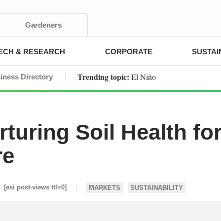
Gardeners
ECH & RESEARCH
CORPORATE
SUSTAI
Trending topic:
El Niño
iness Directory
turing Soil Health fo
re
[esi post-views ttl=0]
MARKETS
SUSTAINABILITY