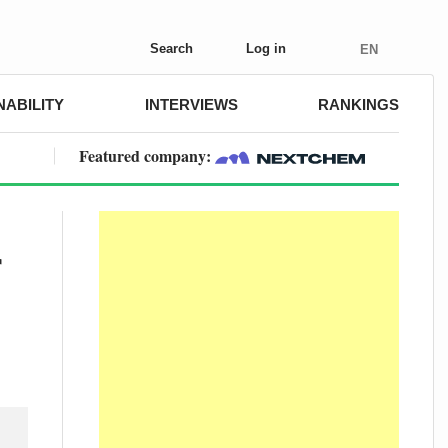
Search
Log in
EN
NABILITY
INTERVIEWS
RANKINGS
Featured company:
r