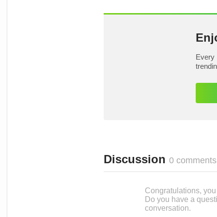
Enj
Every 
trendi
Discussion
0 comments
Congratulations, you c
Do you have a questi
conversation.