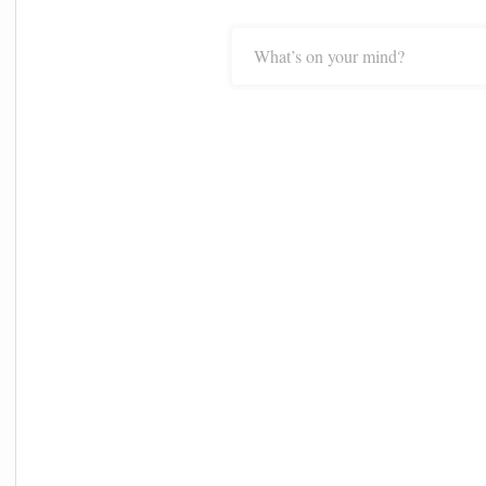
What’s on your mind?