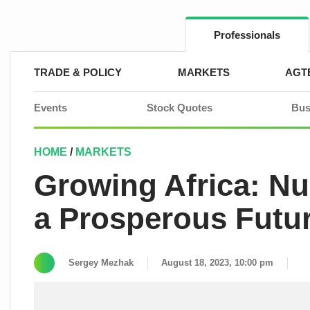
Skip
to
content
Professionals
TRADE & POLICY
MARKETS
AGT
Events
Stock Quotes
Bus
HOME
/
MARKETS
Growing Africa: Nur
a Prosperous Futu
Sergey Mezhak
August 18, 2023, 10:00 pm