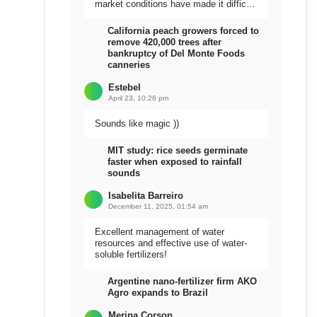
market conditions have made it difficult
to sell the harvest.
California peach growers forced to
remove 420,000 trees after
bankruptcy of Del Monte Foods
canneries
Estebel
April 23, 10:26 pm
Sounds like magic ))
MIT study: rice seeds germinate
faster when exposed to rainfall
sounds
Isabelita Barreiro
December 11, 2025, 01:54 am
Excellent management of water
resources and effective use of water-
soluble fertilizers!
Argentine nano-fertilizer firm AKO
Agro expands to Brazil
Meripa Corson