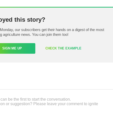
oyed this story?
Monday, our subscribers get their hands on a digest of the most
ng agriculture news. You can join them too!
SIGN ME UP
CHECK THE EXAMPLE
an be the first to start the conversation.
on or suggestion? Please leave your comment to ignite