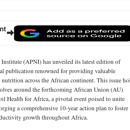
nt
Institute (APNI) has unveiled its latest edition of
al publication renowned for providing valuable
nt nutrition across the African continent. This issue ho
revolves around the forthcoming African Union (AU)
l Health for Africa, a pivotal event poised to unite
forging a comprehensive 10-year action plan to foster
oductivity growth throughout Africa.