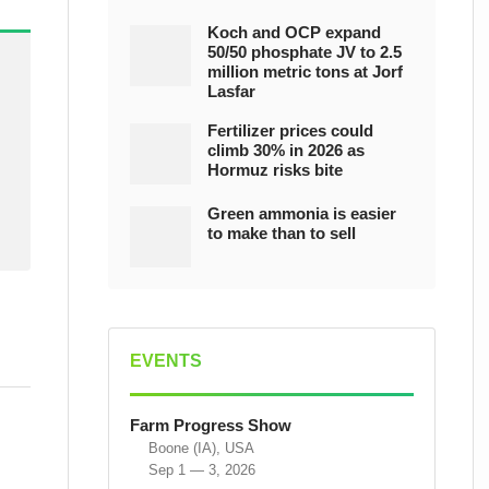
Koch and OCP expand
50/50 phosphate JV to 2.5
million metric tons at Jorf
Lasfar
Fertilizer prices could
climb 30% in 2026 as
Hormuz risks bite
Green ammonia is easier
to make than to sell
EVENTS
Farm Progress Show
Boone (IA), USA
Sep 1 — 3, 2026