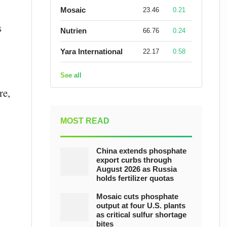
Mosaic
23.46
0.21
s
Nutrien
66.76
0.24
Yara International
22.17
0.58
See all
re,
MOST READ
China extends phosphate
export curbs through
August 2026 as Russia
holds fertilizer quotas
Mosaic cuts phosphate
output at four U.S. plants
as critical sulfur shortage
bites