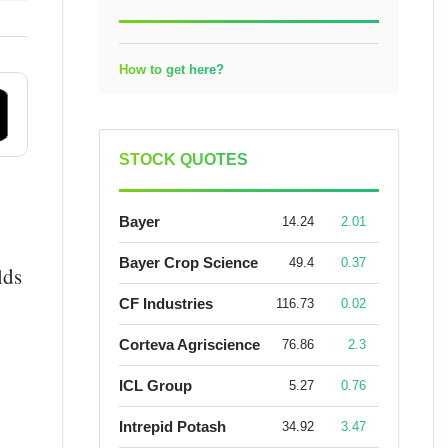
How to get here?
STOCK QUOTES
Bayer
14.24
2.01
Bayer Crop Science
49.4
0.37
lds
CF Industries
116.73
0.02
Corteva Agriscience
76.86
2.3
ICL Group
5.27
0.76
Intrepid Potash
34.92
3.47