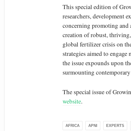
This special edition of Gro
researchers, development exp
concerning promoting and ad
creation of robust, thriving
global fertilizer crisis on 
strategies aimed to engage 
the issue expounds upon the
surmounting contemporary ch
The special issue of Growin
website
.
AFRICA
APNI
EXPERTS