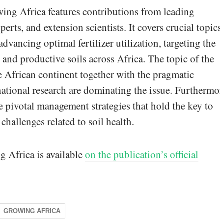
wing Africa features contributions from leading
erts, and extension scientists. It covers crucial topic
vancing optimal fertilizer utilization, targeting the
, and productive soils across Africa. The topic of the
the African continent together with the pragmatic
national research are dominating the issue. Furthermo
 pivotal management strategies that hold the key to
allenges related to soil health.
g Africa is available
on the publication’s official
GROWING AFRICA