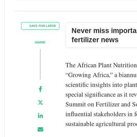
SAVE FOR LATER
Never miss importa
fertilizer news
SHARE
The African Plant Nutrition 
“Growing Africa,” a biannu
scientific insights into pla
special significance as it 
Summit on Fertilizer and Soi
influential stakeholders in 
sustainable agricultural pr