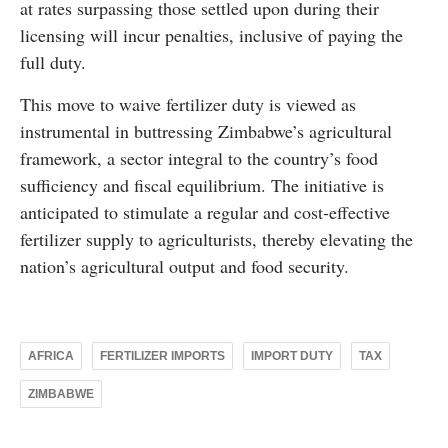
at rates surpassing those settled upon during their
licensing will incur penalties, inclusive of paying the
full duty.
This move to waive fertilizer duty is viewed as
instrumental in buttressing Zimbabwe’s agricultural
framework, a sector integral to the country’s food
sufficiency and fiscal equilibrium. The initiative is
anticipated to stimulate a regular and cost-effective
fertilizer supply to agriculturists, thereby elevating the
nation’s agricultural output and food security.
AFRICA
FERTILIZER IMPORTS
IMPORT DUTY
TAX
ZIMBABWE