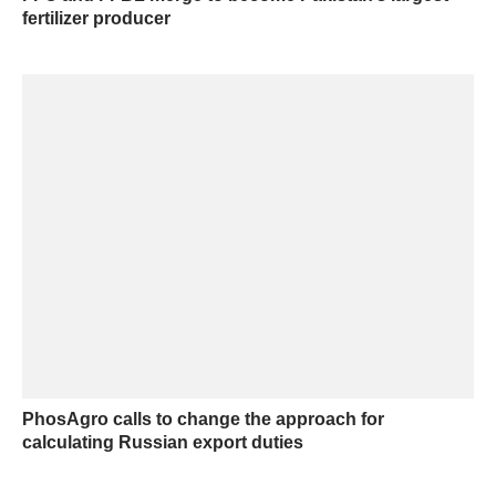
fertilizer producer
PhosAgro calls to change the approach for
calculating Russian export duties