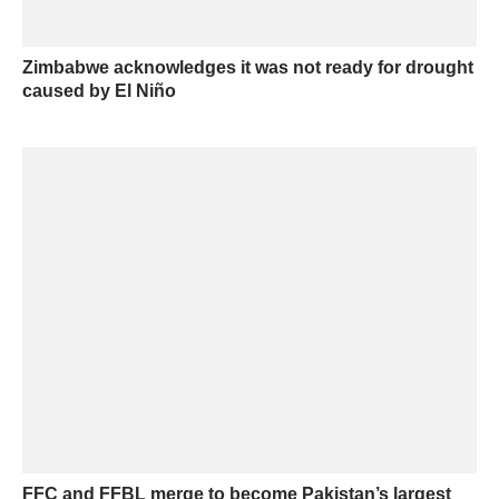
Zimbabwe acknowledges it was not ready for drought
caused by El Niño
FFC and FFBL merge to become Pakistan’s largest