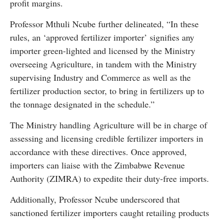
profit margins.
Professor Mthuli Ncube further delineated, “In these
rules, an ‘approved fertilizer importer’ signifies any
importer green-lighted and licensed by the Ministry
overseeing Agriculture, in tandem with the Ministry
supervising Industry and Commerce as well as the
fertilizer production sector, to bring in fertilizers up to
the tonnage designated in the schedule.”
The Ministry handling Agriculture will be in charge of
assessing and licensing credible fertilizer importers in
accordance with these directives. Once approved,
importers can liaise with the Zimbabwe Revenue
Authority (ZIMRA) to expedite their duty-free imports.
Additionally, Professor Ncube underscored that
sanctioned fertilizer importers caught retailing products