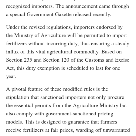
recognized importers. The announcement came through
a special Government Gazette released recently.
Under the revised regulations, importers endorsed by
the Ministry of Agriculture will be permitted to import
fertilizers without incurring duty, thus ensuring a steady
influx of this vital agricultural commodity. Based on
Section 235 and Section 120 of the Customs and Excise
Act, this duty exemption is scheduled to last for one
year.
A pivotal feature of these modified rules is the
stipulation that sanctioned importers not only procure
the essential permits from the Agriculture Ministry but
also comply with government-sanctioned pricing
models. This is designed to guarantee that farmers
receive fertilizers at fair prices, warding off unwarranted