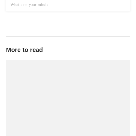
What’s on your mind?
More to read