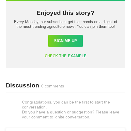
Enjoyed this story?
Every Monday, our subscribers get their hands on a digest of
the most trending agriculture news. You can join them too!
SIGN ME UP
CHECK THE EXAMPLE
Discussion
0 comments
Congratulations, you can be the first to start the
conversation.
Do you have a question or suggestion? Please leave
your comment to ignite conversation.