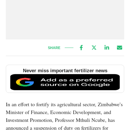
SHARE
Never miss important fertilizer news
In an effort to fortify its agricultural sector, Zimbabwe’s
Minister of Finance, Economic Development, and
Investment Promotion, Professor Mthuli Ncube, has
announced a suspension of duty on fertilizers for