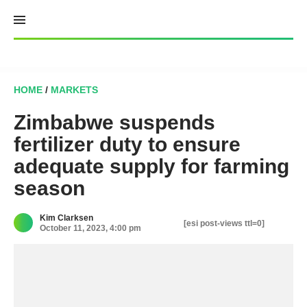
Skip
to
content
HOME
/
MARKETS
Zimbabwe suspends
fertilizer duty to ensure
adequate supply for farming
season
Kim Clarksen
[esi post-views ttl=0]
October 11, 2023, 4:00 pm