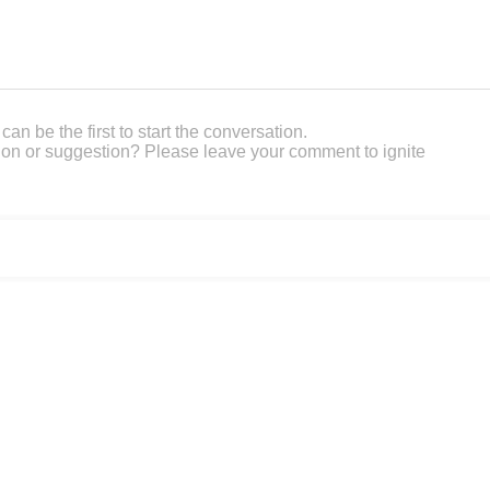
an be the first to start the conversation.
on or suggestion? Please leave your comment to ignite