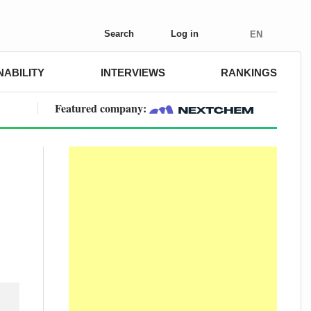
Search
Log in
EN
NABILITY
INTERVIEWS
RANKINGS
Featured company: