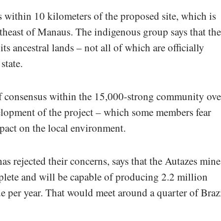
 within 10 kilometers of the proposed site, which is
theast of Manaus. The indigenous group says that the
 ancestral lands – not all of which are officially
state.
 of consensus within the 15,000-strong community ove
elopment of the project – which some members fear
pact on the local environment.
as rejected their concerns, says that the Autazes mine
mplete and will be capable of producing 2.2 million
e per year. That would meet around a quarter of Brazi