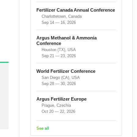
Fertilizer Canada Annual Conference
Charlottetown, Canada
Sep 14 — 16, 2026
Argus Methanol & Ammonia
Conference
Houston (TX), USA
Sep 21 — 23, 2026
World Fertilizer Conference
San Diego (CA), USA
Sep 28 — 30, 2026
Argus Fertilizer Europe
Prague, Czechia
Oct 20 — 22, 2026
See all