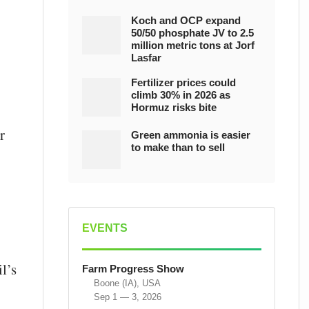
Koch and OCP expand
50/50 phosphate JV to 2.5
million metric tons at Jorf
Lasfar
Fertilizer prices could
climb 30% in 2026 as
Hormuz risks bite
r
Green ammonia is easier
to make than to sell
EVENTS
l’s
Farm Progress Show
Boone (IA), USA
Sep 1 — 3, 2026