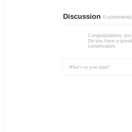
Discussion
0 comments
Congratulations, you c
Do you have a questi
conversation.
What’s on your mind?