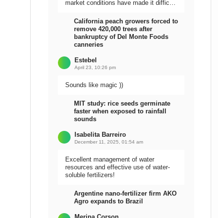
market conditions have made it difficult
to sell the harvest.
California peach growers forced to
remove 420,000 trees after
bankruptcy of Del Monte Foods
canneries
Estebel
April 23, 10:26 pm
Sounds like magic ))
MIT study: rice seeds germinate
faster when exposed to rainfall
sounds
Isabelita Barreiro
December 11, 2025, 01:54 am
Excellent management of water
resources and effective use of water-
soluble fertilizers!
Argentine nano-fertilizer firm AKO
Agro expands to Brazil
Meripa Corson