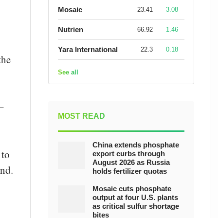
Mosaic
23.41
3.08
Nutrien
66.92
1.46
Yara International
22.3
0.18
the
See all
–
MOST READ
China extends phosphate
 to
export curbs through
August 2026 as Russia
and.
holds fertilizer quotas
Mosaic cuts phosphate
output at four U.S. plants
as critical sulfur shortage
bites