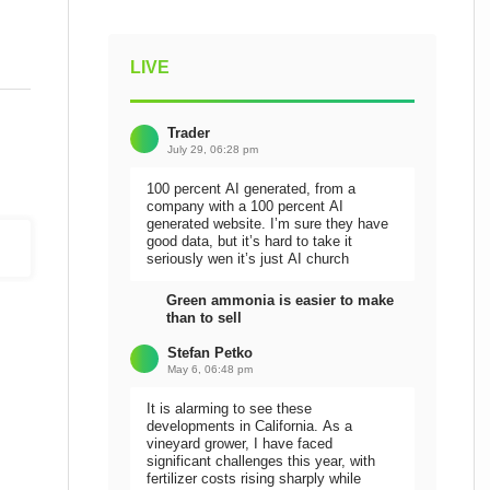
LIVE
Trader
July 29, 06:28 pm
100 percent AI generated, from a
company with a 100 percent AI
generated website. I’m sure they have
good data, but it’s hard to take it
seriously wen it’s just AI church
Green ammonia is easier to make
than to sell
Stefan Petko
May 6, 06:48 pm
It is alarming to see these
developments in California. As a
vineyard grower, I have faced
significant challenges this year, with
fertilizer costs rising sharply while