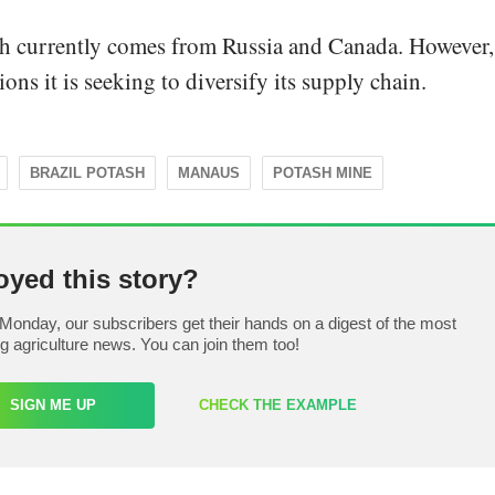
sh currently comes from Russia and Canada. However,
ons it is seeking to diversify its supply chain.
BRAZIL POTASH
MANAUS
POTASH MINE
oyed this story?
Monday, our subscribers get their hands on a digest of the most
ng agriculture news. You can join them too!
SIGN ME UP
CHECK THE EXAMPLE