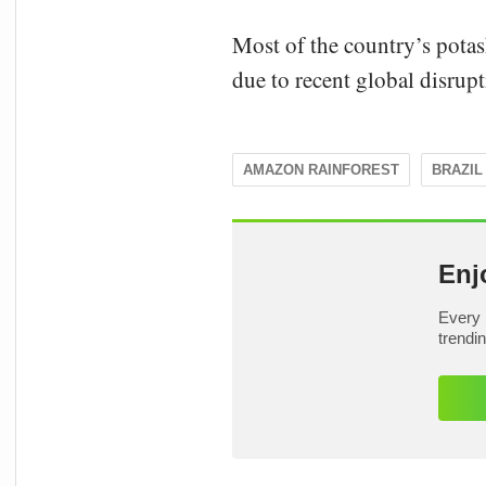
Most of the country’s pota
due to recent global disrupti
AMAZON RAINFOREST
BRAZIL
Enj
Every 
trendi