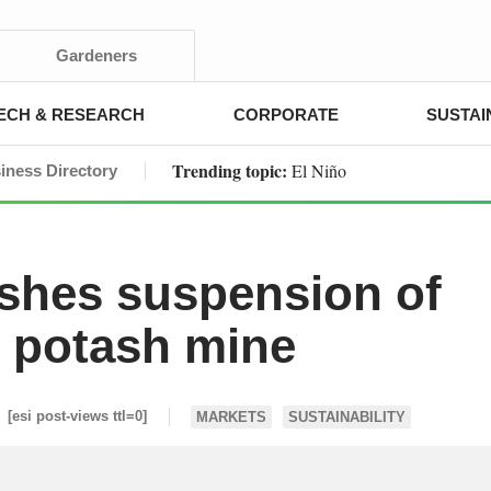
Gardeners
ECH & RESEARCH
CORPORATE
SUSTAI
Trending topic:
El Niño
iness Directory
ashes suspension of
n potash mine
[esi post-views ttl=0]
MARKETS
SUSTAINABILITY