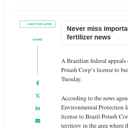
SAVE FOR LATER
Never miss importa
fertilizer news
SHARE
A Brazilian federal appeals
Potash Corp’s license to bu
Tuesday.
According to the news agen
Environmental Protection In
license to Brazil Potash Co
territory in the area where