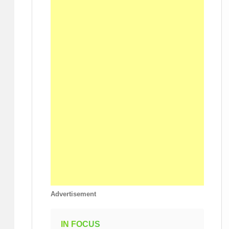
Advertisement
IN FOCUS