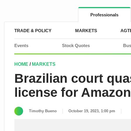
Skip
to
content
Professionals
TRADE & POLICY
MARKETS
AGT
Events
Stock Quotes
Bus
HOME
/
MARKETS
Brazilian court qu
license for Amazo
Timothy Bueno
October 19, 2023, 1:00 pm