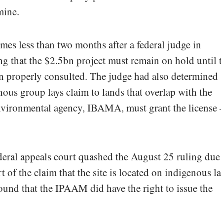
mine.
es less than two months after a federal judge in
g that the $2.5bn project must remain on hold until 
n properly consulted. The judge had also determined
nous group lays claim to lands that overlap with the
environmental agency, IBAMA, must grant the license 
ederal appeals court quashed the August 25 ruling due
t of the claim that the site is located on indigenous l
found that the IPAAM did have the right to issue the