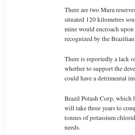
There are two Mura reserves
situated 120 kilometres sou
mine would encroach upon its
recognized by the Brazilian 
There is reportedly a lack
whether to support the dev
could have a detrimental im
Brazil Potash Corp, which h
will take three years to co
tonnes of potassium chlorid
needs.