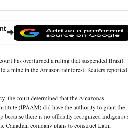
nt
 court has overturned a ruling that suspended Brazil
ild a mine in the Amazon rainforest, Reuters reported
cy, the court determined that the Amazonas
stitute (IPAAM) did have the authority to grant the
rp because there is no officially recognized indigenou
 the Canadian company plans to construct Latin