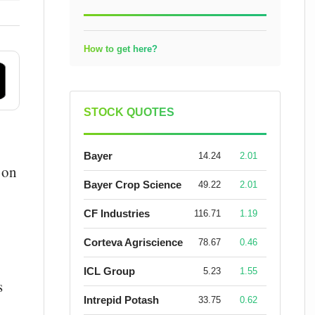
How to get here?
STOCK QUOTES
Bayer
14.24
2.01
 on
Bayer Crop Science
49.22
2.01
CF Industries
116.71
1.19
Corteva Agriscience
78.67
0.46
ICL Group
5.23
1.55
s
Intrepid Potash
33.75
0.62