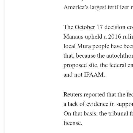
America’s largest fertilizer 
The October 17 decision com
Manaus upheld a 2016 rulin
local Mura people have bee
that, because the autochtho
proposed site, the federal 
and not IPAAM.
Reuters reported that the f
a lack of evidence in suppor
On that basis, the tribunal 
license.