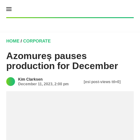
Skip
to
content
HOME
/
CORPORATE
Azomureș pauses
production for December
Kim Clarksen
[esi post-views ttl=0]
December 11, 2023, 2:00 pm