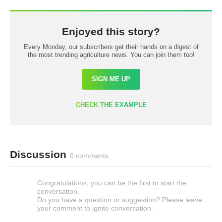
Enjoyed this story?
Every Monday, our subscribers get their hands on a digest of
the most trending agriculture news. You can join them too!
SIGN ME UP
CHECK THE EXAMPLE
Discussion
0 comments
Congratulations, you can be the first to start the
conversation.
Do you have a question or suggestion? Please leave
your comment to ignite conversation.