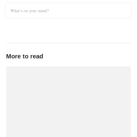
What’s on your mind?
More to read