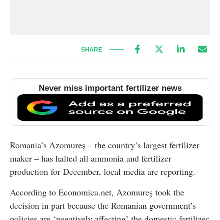
SHARE
Never miss important fertilizer news
Romania’s Azomureș – the country’s largest fertilizer
maker – has halted all ammonia and fertilizer
production for December, local media are reporting.
According to Economica.net, Azomureș took the
decision in part because the Romanian government’s
policies are ‘negatively affecting’ the domestic fertilizer