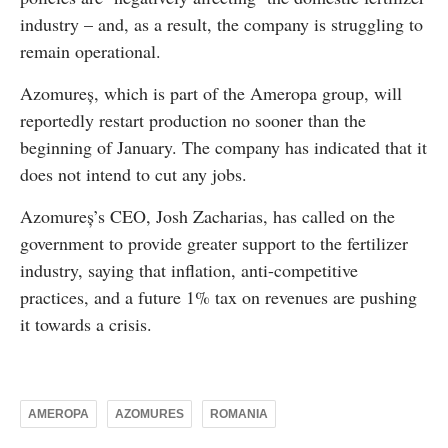
industry – and, as a result, the company is struggling to
remain operational.
Azomureș, which is part of the Ameropa group, will
reportedly restart production no sooner than the
beginning of January. The company has indicated that it
does not intend to cut any jobs.
Azomureș’s CEO, Josh Zacharias, has called on the
government to provide greater support to the fertilizer
industry, saying that inflation, anti-competitive
practices, and a future 1% tax on revenues are pushing
it towards a crisis.
AMEROPA
AZOMURES
ROMANIA