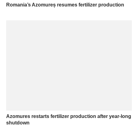
Romania’s Azomureș resumes fertilizer production
Azomures restarts fertilizer production after year-long
shutdown