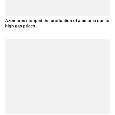
Azomures stopped the production of ammonia due to
high gas prices