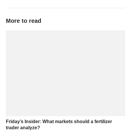
More to read
Friday’s Insider: What markets should a fertilizer
trader analyze?