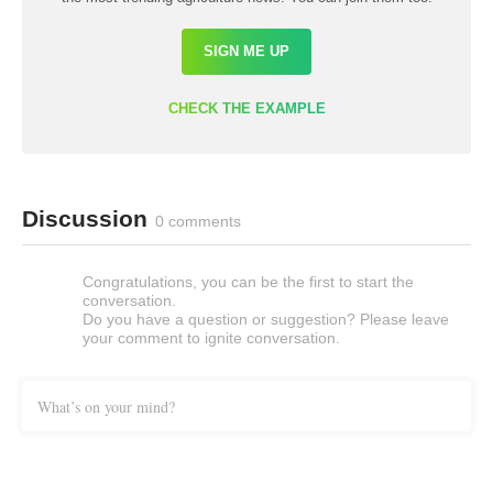
SIGN ME UP
CHECK THE EXAMPLE
Discussion
0 comments
Congratulations, you can be the first to start the
conversation.
Do you have a question or suggestion? Please leave
your comment to ignite conversation.
What’s on your mind?