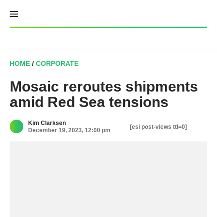
Skip
to
content
HOME
/
CORPORATE
Mosaic reroutes shipments
amid Red Sea tensions
Kim Clarksen
[esi post-views ttl=0]
December 19, 2023, 12:00 pm