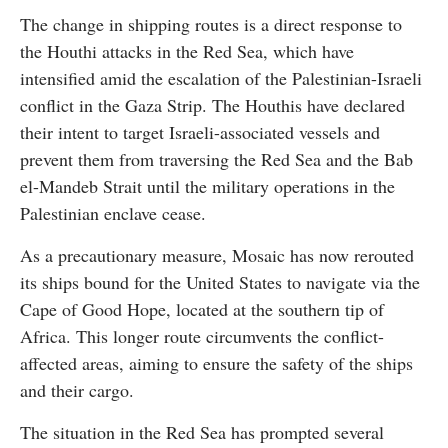
The change in shipping routes is a direct response to
the Houthi attacks in the Red Sea, which have
intensified amid the escalation of the Palestinian-Israeli
conflict in the Gaza Strip. The Houthis have declared
their intent to target Israeli-associated vessels and
prevent them from traversing the Red Sea and the Bab
el-Mandeb Strait until the military operations in the
Palestinian enclave cease.
As a precautionary measure, Mosaic has now rerouted
its ships bound for the United States to navigate via the
Cape of Good Hope, located at the southern tip of
Africa. This longer route circumvents the conflict-
affected areas, aiming to ensure the safety of the ships
and their cargo.
The situation in the Red Sea has prompted several