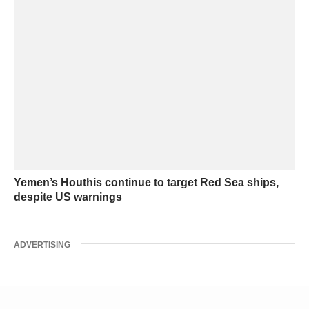
Yemen’s Houthis continue to target Red Sea ships,
despite US warnings
ADVERTISING