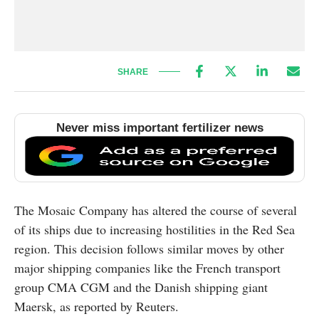
SHARE
Never miss important fertilizer news
The Mosaic Company has altered the course of several
of its ships due to increasing hostilities in the Red Sea
region. This decision follows similar moves by other
major shipping companies like the French transport
group CMA CGM and the Danish shipping giant
Maersk, as reported by Reuters.