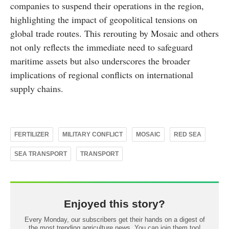
companies to suspend their operations in the region,
highlighting the impact of geopolitical tensions on
global trade routes. This rerouting by Mosaic and others
not only reflects the immediate need to safeguard
maritime assets but also underscores the broader
implications of regional conflicts on international
supply chains.
FERTILIZER
MILITARY CONFLICT
MOSAIC
RED SEA
SEA TRANSPORT
TRANSPORT
Enjoyed this story?
Every Monday, our subscribers get their hands on a digest of
the most trending agriculture news. You can join them too!