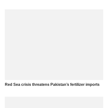
Red Sea crisis threatens Pakistan’s fertilizer imports