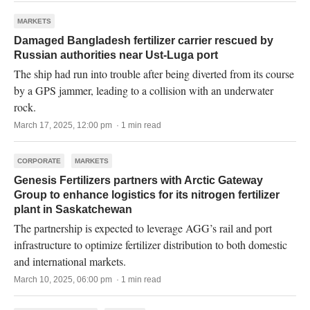
MARKETS
Damaged Bangladesh fertilizer carrier rescued by
Russian authorities near Ust-Luga port
The ship had run into trouble after being diverted from its course
by a GPS jammer, leading to a collision with an underwater
rock.
March 17, 2025, 12:00 pm · 1 min read
CORPORATE
MARKETS
Genesis Fertilizers partners with Arctic Gateway
Group to enhance logistics for its nitrogen fertilizer
plant in Saskatchewan
The partnership is expected to leverage AGG’s rail and port
infrastructure to optimize fertilizer distribution to both domestic
and international markets.
March 10, 2025, 06:00 pm · 1 min read