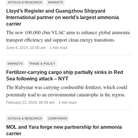
AGTECH & RESEARCH
MARKETS
Lloyd’s Register and Guangzhou Shipyard
International partner on world’s largest ammonia
carrier
The new 100,000 cbm VLAC aims to enhance global ammonia
transport efficiency and support clean energy transitions.
June 6, 2024, 10:00 am · 1 min read
MARKETS
TRADE & POLICY
Fertilizer-carrying cargo ship partially sinks in Red
Sea following attack – NYT
The Rubymar was carrying combustible fertilizer, which could
potentially lead to an environmental catastrophe in the region.
February 23, 2024, 06:00 pm · 1 min read
AGTECH & RESEARCH
CORPORATE
MOL and Yara forge new partnership for ammonia
carrier