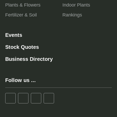
Plants & Flowers
Indoor Plants
Fertilizer & Soil
Rankings
Events
Stock Quotes
Business Directory
Follow us ...