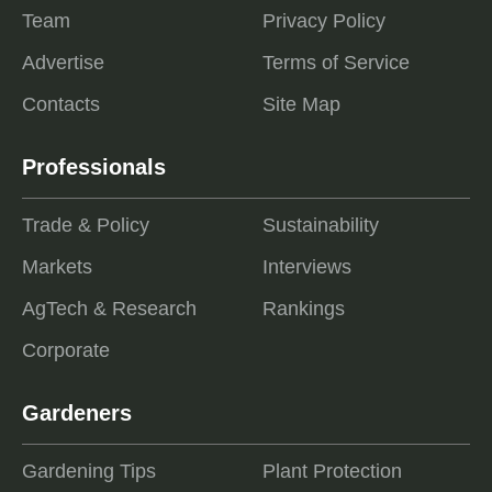
Team
Privacy Policy
Advertise
Terms of Service
Contacts
Site Map
Professionals
Trade & Policy
Sustainability
Markets
Interviews
AgTech & Research
Rankings
Corporate
Gardeners
Gardening Tips
Plant Protection