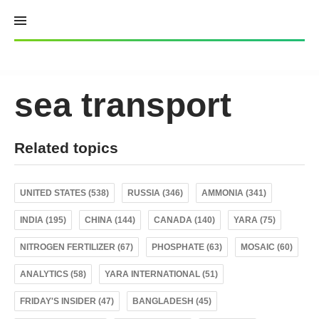
Skip
to
content
sea transport
Related topics
UNITED STATES (538)
RUSSIA (346)
AMMONIA (341)
INDIA (195)
CHINA (144)
CANADA (140)
YARA (75)
NITROGEN FERTILIZER (67)
PHOSPHATE (63)
MOSAIC (60)
ANALYTICS (58)
YARA INTERNATIONAL (51)
FRIDAY'S INSIDER (47)
BANGLADESH (45)