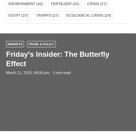
ENVIRONMENT (42)
FERTILIZER (42)
CRISIS (27)
EGYPT (27)
TARIFFS (27)
ECOLOGICAL CRISIS (24)
MARKETS
TRADE & POLICY
Friday’s Insider: The Butterfly
Effect
March 21, 2025, 06:00 pm · 2 min read