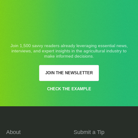
Join 1,500 savvy readers already leveraging essential news,
interviews, and expert insights in the agricultural industry to
make informed decisions.
JOIN THE NEWSLETTER
CHECK THE EXAMPLE
About
Submit a Tip