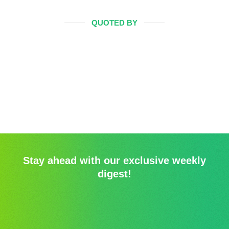
QUOTED BY
Stay ahead with our exclusive weekly
digest!