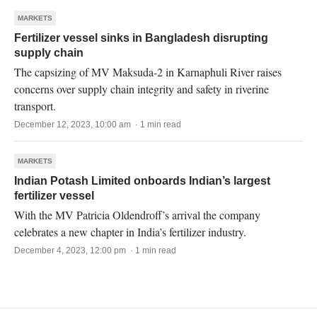
MARKETS
Fertilizer vessel sinks in Bangladesh disrupting
supply chain
The capsizing of MV Maksuda-2 in Karnaphuli River raises
concerns over supply chain integrity and safety in riverine
transport.
December 12, 2023, 10:00 am · 1 min read
MARKETS
Indian Potash Limited onboards Indian’s largest
fertilizer vessel
With the MV Patricia Oldendroff’s arrival the company
celebrates a new chapter in India’s fertilizer industry.
December 4, 2023, 12:00 pm · 1 min read