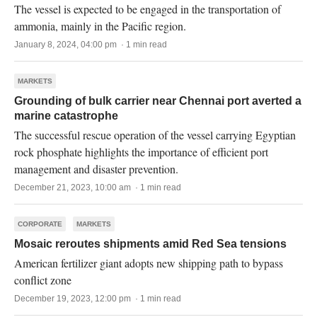
The vessel is expected to be engaged in the transportation of
ammonia, mainly in the Pacific region.
January 8, 2024, 04:00 pm · 1 min read
MARKETS
Grounding of bulk carrier near Chennai port averted a
marine catastrophe
The successful rescue operation of the vessel carrying Egyptian
rock phosphate highlights the importance of efficient port
management and disaster prevention.
December 21, 2023, 10:00 am · 1 min read
CORPORATE
MARKETS
Mosaic reroutes shipments amid Red Sea tensions
American fertilizer giant adopts new shipping path to bypass
conflict zone
December 19, 2023, 12:00 pm · 1 min read