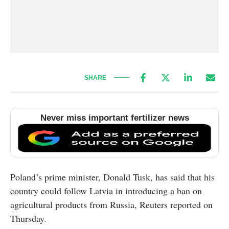
SHARE
Never miss important fertilizer news
Poland’s prime minister, Donald Tusk, has said that his
country could follow Latvia in introducing a ban on
agricultural products from Russia, Reuters reported on
Thursday.