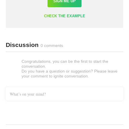
SIGN ME UP
CHECK THE EXAMPLE
Discussion
0 comments
Congratulations, you can be the first to start the
conversation.
Do you have a question or suggestion? Please leave
your comment to ignite conversation.
What’s on your mind?