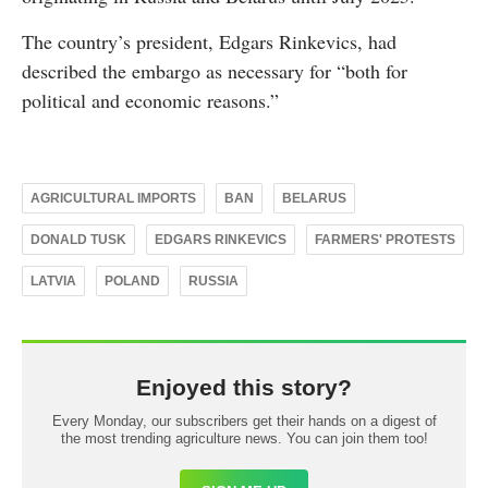
The country’s president, Edgars Rinkevics, had
described the embargo as necessary for “both for
political and economic reasons.”
AGRICULTURAL IMPORTS
BAN
BELARUS
DONALD TUSK
EDGARS RINKEVICS
FARMERS' PROTESTS
LATVIA
POLAND
RUSSIA
Enjoyed this story?
Every Monday, our subscribers get their hands on a digest of
the most trending agriculture news. You can join them too!