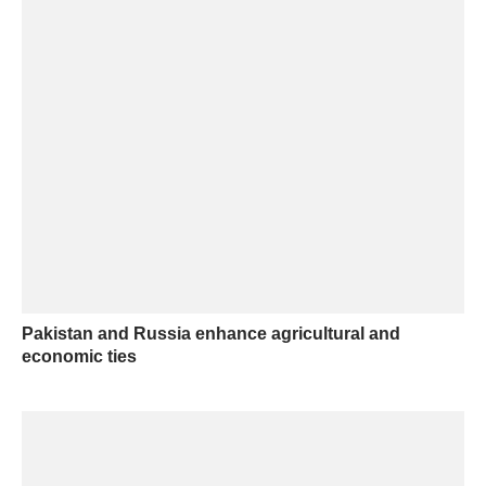
Pakistan and Russia enhance agricultural and
economic ties