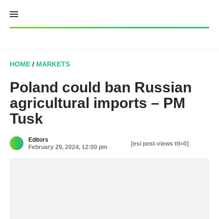
Skip
to
content
HOME
/
MARKETS
Poland could ban Russian
agricultural imports – PM
Tusk
Editors
[esi post-views ttl=0]
February 29, 2024, 12:00 pm