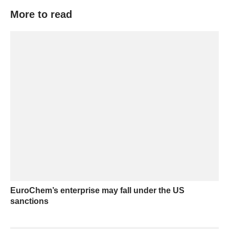
More to read
EuroChem’s enterprise may fall under the US
sanctions