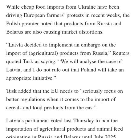
While cheap food imports from Ukraine have been
driving European farmers’ protests in recent weeks, the
Polish premier noted that products from Russia and
Belarus are also causing market distortions.
“Latvia decided to implement an embargo on the
import of (agricultural) products from Russia,” Reuters
quoted Tusk as saying. “We will analyse the case of
Latvia, and I do not rule out that Poland will take an
appropriate initiative.”
Tusk added that the EU needs to “seriously focus on
better regulations when it comes to the import of
cereals and food products from the east”.
Latvia’s parliament voted last Thursday to ban the
importation of agricultural products and animal feed
originating in Russia and Belarus until July 2025.