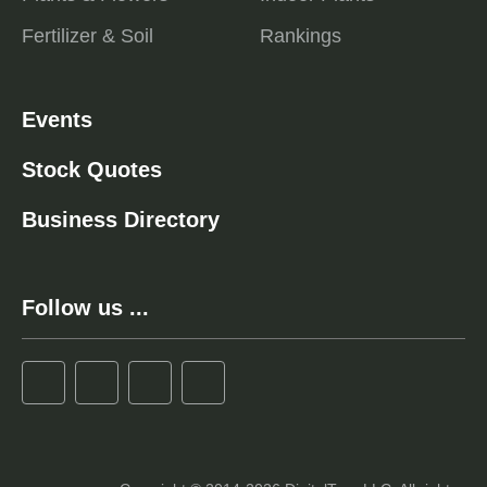
Fertilizer & Soil
Rankings
Events
Stock Quotes
Business Directory
Follow us ...