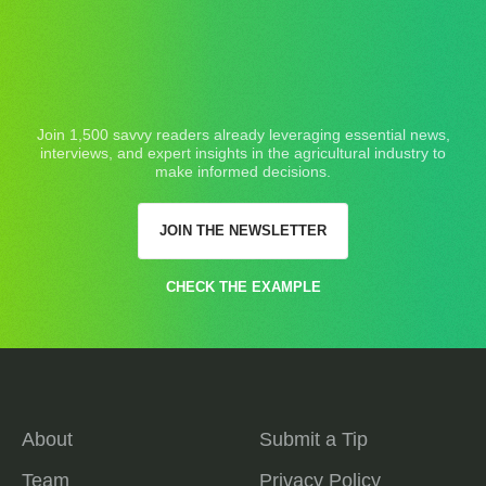
Join 1,500 savvy readers already leveraging essential news,
interviews, and expert insights in the agricultural industry to
make informed decisions.
JOIN THE NEWSLETTER
CHECK THE EXAMPLE
About
Submit a Tip
Team
Privacy Policy