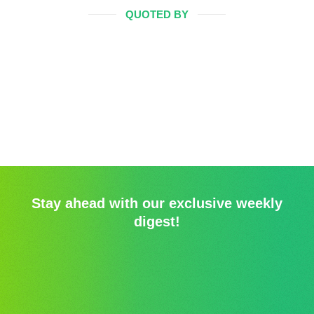
QUOTED BY
Stay ahead with our exclusive weekly
digest!