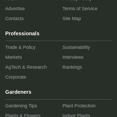
Advertise
Terms of Service
Contacts
Site Map
Professionals
Trade & Policy
Sustainability
Markets
Interviews
AgTech & Research
Rankings
Corporate
Gardeners
Gardening Tips
Plant Protection
Plants & Flowers
Indoor Plants