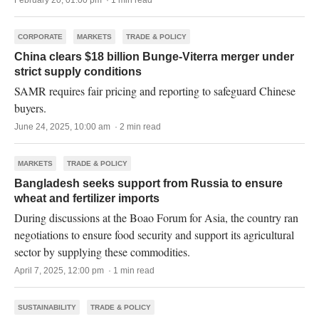
February 20, 01:00 pm · 1 min read
CORPORATE
MARKETS
TRADE & POLICY
China clears $18 billion Bunge-Viterra merger under
strict supply conditions
SAMR requires fair pricing and reporting to safeguard Chinese
buyers.
June 24, 2025, 10:00 am · 2 min read
MARKETS
TRADE & POLICY
Bangladesh seeks support from Russia to ensure
wheat and fertilizer imports
During discussions at the Boao Forum for Asia, the country ran
negotiations to ensure food security and support its agricultural
sector by supplying these commodities.
April 7, 2025, 12:00 pm · 1 min read
SUSTAINABILITY
TRADE & POLICY