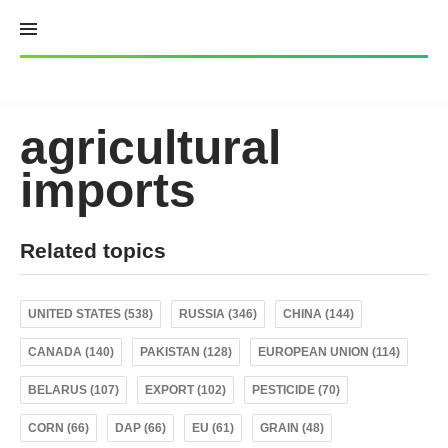
Skip
to
content
agricultural
imports
Related topics
UNITED STATES (538)
RUSSIA (346)
CHINA (144)
CANADA (140)
PAKISTAN (128)
EUROPEAN UNION (114)
BELARUS (107)
EXPORT (102)
PESTICIDE (70)
CORN (66)
DAP (66)
EU (61)
GRAIN (48)