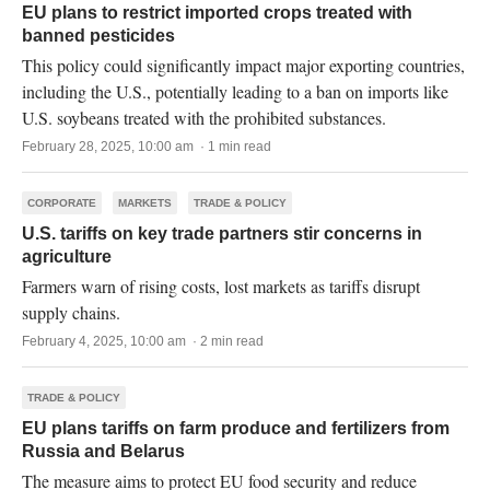
EU plans to restrict imported crops treated with
banned pesticides
This policy could significantly impact major exporting countries,
including the U.S., potentially leading to a ban on imports like
U.S. soybeans treated with the prohibited substances.
February 28, 2025, 10:00 am · 1 min read
CORPORATE
MARKETS
TRADE & POLICY
U.S. tariffs on key trade partners stir concerns in
agriculture
Farmers warn of rising costs, lost markets as tariffs disrupt
supply chains.
February 4, 2025, 10:00 am · 2 min read
TRADE & POLICY
EU plans tariffs on farm produce and fertilizers from
Russia and Belarus
The measure aims to protect EU food security and reduce