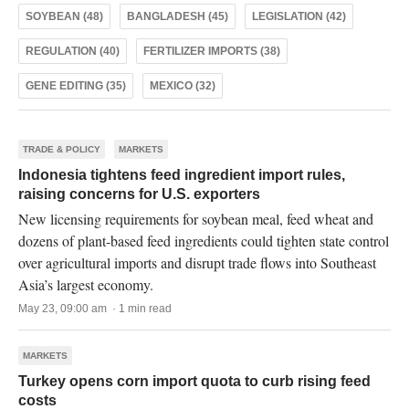
SOYBEAN (48)
BANGLADESH (45)
LEGISLATION (42)
REGULATION (40)
FERTILIZER IMPORTS (38)
GENE EDITING (35)
MEXICO (32)
TRADE & POLICY
MARKETS
Indonesia tightens feed ingredient import rules,
raising concerns for U.S. exporters
New licensing requirements for soybean meal, feed wheat and
dozens of plant-based feed ingredients could tighten state control
over agricultural imports and disrupt trade flows into Southeast
Asia’s largest economy.
May 23, 09:00 am · 1 min read
MARKETS
Turkey opens corn import quota to curb rising feed
costs