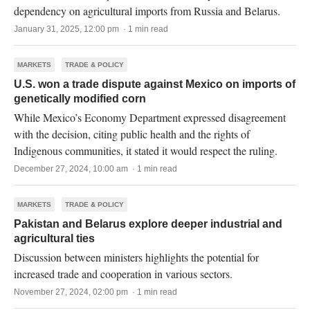
dependency on agricultural imports from Russia and Belarus.
January 31, 2025, 12:00 pm · 1 min read
MARKETS
TRADE & POLICY
U.S. won a trade dispute against Mexico on imports of
genetically modified corn
While Mexico’s Economy Department expressed disagreement
with the decision, citing public health and the rights of
Indigenous communities, it stated it would respect the ruling.
December 27, 2024, 10:00 am · 1 min read
MARKETS
TRADE & POLICY
Pakistan and Belarus explore deeper industrial and
agricultural ties
Discussion between ministers highlights the potential for
increased trade and cooperation in various sectors.
November 27, 2024, 02:00 pm · 1 min read