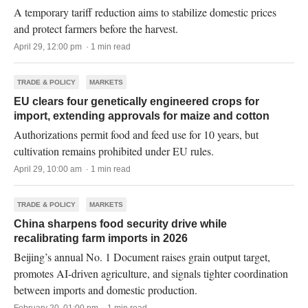
A temporary tariff reduction aims to stabilize domestic prices
and protect farmers before the harvest.
April 29, 12:00 pm · 1 min read
TRADE & POLICY
MARKETS
EU clears four genetically engineered crops for
import, extending approvals for maize and cotton
Authorizations permit food and feed use for 10 years, but
cultivation remains prohibited under EU rules.
April 29, 10:00 am · 1 min read
TRADE & POLICY
MARKETS
China sharpens food security drive while
recalibrating farm imports in 2026
Beijing’s annual No. 1 Document raises grain output target,
promotes AI-driven agriculture, and signals tighter coordination
between imports and domestic production.