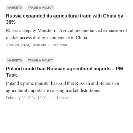
MARKETS
TRADE & POLICY
Russia expanded its agricultural trade with China by
36%
Russia’s Deputy Minister of Agriculture announced expansion of
market access during a conference in China.
June 20, 2024, 10:00 am · 1 min read
MARKETS
TRADE & POLICY
Poland could ban Russian agricultural imports – PM
Tusk
Poland’s prime minister has said that Russian and Belarusian
agricultural imports are causing market distortions.
February 29, 2024, 12:00 pm · 1 min read