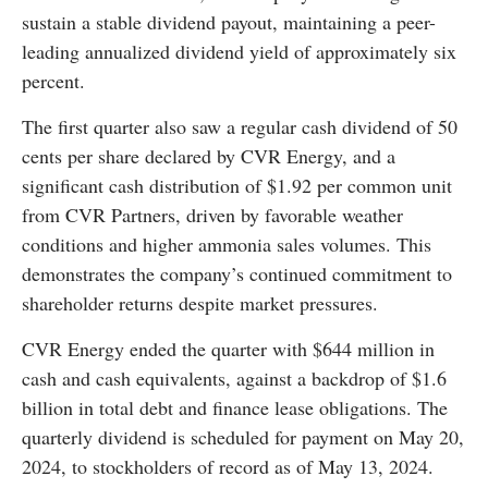
sustain a stable dividend payout, maintaining a peer-
leading annualized dividend yield of approximately six
percent.
The first quarter also saw a regular cash dividend of 50
cents per share declared by CVR Energy, and a
significant cash distribution of $1.92 per common unit
from CVR Partners, driven by favorable weather
conditions and higher ammonia sales volumes. This
demonstrates the company’s continued commitment to
shareholder returns despite market pressures.
CVR Energy ended the quarter with $644 million in
cash and cash equivalents, against a backdrop of $1.6
billion in total debt and finance lease obligations. The
quarterly dividend is scheduled for payment on May 20,
2024, to stockholders of record as of May 13, 2024.