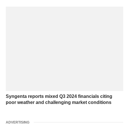
Syngenta reports mixed Q3 2024 financials citing
poor weather and challenging market conditions
ADVERTISING