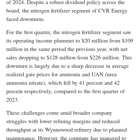
of 2024. Despite a robust dividend policy across the
board, the nitrogen fertilizer segment of CVR Energy
faced downturns.
For the first quarter, the nitrogen fertilizer segment saw
its operating income plummet to $20 million from $109
million in the same period the previous year, with net
sales dropping to $128 million from $226 million. This
downturn is largely due to a sharp decrease in average
realized gate prices for ammonia and UAN (urea
ammonia nitrate), which fell by 41 percent and 42
percent respectively, compared to the first quarter of
2023.
These challenges come amid broader company
struggles with lower refining margins and reduced
throughput at its Wynnewood refinery due to planned
maintenance. However, the company has managed to