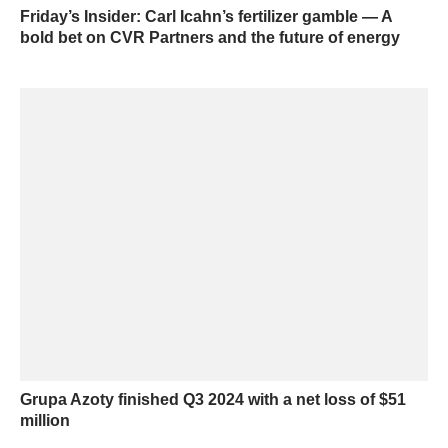
Friday’s Insider: Carl Icahn’s fertilizer gamble — A
bold bet on CVR Partners and the future of energy
Grupa Azoty finished Q3 2024 with a net loss of $51
million