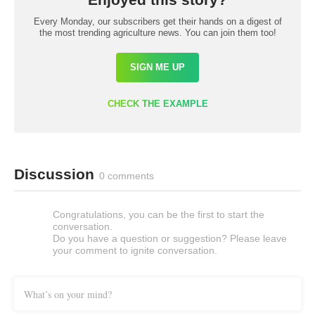
Every Monday, our subscribers get their hands on a digest of
the most trending agriculture news. You can join them too!
SIGN ME UP
CHECK THE EXAMPLE
Discussion
0 comments
Congratulations, you can be the first to start the
conversation.
Do you have a question or suggestion? Please leave
your comment to ignite conversation.
What’s on your mind?