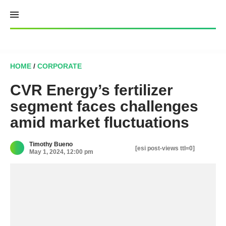
Skip
to
content
HOME
/
CORPORATE
CVR Energy’s fertilizer
segment faces challenges
amid market fluctuations
Timothy Bueno
[esi post-views ttl=0]
May 1, 2024, 12:00 pm