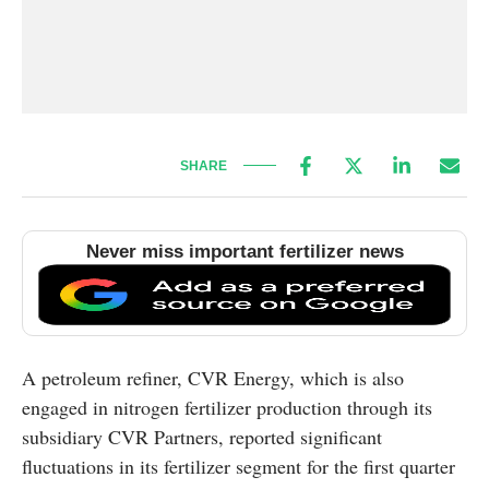
SHARE
Never miss important fertilizer news
A petroleum refiner, CVR Energy, which is also
engaged in nitrogen fertilizer production through its
subsidiary CVR Partners, reported significant
fluctuations in its fertilizer segment for the first quarter