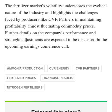
The fertilizer market’s volatility underscores the cyclical
nature of the industry and highlights the challenges
faced by producers like CVR Partners in maintaining
profitability amidst fluctuating commodity prices.
Further details on the company’s performance and
strategic adjustments are expected to be discussed in the
upcoming earnings conference call.
AMMONIA PRODUCTION
CVR ENERGY
CVR PARTNERS
FERTILIZER PRICES
FINANCIAL RESULTS
NITROGEN FERTILIZERS
Enjoyed this story?