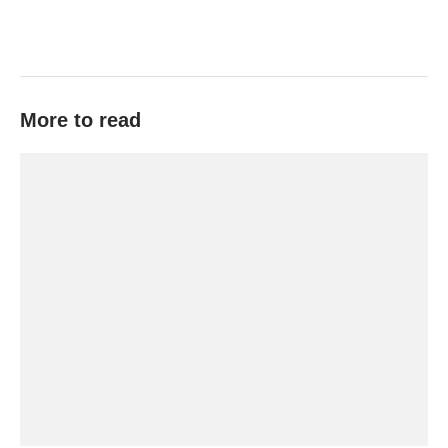
More to read