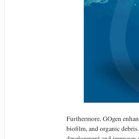
Furthermore, GOgen enhances
biofilm, and organic debris
development and improves pl