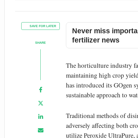
SAVE FOR LATER
Never miss importa
fertilizer news
SHARE
The horticulture industry f
maintaining high crop yield
has introduced its GOgen sy
sustainable approach to wat
Traditional methods of disin
adversely affecting both cr
utilize Peroxide UltraPure,