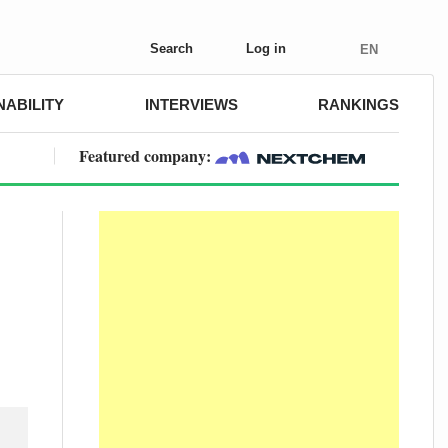
Search
Log in
EN
NABILITY
INTERVIEWS
RANKINGS
Featured company: