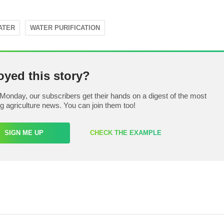
ATER
WATER PURIFICATION
oyed this story?
Monday, our subscribers get their hands on a digest of the most
ng agriculture news. You can join them too!
SIGN ME UP
CHECK THE EXAMPLE