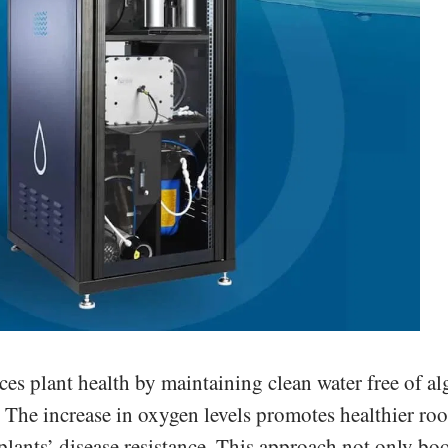
 plant health by maintaining clean water free of al
. The increase in oxygen levels promotes healthier roo
ants’ disease resistance. This approach not only boo