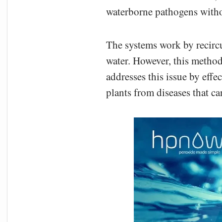
waterborne pathogens witho
The systems work by recircu
water. However, this method
addresses this issue by effe
plants from diseases that c