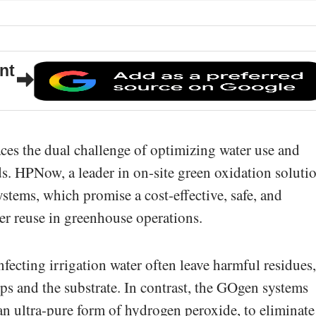
nt
aces the dual challenge of optimizing water use and
s. HPNow, a leader in on-site green oxidation solutio
stems, which promise a cost-effective, safe, and
er reuse in greenhouse operations.
fecting irrigation water often leave harmful residues,
ops and the substrate. In contrast, the GOgen systems
 an ultra-pure form of hydrogen peroxide, to eliminate