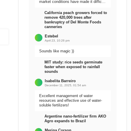
market conditions have made it difficult
to sell the harvest.
California peach growers forced to
remove 420,000 trees after
bankruptcy of Del Monte Foods
canneries
Estebel
April 23, 10:26 pm
Sounds like magic ))
MIT study: rice seeds germinate
faster when exposed to rainfall
sounds
Isabelita Barreiro
December 11, 2025, 01:54 am
Excellent management of water
resources and effective use of water-
soluble fertilizers!
Argentine nano-fertilizer firm AKO
Agro expands to Brazil
Meripa Corson