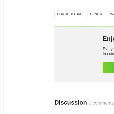
HORTICULTURE
HPNOW
W
Enj
Every 
trendi
Discussion
0 comments