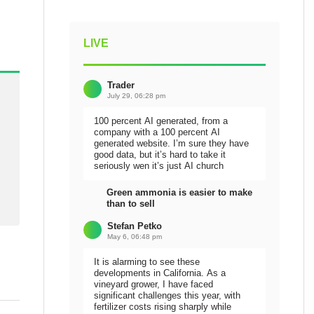
LIVE
Trader
July 29, 06:28 pm
100 percent AI generated, from a
company with a 100 percent AI
generated website. I’m sure they have
good data, but it’s hard to take it
seriously wen it’s just AI church
Green ammonia is easier to make
than to sell
Stefan Petko
May 6, 06:48 pm
It is alarming to see these
developments in California. As a
vineyard grower, I have faced
significant challenges this year, with
fertilizer costs rising sharply while