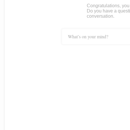
Congratulations, you c
Do you have a questi
conversation.
What’s on your mind?