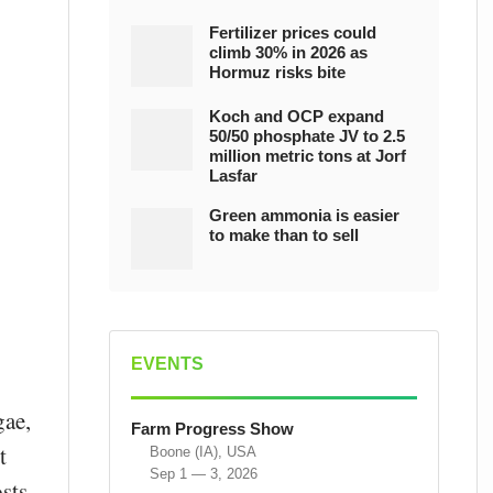
Fertilizer prices could
climb 30% in 2026 as
Hormuz risks bite
Koch and OCP expand
50/50 phosphate JV to 2.5
million metric tons at Jorf
Lasfar
Green ammonia is easier
to make than to sell
EVENTS
gae,
Farm Progress Show
t
Boone (IA), USA
Sep 1 — 3, 2026
sts