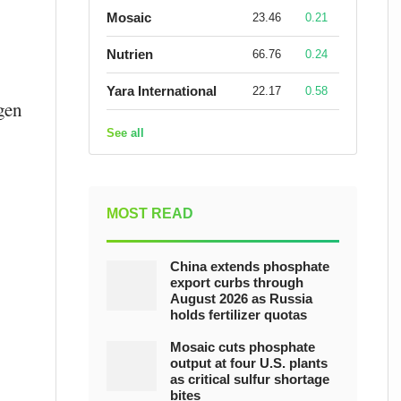
Mosaic
23.46
0.21
Nutrien
66.76
0.24
Yara International
22.17
0.58
gen
See all
MOST READ
China extends phosphate
export curbs through
August 2026 as Russia
holds fertilizer quotas
Mosaic cuts phosphate
output at four U.S. plants
as critical sulfur shortage
bites