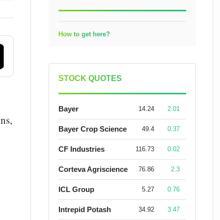
How to get here?
STOCK QUOTES
Bayer
14.24
2.01
ns,
Bayer Crop Science
49.4
0.37
CF Industries
116.73
0.02
Corteva Agriscience
76.86
2.3
ICL Group
5.27
0.76
Intrepid Potash
34.92
3.47