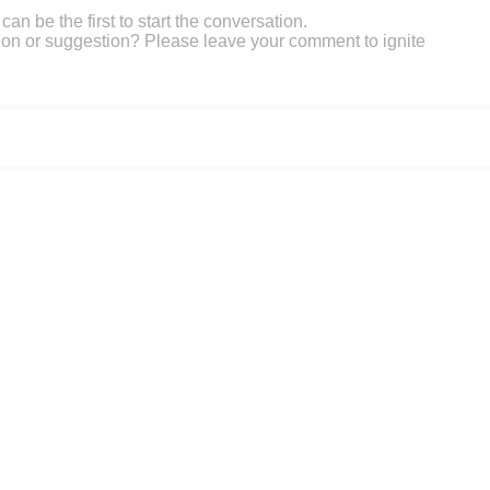
an be the first to start the conversation.
on or suggestion? Please leave your comment to ignite