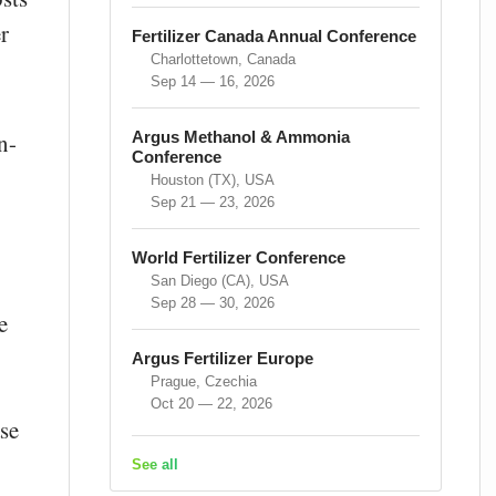
r
Fertilizer Canada Annual Conference
Charlottetown, Canada
Sep 14 — 16, 2026
Argus Methanol & Ammonia
n-
Conference
Houston (TX), USA
Sep 21 — 23, 2026
World Fertilizer Conference
San Diego (CA), USA
Sep 28 — 30, 2026
e
Argus Fertilizer Europe
Prague, Czechia
Oct 20 — 22, 2026
se
See all