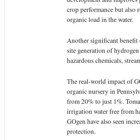
crop performance but also r
organic load in the water.
Another significant benefit
site generation of hydrogen
hazardous chemicals, stream
The real-world impact of GO
organic nursery in Pennsyl
from 20% to just 1%. Tomat
irrigation water free from 
GOgen have also seen incre
protection.