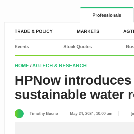
Skip
to
content
Professionals
TRADE & POLICY
MARKETS
AGT
Events
Stock Quotes
Bus
HOME
/
AGTECH & RESEARCH
HPNow introduces
sustainable water r
Timothy Bueno
May 24, 2024, 10:00 am
[