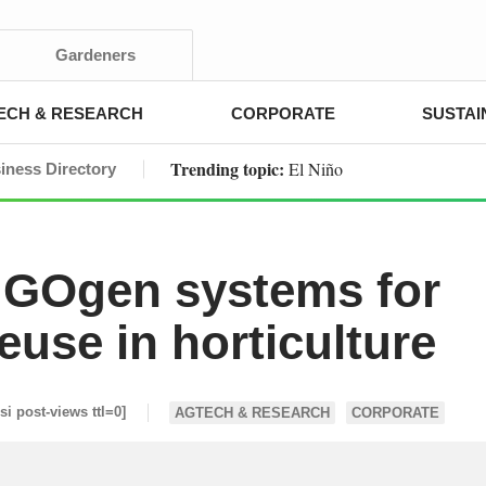
Gardeners
ECH & RESEARCH
CORPORATE
SUSTAI
Trending topic:
El Niño
iness Directory
 GOgen systems for
euse in horticulture
esi post-views ttl=0]
AGTECH & RESEARCH
CORPORATE