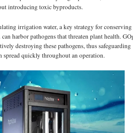
ut introducing toxic byproducts.
lating irrigation water, a key strategy for conserving
 can harbor pathogens that threaten plant health. GO
ctively destroying these pathogens, thus safeguarding
an spread quickly throughout an operation.