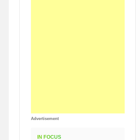
Advertisement
IN FOCUS