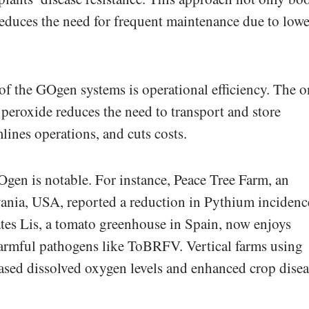
educes the need for frequent maintenance due to lowe
 of the GOgen systems is operational efficiency. The o
 peroxide reduces the need to transport and store
lines operations, and cuts costs.
gen is notable. For instance, Peace Tree Farm, an
vania, USA, reported a reduction in Pythium incidenc
es Lis, a tomato greenhouse in Spain, now enjoys
harmful pathogens like ToBRFV. Vertical farms using
ased dissolved oxygen levels and enhanced crop disea