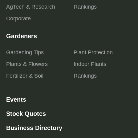
AgTech & Research
Rankings
Corporate
Gardeners
Gardening Tips
Plant Protection
Plants & Flowers
Indoor Plants
Fertilizer & Soil
Rankings
Events
Stock Quotes
Business Directory