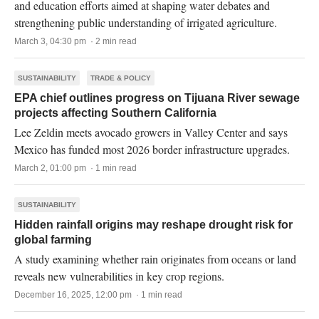
and education efforts aimed at shaping water debates and
strengthening public understanding of irrigated agriculture.
March 3, 04:30 pm · 2 min read
SUSTAINABILITY
TRADE & POLICY
EPA chief outlines progress on Tijuana River sewage
projects affecting Southern California
Lee Zeldin meets avocado growers in Valley Center and says
Mexico has funded most 2026 border infrastructure upgrades.
March 2, 01:00 pm · 1 min read
SUSTAINABILITY
Hidden rainfall origins may reshape drought risk for
global farming
A study examining whether rain originates from oceans or land
reveals new vulnerabilities in key crop regions.
December 16, 2025, 12:00 pm · 1 min read