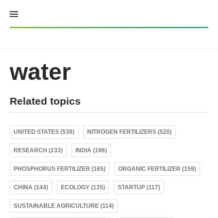
Skip
to
content
water
Related topics
UNITED STATES (538)
NITROGEN FERTILIZERS (520)
RESEARCH (233)
INDIA (196)
PHOSPHORUS FERTILIZER (165)
ORGANIC FERTILIZER (159)
CHINA (144)
ECOLOGY (135)
STARTUP (117)
SUSTAINABLE AGRICULTURE (114)