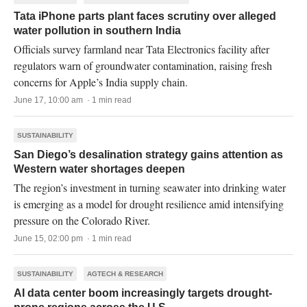
Tata iPhone parts plant faces scrutiny over alleged
water pollution in southern India
Officials survey farmland near Tata Electronics facility after
regulators warn of groundwater contamination, raising fresh
concerns for Apple’s India supply chain.
June 17, 10:00 am · 1 min read
SUSTAINABILITY
San Diego’s desalination strategy gains attention as
Western water shortages deepen
The region’s investment in turning seawater into drinking water
is emerging as a model for drought resilience amid intensifying
pressure on the Colorado River.
June 15, 02:00 pm · 1 min read
SUSTAINABILITY
AGTECH & RESEARCH
AI data center boom increasingly targets drought-