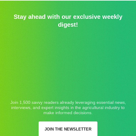
Stay ahead with our exclusive weekly
digest!
Join 1,500 savvy readers already leveraging essential news,
interviews, and expert insights in the agricultural industry to
make informed decisions.
JOIN THE NEWSLETTER