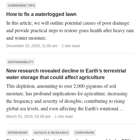
GARDENING TIPS
How to fix a waterlogged lawn
In this article, we will outline potential causes of poor drainage
and provide practical steps to restore grass health after heavy rain
and winter moisture.
December 15, 2025, 11:00 am · 2 min read
SUSTAINABILITY
New research revealed decline in Earth’s terrestrial
water storage that could affect agriculture
This depletion, amounting to over 2,000 gigatons of soil
moisture, has profound implications for agriculture, increasing
the frequency and severity of droughts, contributing to rising
global sea levels, and even affecting the Earth’s rotational
dynamics.
March 31, 2025, 02:00 pm · 1 min read
INTERVIEWS
AGTECH & RESEARCH
CORPORATE