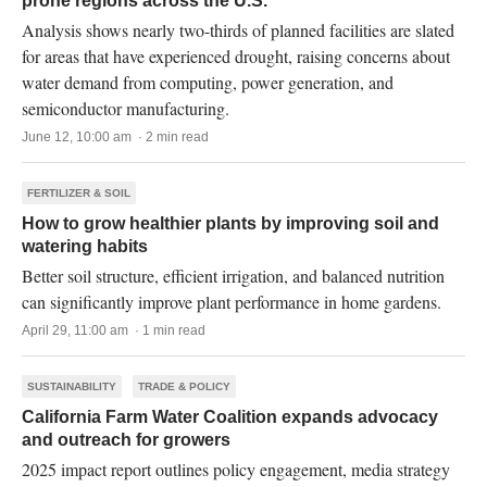
prone regions across the U.S.
Analysis shows nearly two-thirds of planned facilities are slated
for areas that have experienced drought, raising concerns about
water demand from computing, power generation, and
semiconductor manufacturing.
June 12, 10:00 am · 2 min read
FERTILIZER & SOIL
How to grow healthier plants by improving soil and
watering habits
Better soil structure, efficient irrigation, and balanced nutrition
can significantly improve plant performance in home gardens.
April 29, 11:00 am · 1 min read
SUSTAINABILITY
TRADE & POLICY
California Farm Water Coalition expands advocacy
and outreach for growers
2025 impact report outlines policy engagement, media strategy