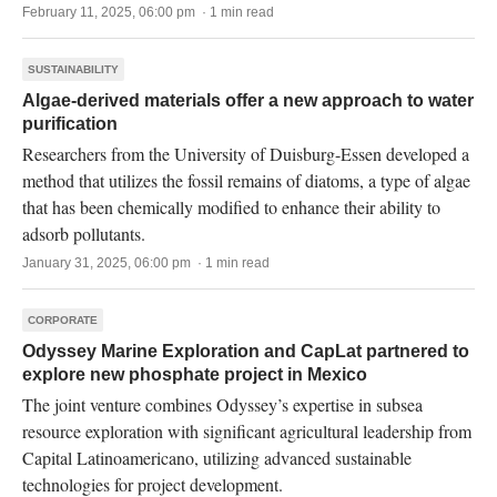
February 11, 2025, 06:00 pm · 1 min read
SUSTAINABILITY
Algae-derived materials offer a new approach to water
purification
Researchers from the University of Duisburg-Essen developed a
method that utilizes the fossil remains of diatoms, a type of algae
that has been chemically modified to enhance their ability to
adsorb pollutants.
January 31, 2025, 06:00 pm · 1 min read
CORPORATE
Odyssey Marine Exploration and CapLat partnered to
explore new phosphate project in Mexico
The joint venture combines Odyssey’s expertise in subsea
resource exploration with significant agricultural leadership from
Capital Latinoamericano, utilizing advanced sustainable
technologies for project development.