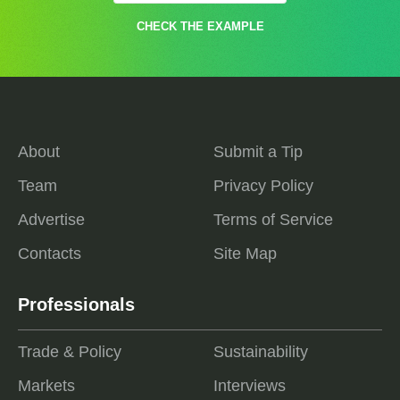
CHECK THE EXAMPLE
About
Submit a Tip
Team
Privacy Policy
Advertise
Terms of Service
Contacts
Site Map
Professionals
Trade & Policy
Sustainability
Markets
Interviews