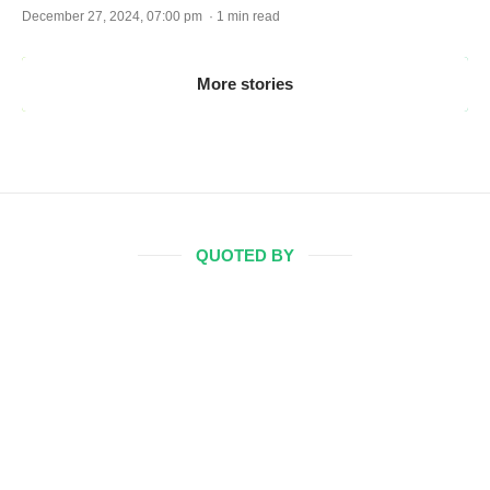
December 27, 2024, 07:00 pm · 1 min read
More stories
QUOTED BY