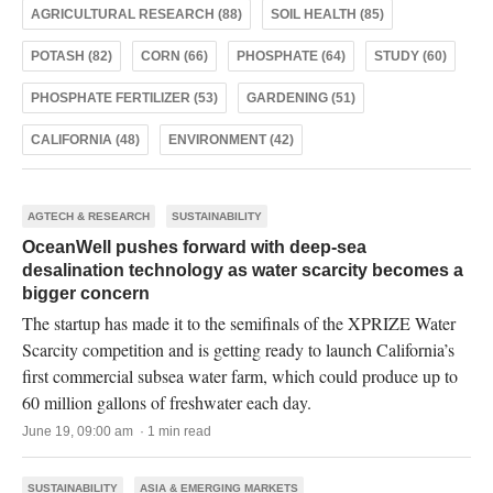
AGRICULTURAL RESEARCH (88)
SOIL HEALTH (85)
POTASH (82)
CORN (66)
PHOSPHATE (64)
STUDY (60)
PHOSPHATE FERTILIZER (53)
GARDENING (51)
CALIFORNIA (48)
ENVIRONMENT (42)
AGTECH & RESEARCH
SUSTAINABILITY
OceanWell pushes forward with deep-sea
desalination technology as water scarcity becomes a
bigger concern
The startup has made it to the semifinals of the XPRIZE Water
Scarcity competition and is getting ready to launch California’s
first commercial subsea water farm, which could produce up to
60 million gallons of freshwater each day.
June 19, 09:00 am · 1 min read
SUSTAINABILITY
ASIA & EMERGING MARKETS