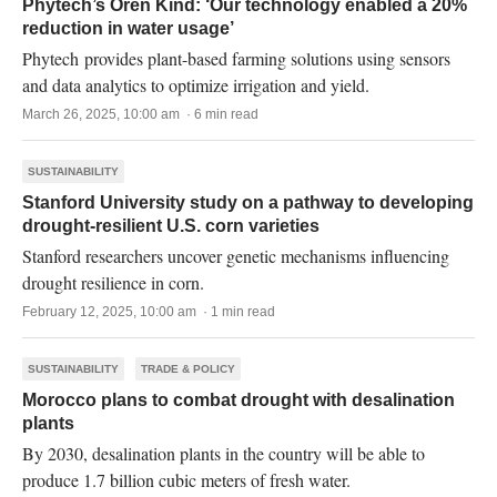
Phytech’s Oren Kind: ‘Our technology enabled a 20%
reduction in water usage’
Phytech provides plant-based farming solutions using sensors
and data analytics to optimize irrigation and yield.
March 26, 2025, 10:00 am · 6 min read
SUSTAINABILITY
Stanford University study on a pathway to developing
drought-resilient U.S. corn varieties
Stanford researchers uncover genetic mechanisms influencing
drought resilience in corn.
February 12, 2025, 10:00 am · 1 min read
SUSTAINABILITY
TRADE & POLICY
Morocco plans to combat drought with desalination
plants
By 2030, desalination plants in the country will be able to
produce 1.7 billion cubic meters of fresh water.