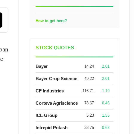
How to get here?
loan
STOCK QUOTES
he
Bayer
14.24
2.01
Bayer Crop Science
49.22
2.01
CF Industries
116.71
1.19
Corteva Agriscience
78.67
0.46
ICL Group
5.23
1.55
Intrepid Potash
33.75
0.62