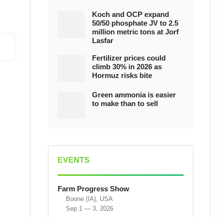
Koch and OCP expand
50/50 phosphate JV to 2.5
million metric tons at Jorf
Lasfar
Fertilizer prices could
climb 30% in 2026 as
Hormuz risks bite
Green ammonia is easier
to make than to sell
EVENTS
Farm Progress Show
Boone (IA), USA
Sep 1 — 3, 2026