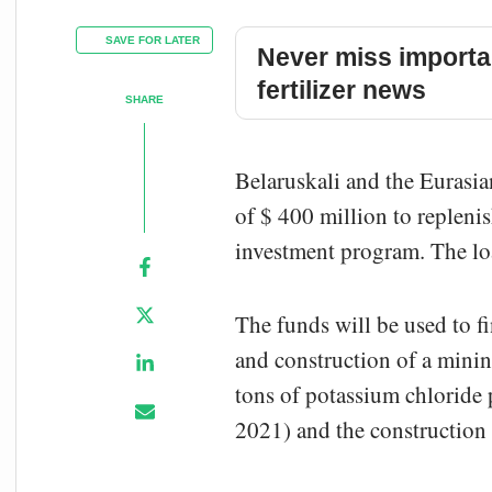
SAVE FOR LATER
Never miss importa
fertilizer news
SHARE
Belaruskali and the Eurasi
of $ 400 million to repleni
investment program. The loa
The funds will be used to f
and construction of a minin
tons of potassium chloride p
2021) and the construction