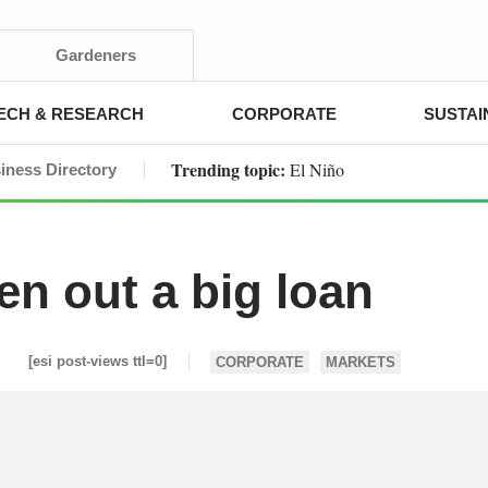
Gardeners
ECH & RESEARCH
CORPORATE
SUSTAI
Trending topic:
El Niño
iness Directory
en out a big loan
[esi post-views ttl=0]
CORPORATE
MARKETS