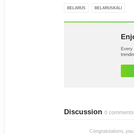
BELARUS
BELARUSKALI
Enj
Every 
trendi
Discussion
0 comments
Congratulations, you c