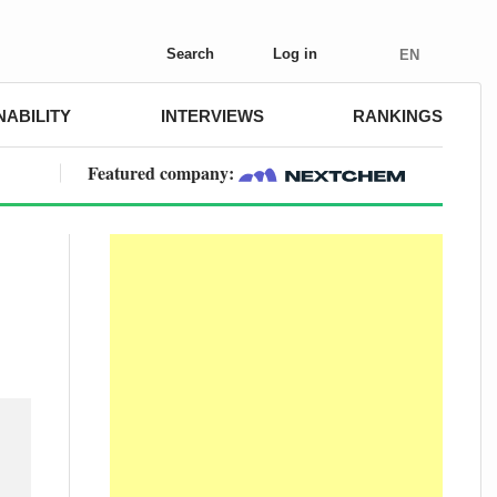
Search
Log in
EN
NABILITY
INTERVIEWS
RANKINGS
Featured company: