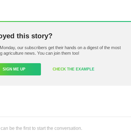
oyed this story?
Monday, our subscribers get their hands on a digest of the most
ng agriculture news. You can join them too!
SIGN ME UP
CHECK THE EXAMPLE
an be the first to start the conversation.