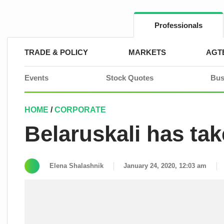
Skip
to
content
Professionals
TRADE & POLICY
MARKETS
AGT
Events
Stock Quotes
Bus
HOME
/
CORPORATE
Belaruskali has tak
Elena Shalashnik
January 24, 2020, 12:03 am