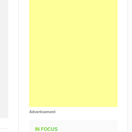
Advertisement
IN FOCUS