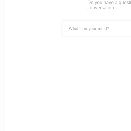
Do you have a questi
conversation.
What’s on your mind?