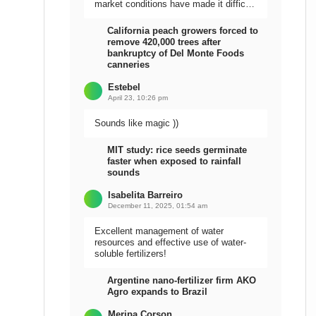
market conditions have made it difficult
to sell the harvest.
California peach growers forced to
remove 420,000 trees after
bankruptcy of Del Monte Foods
canneries
Estebel
April 23, 10:26 pm
Sounds like magic ))
MIT study: rice seeds germinate
faster when exposed to rainfall
sounds
Isabelita Barreiro
December 11, 2025, 01:54 am
Excellent management of water
resources and effective use of water-
soluble fertilizers!
Argentine nano-fertilizer firm AKO
Agro expands to Brazil
Meripa Corson