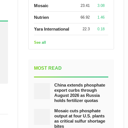
Mosaic
23.41
3.08
Nutrien
66.92
1.46
Yara International
22.3
0.18
See all
MOST READ
China extends phosphate
export curbs through
August 2026 as Russia
holds fertilizer quotas
Mosaic cuts phosphate
output at four U.S. plants
as critical sulfur shortage
bites