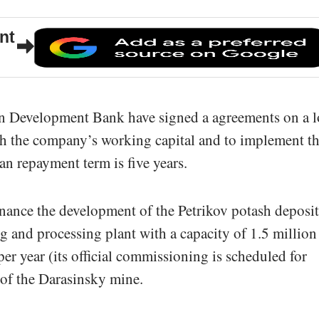
nt
an Development Bank have signed a agreements on a 
sh the company’s working capital and to implement t
n repayment term is five years.
inance the development of the Petrikov potash deposit
g and processing plant with a capacity of 1.5 million
er year (its official commissioning is scheduled for
 of the Darasinsky mine.