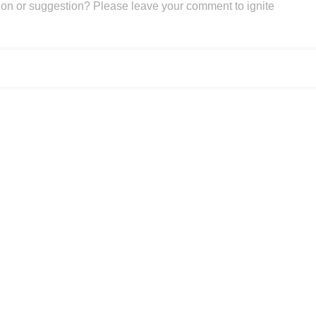
on or suggestion? Please leave your comment to ignite