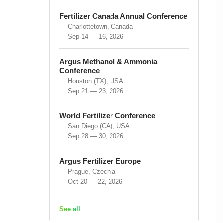
Fertilizer Canada Annual Conference
Charlottetown, Canada
Sep 14 — 16, 2026
Argus Methanol & Ammonia
Conference
Houston (TX), USA
Sep 21 — 23, 2026
World Fertilizer Conference
San Diego (CA), USA
Sep 28 — 30, 2026
Argus Fertilizer Europe
Prague, Czechia
Oct 20 — 22, 2026
See all