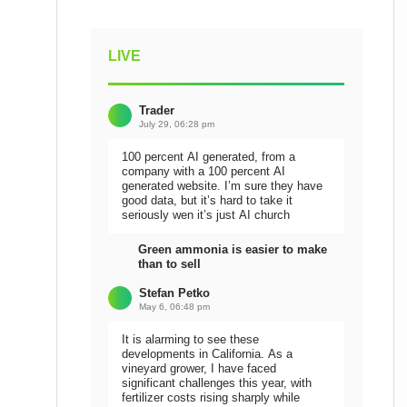
LIVE
Trader
July 29, 06:28 pm
100 percent AI generated, from a
company with a 100 percent AI
generated website. I’m sure they have
good data, but it’s hard to take it
seriously wen it’s just AI church
Green ammonia is easier to make
than to sell
Stefan Petko
May 6, 06:48 pm
It is alarming to see these
developments in California. As a
vineyard grower, I have faced
significant challenges this year, with
fertilizer costs rising sharply while