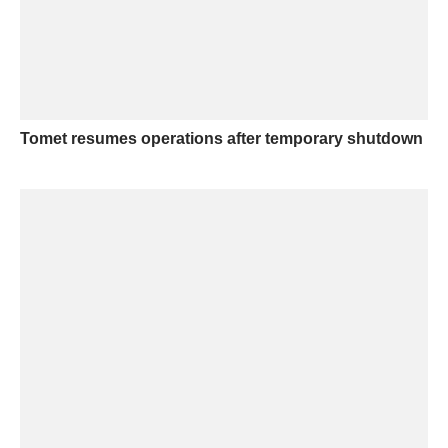
Tomet resumes operations after temporary shutdown