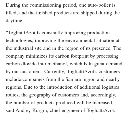
During the commissioning period, one auto-boiler is
filled, and the finished products are shipped during the
daytime.
“TogliattiAzot is constantly improving production
technologies, improving the environmental situation at
the industrial site and in the region of its presence. The
company minimizes its carbon footprint by processing
carbon dioxide into methanol, which is in great demand
by our customers. Currently, TogliattiAzot’s customers
include companies from the Samara region and nearby
regions. Due to the introduction of additional logistics
routes, the geography of customers and, accordingly,
the number of products produced will be increased,”
said Andrey Kurgin, chief engineer of TogliattiAzot.