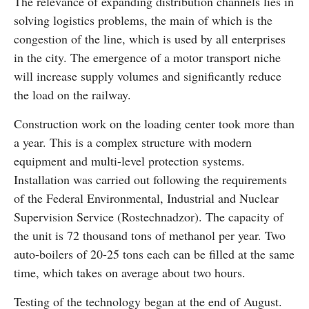
The relevance of expanding distribution channels lies in
solving logistics problems, the main of which is the
congestion of the line, which is used by all enterprises
in the city. The emergence of a motor transport niche
will increase supply volumes and significantly reduce
the load on the railway.
Construction work on the loading center took more than
a year. This is a complex structure with modern
equipment and multi-level protection systems.
Installation was carried out following the requirements
of the Federal Environmental, Industrial and Nuclear
Supervision Service (Rostechnadzor). The capacity of
the unit is 72 thousand tons of methanol per year. Two
auto-boilers of 20-25 tons each can be filled at the same
time, which takes on average about two hours.
Testing of the technology began at the end of August.