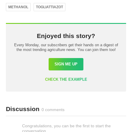
METHANOL
TOGLIATTIAZOT
Enjoyed this story?
Every Monday, our subscribers get their hands on a digest of
the most trending agriculture news. You can join them too!
SIGN ME UP
CHECK THE EXAMPLE
Discussion
0 comments
Congratulations, you can be the first to start the
conversation.