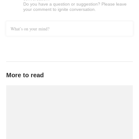
Do you have a question or suggestion? Please leave
your comment to ignite conversation.
What’s on your mind?
More to read