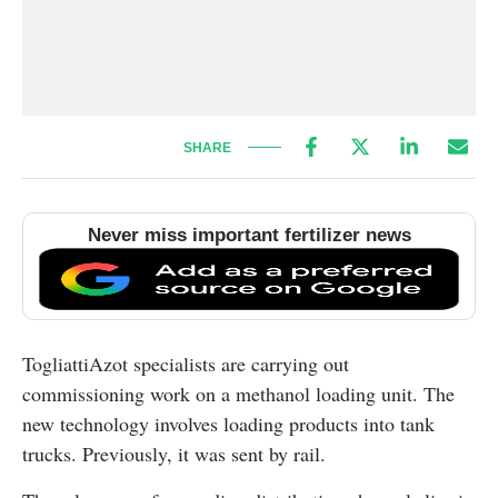
SHARE
Never miss important fertilizer news
TogliattiAzot specialists are carrying out
commissioning work on a methanol loading unit. The
new technology involves loading products into tank
trucks. Previously, it was sent by rail.