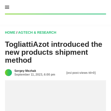
Skip
to
content
HOME
/
AGTECH & RESEARCH
TogliattiAzot introduced the
new products shipment
method
Sergey Mezhak
[esi post-views ttl=0]
September 11, 2023, 6:00 pm