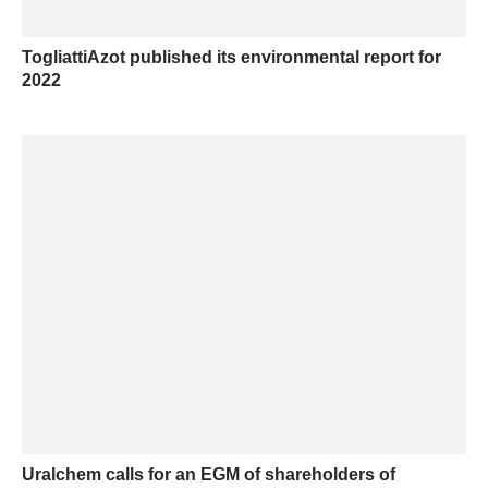
TogliattiAzot published its environmental report for
2022
Uralchem calls for an EGM of shareholders of